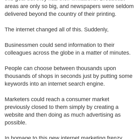
areas are only so big, and newspapers were seldom
delivered beyond the country of their printing.
The internet changed all of this. Suddenly,
Businessmen could send information to their
colleagues across the globe in a matter of minutes.
People can choose between thousands upon
thousands of shops in seconds just by putting some
keywords into an internet search engine.
Marketers could reach a consumer market
previously closed to them simply by creating a
website and then doing as much advertising as
possible.
In homage to this new internet marketing frenzy