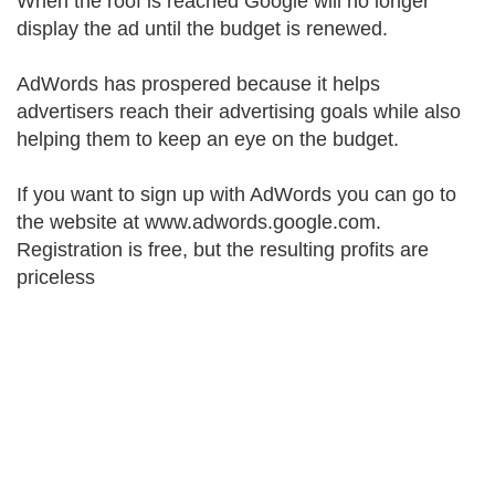
When the roof is reached Google will no longer
display the ad until the budget is renewed.
AdWords has prospered because it helps
advertisers reach their advertising goals while also
helping them to keep an eye on the budget.
If you want to sign up with AdWords you can go to
the website at www.adwords.google.com.
Registration is free, but the resulting profits are
priceless