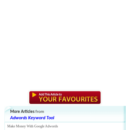
More Articles
from
Adwords Keyword Tool
Make Money With Google Adwords