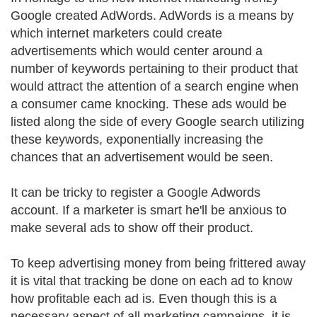
Google created AdWords. AdWords is a means by
which internet marketers could create
advertisements which would center around a
number of keywords pertaining to their product that
would attract the attention of a search engine when
a consumer came knocking. These ads would be
listed along the side of every Google search utilizing
these keywords, exponentially increasing the
chances that an advertisement would be seen.
It can be tricky to register a Google Adwords
account. If a marketer is smart he'll be anxious to
make several ads to show off their product.
To keep advertising money from being frittered away
it is vital that tracking be done on each ad to know
how profitable each ad is. Even though this is a
necessary aspect of all marketing campaigns, it is