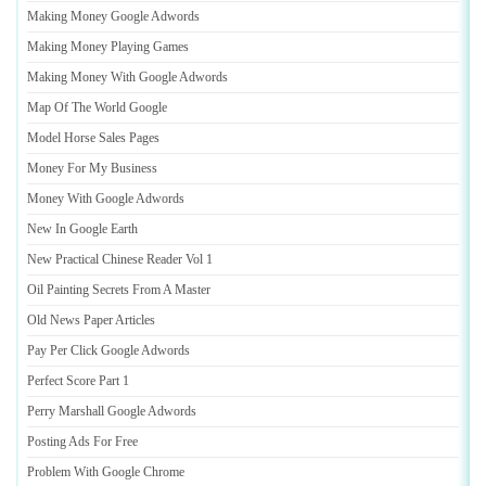
Making Money Google Adwords
Making Money Playing Games
Making Money With Google Adwords
Map Of The World Google
Model Horse Sales Pages
Money For My Business
Money With Google Adwords
New In Google Earth
New Practical Chinese Reader Vol 1
Oil Painting Secrets From A Master
Old News Paper Articles
Pay Per Click Google Adwords
Perfect Score Part 1
Perry Marshall Google Adwords
Posting Ads For Free
Problem With Google Chrome