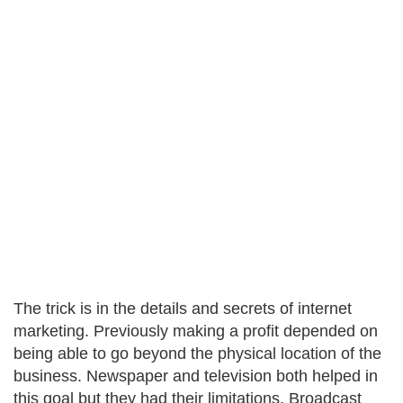
The trick is in the details and secrets of internet
marketing. Previously making a profit depended on
being able to go beyond the physical location of the
business. Newspaper and television both helped in
this goal but they had their limitations. Broadcast