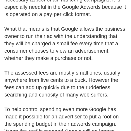
especially needful in the Google Adwords because it
is operated on a pay-per-click format.
What that means is that Google allows the business
owner to run their ad with the understanding that
they will be charged a small fee every time that a
consumer chooses to view an advertisement,
whether they make a purchase or not.
The assessed fees are mostly small ones, usually
anywhere from five cents to a buck. However the
fees can add up quickly due to the rudderless
searching and curiosity of many web surfers.
To help control spending even more Google has
made it possible for an advertiser to put a roof on
the spending budget in their adwords campaign.