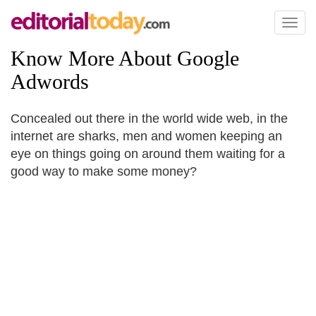
Toggl
naviga
Know More About Google
Adwords
Concealed out there in the world wide web, in the
internet are sharks, men and women keeping an
eye on things going on around them waiting for a
good way to make some money?