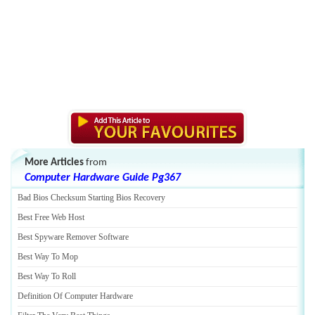
More Articles
from
Computer Hardware Guide Pg367
Bad Bios Checksum Starting Bios Recovery
Best Free Web Host
Best Spyware Remover Software
Best Way To Mop
Best Way To Roll
Definition Of Computer Hardware