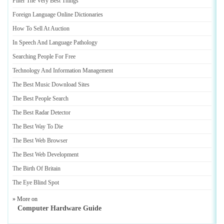
Filter The Very Best Things
Foreign Language Online Dictionaries
How To Sell At Auction
In Speech And Language Pathology
Searching People For Free
Technology And Information Management
The Best Music Download Sites
The Best People Search
The Best Radar Detector
The Best Way To Die
The Best Web Browser
The Best Web Development
The Birth Of Britain
The Eye Blind Spot
» More on
Computer Hardware Guide