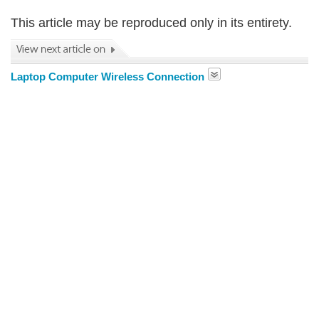
This article may be reproduced only in its entirety.
Laptop Computer Wireless Connection