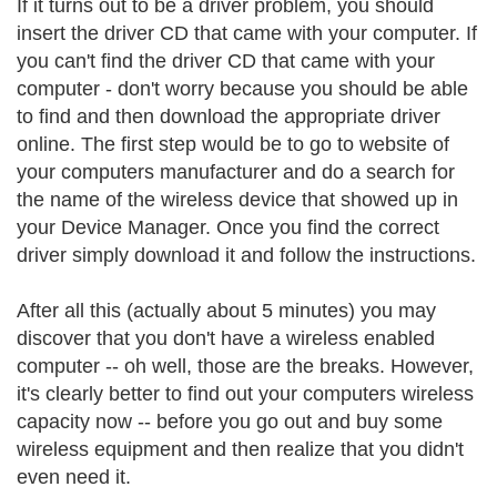
If it turns out to be a driver problem, you should
insert the driver CD that came with your computer. If
you can't find the driver CD that came with your
computer - don't worry because you should be able
to find and then download the appropriate driver
online. The first step would be to go to website of
your computers manufacturer and do a search for
the name of the wireless device that showed up in
your Device Manager. Once you find the correct
driver simply download it and follow the instructions.
After all this (actually about 5 minutes) you may
discover that you don't have a wireless enabled
computer -- oh well, those are the breaks. However,
it's clearly better to find out your computers wireless
capacity now -- before you go out and buy some
wireless equipment and then realize that you didn't
even need it.