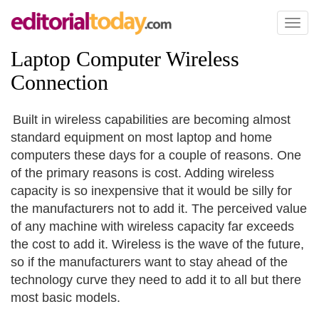
Toggl
naviga
Laptop Computer Wireless
Connection
Built in wireless capabilities are becoming almost
standard equipment on most laptop and home
computers these days for a couple of reasons. One
of the primary reasons is cost. Adding wireless
capacity is so inexpensive that it would be silly for
the manufacturers not to add it. The perceived value
of any machine with wireless capacity far exceeds
the cost to add it. Wireless is the wave of the future,
so if the manufacturers want to stay ahead of the
technology curve they need to add it to all but there
most basic models.