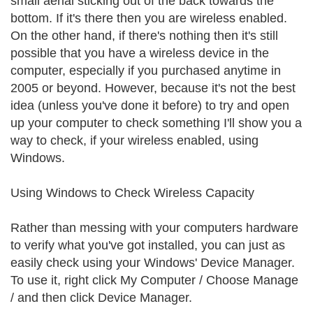
small aerial sticking out of the back towards the
bottom. If it's there then you are wireless enabled.
On the other hand, if there's nothing then it's still
possible that you have a wireless device in the
computer, especially if you purchased anytime in
2005 or beyond. However, because it's not the best
idea (unless you've done it before) to try and open
up your computer to check something I'll show you a
way to check, if your wireless enabled, using
Windows.
Using Windows to Check Wireless Capacity
Rather than messing with your computers hardware
to verify what you've got installed, you can just as
easily check using your Windows' Device Manager.
To use it, right click My Computer / Choose Manage
/ and then click Device Manager.