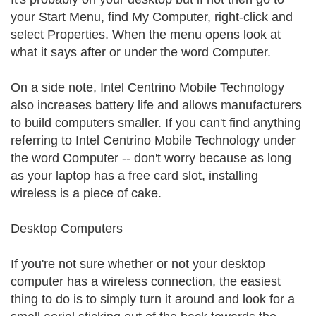
your Start Menu, find My Computer, right-click and
select Properties. When the menu opens look at
what it says after or under the word Computer.
On a side note, Intel Centrino Mobile Technology
also increases battery life and allows manufacturers
to build computers smaller. If you can't find anything
referring to Intel Centrino Mobile Technology under
the word Computer -- don't worry because as long
as your laptop has a free card slot, installing
wireless is a piece of cake.
Desktop Computers
If you're not sure whether or not your desktop
computer has a wireless connection, the easiest
thing to do is to simply turn it around and look for a