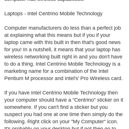
Laptops - Intel Centrino Mobile Technology
Computer manufacturers do less than a perfect job
at explaining what this means but if you if your
laptop came with this built in then that's good news
for you! In a nutshell, it means that your laptop has
wireless networking built right in and you don't have
to do a thing. Intel Centrino Mobile Technology is a
marketing name for a combination of the Intel
Pentium M processor and Intel's' Pro Wireless card.
If you have Intel Centrino Mobile Technology then
your computer should have a "Centrino" sticker on it
somewhere. If you can't find a sticker but you
suspect you had one at one time then simply do the
following. Right click on your "My Computer" icon.
It's probably on your desktop but if not then go to