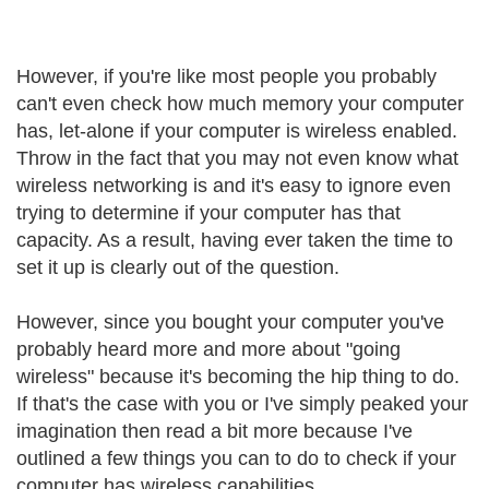
However, if you're like most people you probably
can't even check how much memory your computer
has, let-alone if your computer is wireless enabled.
Throw in the fact that you may not even know what
wireless networking is and it's easy to ignore even
trying to determine if your computer has that
capacity. As a result, having ever taken the time to
set it up is clearly out of the question.
However, since you bought your computer you've
probably heard more and more about "going
wireless" because it's becoming the hip thing to do.
If that's the case with you or I've simply peaked your
imagination then read a bit more because I've
outlined a few things you can to do to check if your
computer has wireless capabilities.