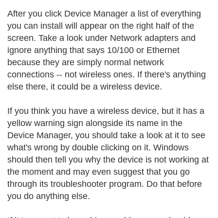
After you click Device Manager a list of everything
you can install will appear on the right half of the
screen. Take a look under Network adapters and
ignore anything that says 10/100 or Ethernet
because they are simply normal network
connections -- not wireless ones. If there's anything
else there, it could be a wireless device.
If you think you have a wireless device, but it has a
yellow warning sign alongside its name in the
Device Manager, you should take a look at it to see
what's wrong by double clicking on it. Windows
should then tell you why the device is not working at
the moment and may even suggest that you go
through its troubleshooter program. Do that before
you do anything else.