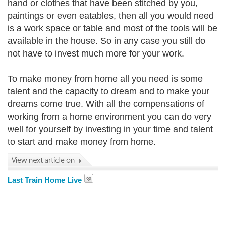
hand or clothes that have been stitched by you,
paintings or even eatables, then all you would need
is a work space or table and most of the tools will be
available in the house. So in any case you still do
not have to invest much more for your work.
To make money from home all you need is some
talent and the capacity to dream and to make your
dreams come true. With all the compensations of
working from a home environment you can do very
well for yourself by investing in your time and talent
to start and make money from home.
Last Train Home Live