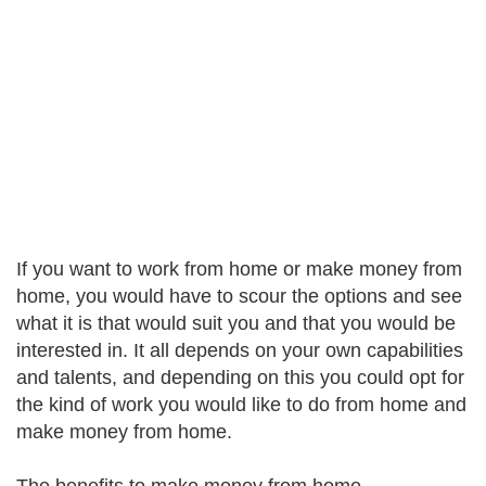
If you want to work from home or make money from
home, you would have to scour the options and see
what it is that would suit you and that you would be
interested in. It all depends on your own capabilities
and talents, and depending on this you could opt for
the kind of work you would like to do from home and
make money from home.