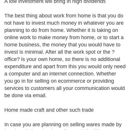
A low investment will bring in high dividends
The best thing about work from home is that you do
not have to invest much money in whatever you are
planning to do from home. Whether it is taking on
online work to make money from home, or to start a
home business, the money that you would have to
invest is minimal. After all the work spot or the ?
office? is your own home, so there is no additional
expenditure and apart from this you would only need
a computer and an internet connection. Whether
you go in for selling on ecommerce or providing
services to customers all your communication would
be done via email.
Home made craft and other such trade
In case you are planning on selling wares made by