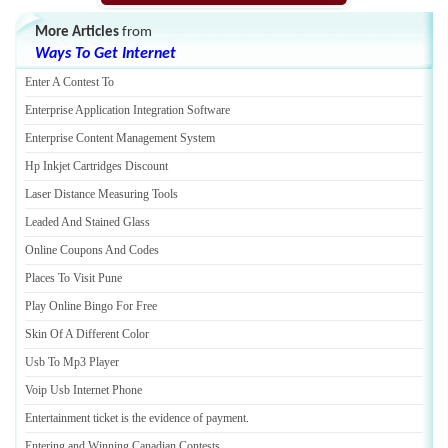
More Articles
from
Ways To Get Internet
Enter A Contest To
Enterprise Application Integration Software
Enterprise Content Management System
Hp Inkjet Cartridges Discount
Laser Distance Measuring Tools
Leaded And Stained Glass
Online Coupons And Codes
Places To Visit Pune
Play Online Bingo For Free
Skin Of A Different Color
Usb To Mp3 Player
Voip Usb Internet Phone
Entertainment ticket is the evidence of payment
.
Entering and Winning Canadian Contests