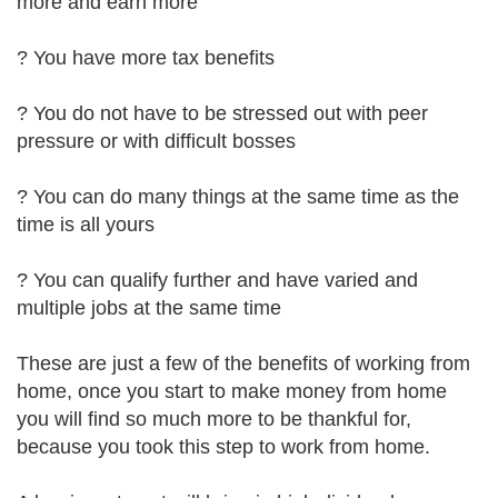
more and earn more
? You have more tax benefits
? You do not have to be stressed out with peer
pressure or with difficult bosses
? You can do many things at the same time as the
time is all yours
? You can qualify further and have varied and
multiple jobs at the same time
These are just a few of the benefits of working from
home, once you start to make money from home
you will find so much more to be thankful for,
because you took this step to work from home.