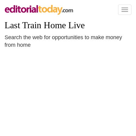
Toggl
naviga
Last Train Home Live
Search the web for opportunities to make money
from home