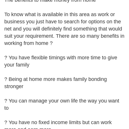
The benefits to make money from home
To know what is available in this area as work or
business you just have to search for options on the
net and you will definitely find something that would
suit your requirement. There are so many benefits in
working from home ?
? You have flexible timings with more time to give
your family
? Being at home more makes family bonding
stronger
? You can manage your own life the way you want
to
? You have no fixed income limits but can work