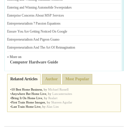
Entering and Winning Automobile Sweepstakes
Enterprise Concerns About MSP Services
Entrepreneurialism
?
Passion Equations
Ensure You Are Getting Noticed On Google
Entrepreneurialism And Pigeon Guano
Entrepreneurialism And The Art Of Reimagination
» More on
Computer Hardware Guide
Related Articles
Author
Most Popular
•
10 Best Home Business
,
by
Michael Russell
•
Anywhere But Home Live
,
by
Lancastersuites
•
Bring It On Home Live
,
by
Realart
•
First Train Home Imogen
,
by
Shareen Aguilar
•
Last Train Home Live
,
by
Alan Lim