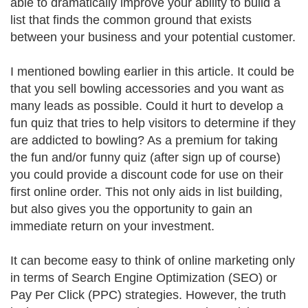
able to dramatically improve your ability to build a
list that finds the common ground that exists
between your business and your potential customer.
I mentioned bowling earlier in this article. It could be
that you sell bowling accessories and you want as
many leads as possible. Could it hurt to develop a
fun quiz that tries to help visitors to determine if they
are addicted to bowling? As a premium for taking
the fun and/or funny quiz (after sign up of course)
you could provide a discount code for use on their
first online order. This not only aids in list building,
but also gives you the opportunity to gain an
immediate return on your investment.
It can become easy to think of online marketing only
in terms of Search Engine Optimization (SEO) or
Pay Per Click (PPC) strategies. However, the truth