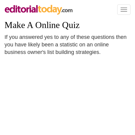
Toggl
naviga
Make A Online Quiz
If you answered yes to any of these questions then
you have likely been a statistic on an online
business owner's list building strategies.