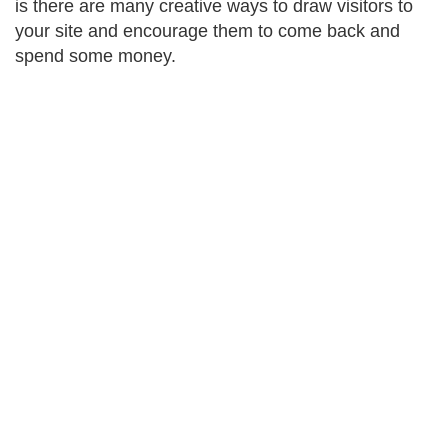
is there are many creative ways to draw visitors to
your site and encourage them to come back and
spend some money.