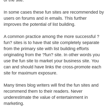
of the site.
In some cases these fun sites are recommended by
users on forums and in emails. This further
improves the potential of list building.
A common practice among the more successful ?
fun? sites is to have that site completely separate
from the primary site with list building efforts
originating from the ?fun? site. In other words you
use the fun site to market your business site. You
can and should have links the cross-promote each
site for maximum exposure.
Many times blog writers will find the fun sites and
recommend them to their readers. Never
underestimate the value of entertainment in
marketing.