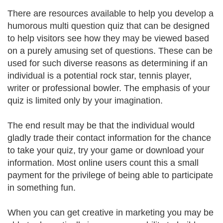
There are resources available to help you develop a
humorous multi question quiz that can be designed
to help visitors see how they may be viewed based
on a purely amusing set of questions. These can be
used for such diverse reasons as determining if an
individual is a potential rock star, tennis player,
writer or professional bowler. The emphasis of your
quiz is limited only by your imagination.
The end result may be that the individual would
gladly trade their contact information for the chance
to take your quiz, try your game or download your
information. Most online users count this a small
payment for the privilege of being able to participate
in something fun.
When you can get creative in marketing you may be