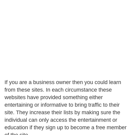
If you are a business owner then you could learn
from these sites. In each circumstance these
websites have provided something either
entertaining or informative to bring traffic to their
site. They increase their lists by making sure the
individual can only access the entertainment or
education if they sign up to become a free member