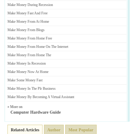
Make Money During Recession
Make Money Fast And Free
Make Money From At Home
Make Money From Blogs
Make Money From Home Free
Make Money From Home On The Internet
Make Money From Home The
Make Money In Recession
Make Money Now At Home
Make Some Money Fast
Make Money In The Plr Business
Make Money By Becoming A Virtual Assistant
» More on
Computer Hardware Guide
Related Articles
Author
Most Popular