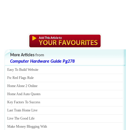
More Articles
from
Computer Hardware Guide Pg278
Easy To Build Website
Ftc Red Flags Rule
Home Alone 2 Online
Home And Auto Quotes
Key Factors To Success
Last Train Home Live
Live The Good Life
Make Money Blogging With