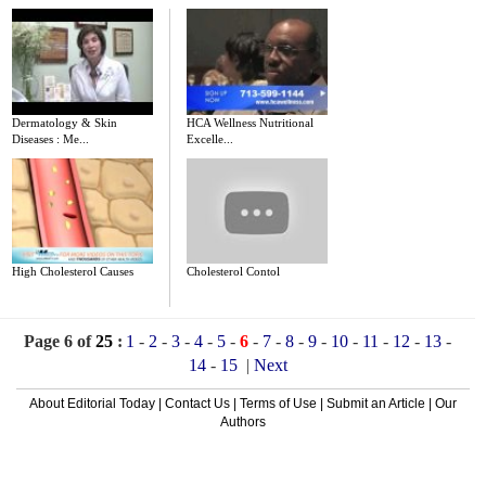
Dermatology & Skin
HCA Wellness Nutritional
Diseases : Me...
Excelle...
High Cholesterol Causes
Cholesterol Contol
Page 6 of
25
:
1
-
2
-
3
-
4
-
5
-
6
-
7
-
8
-
9
-
10
-
11
-
12
-
13
-
14
-
15
|
Next
About Editorial Today
|
Contact Us
|
Terms of Use
|
Submit an Article
|
Our
Authors