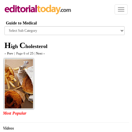
Toggl
naviga
Guide to Medical
Browse
category
H
C
igh
holesterol
«
Prev
|
Page 6 of
25
|
Next
»
Most Popular
Videos