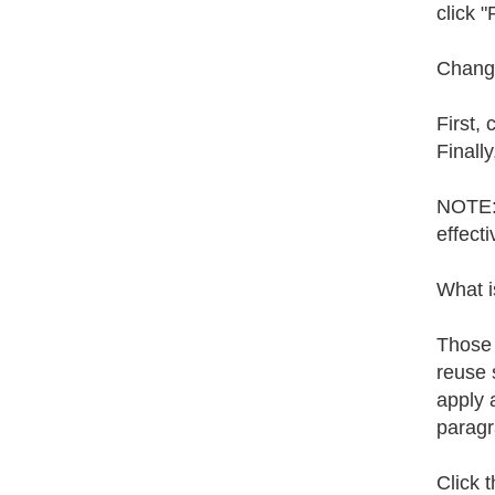
click "
Changi
First,
Finally
NOTE: 
effect
What i
Those 
reuse 
apply 
paragr
Click t