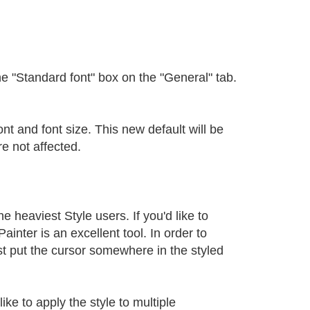
the "Standard font" box on the "General" tab.
nt and font size. This new default will be
e not affected.
heaviest Style users. If you'd like to
inter is an excellent tool. In order to
st put the cursor somewhere in the styled
ike to apply the style to multiple