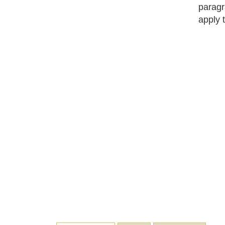
paragr
apply 