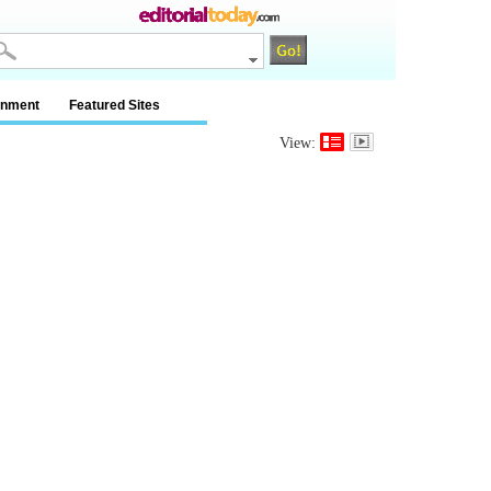
inment
Featured Sites
View: