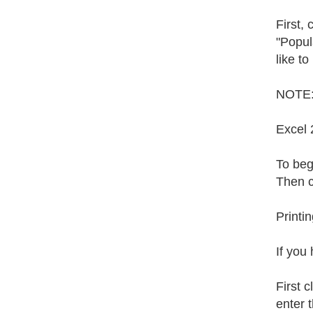
First,
"Popula
like to
NOTE: 
Excel 
To begi
Then c
Printi
If you
First 
enter t