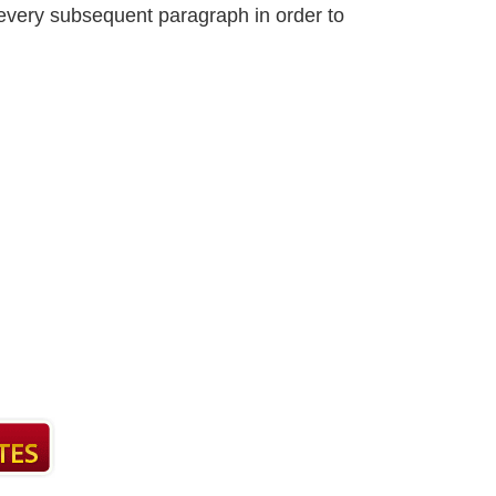
n every subsequent paragraph in order to