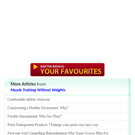
More Articles
from
Muscle Training Without Weights
Comfortable athletic footwear
Constructing a Healthy Enviroment
:
Why
?
Freelife International
:
Who Are They
?
Penis Enlargement Products
?
Enlarge your penis size easy way
First
-
rate And Compelling Rationalization Why Some Grown Men Are