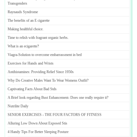
Transgenders
Raynauds Syndrome
The benefits of an E cigarette
Making healthful choice
.
Time to relish with fragrant organic herbs
.
What is an ecigarette
?
Viagra
-
Solution to overcome embarrassment in bed
Exercises for Hands and Wrists
Antihistamines
:
Providing Relief Since 1950s
Why Do Creative Males Want To Wear Womens Outfit
?
Captivating Facts About Bad Stds
A Brief look regarding Bust Enhancement
-
Does one really require it
?
Nutrilite Daily
SENIOR EXERCISES
-
THE FOUR FACTORS OF FITNESS
Alluring Low Down About Exposed Stis
4 Handy Tips For Better Sleeping Posture