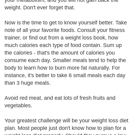
your metabolism, and you will not gain back the
weight. Don't ever forget that.
Now is the time to get to know yourself better. Take
note of all your favorite foods. Consult your fitness
trainer, or find out from a weight loss book, how
much calories each type of food contain. Sum up
the calories - that's the amount of calories you
consume each day. Smaller meals tend to help the
body to learn how to burn more fat naturally. For
instance, it's better to take 6 small meals each day
than 3 huge meals.
Avoid red meat, and eat lots of fresh fruits and
vegetables.
Your greatest challenge will be your weight loss diet
plan. Most people just don't know how to plan for a