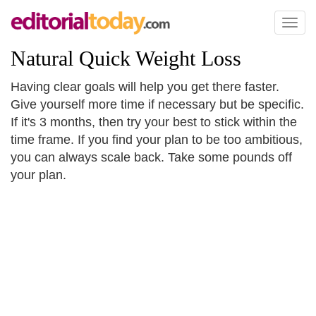
Toggl
naviga
Natural Quick Weight Loss
Having clear goals will help you get there faster.
Give yourself more time if necessary but be specific.
If it's 3 months, then try your best to stick within the
time frame. If you find your plan to be too ambitious,
you can always scale back. Take some pounds off
your plan.