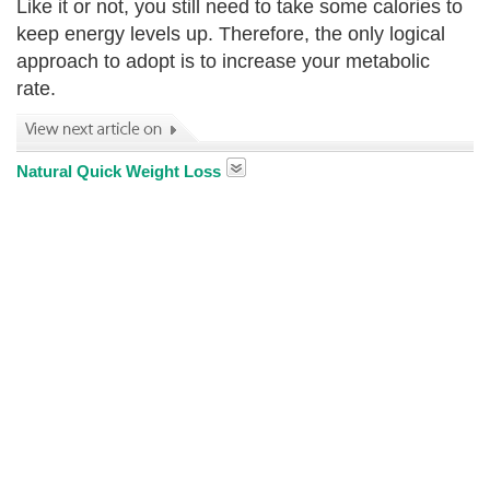
Like it or not, you still need to take some calories to
keep energy levels up. Therefore, the only logical
approach to adopt is to increase your metabolic
rate.
Natural Quick Weight Loss