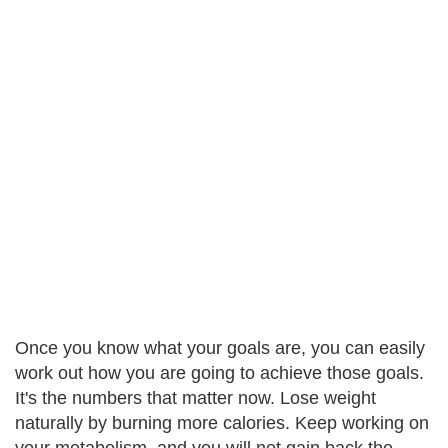
Once you know what your goals are, you can easily
work out how you are going to achieve those goals.
It's the numbers that matter now. Lose weight
naturally by burning more calories. Keep working on