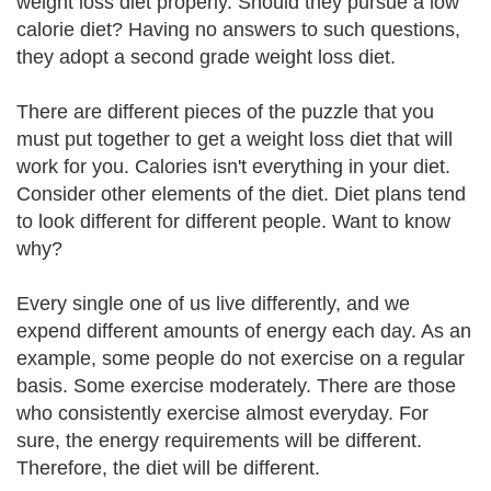
weight loss diet properly. Should they pursue a low
calorie diet? Having no answers to such questions,
they adopt a second grade weight loss diet.
There are different pieces of the puzzle that you
must put together to get a weight loss diet that will
work for you. Calories isn't everything in your diet.
Consider other elements of the diet. Diet plans tend
to look different for different people. Want to know
why?
Every single one of us live differently, and we
expend different amounts of energy each day. As an
example, some people do not exercise on a regular
basis. Some exercise moderately. There are those
who consistently exercise almost everyday. For
sure, the energy requirements will be different.
Therefore, the diet will be different.