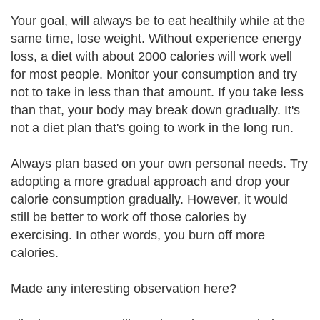
Your goal, will always be to eat healthily while at the
same time, lose weight. Without experience energy
loss, a diet with about 2000 calories will work well
for most people. Monitor your consumption and try
not to take in less than that amount. If you take less
than that, your body may break down gradually. It's
not a diet plan that's going to work in the long run.
Always plan based on your own personal needs. Try
adopting a more gradual approach and drop your
calorie consumption gradually. However, it would
still be better to work off those calories by
exercising. In other words, you burn off more
calories.
Made any interesting observation here?