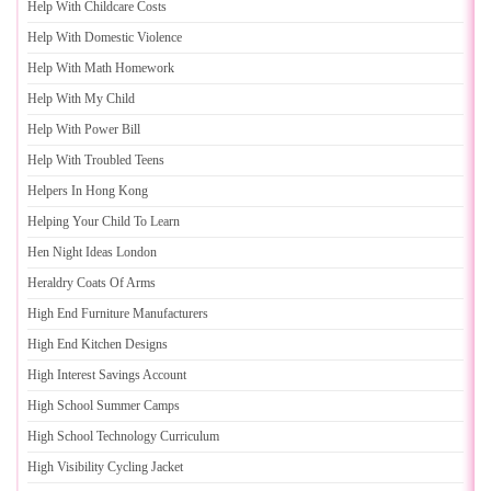
Help With Childcare Costs
Help With Domestic Violence
Help With Math Homework
Help With My Child
Help With Power Bill
Help With Troubled Teens
Helpers In Hong Kong
Helping Your Child To Learn
Hen Night Ideas London
Heraldry Coats Of Arms
High End Furniture Manufacturers
High End Kitchen Designs
High Interest Savings Account
High School Summer Camps
High School Technology Curriculum
High Visibility Cycling Jacket