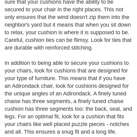
sure that your cushions have the ability to be
secured to your chair in the right places. This not
only ensures that the wind doesn't zip them into the
neighbor's yard but it means that when you sit down
to relax, your cushion is where it is supposed to be.
Careful, cushion ties can be flimsy. Look for ties that
are durable with reinforced stitching.
In addition to being able to secure your cushions to
your chairs, look for cushions that are designed for
your type of furniture. This means that if you have
an Adirondack chair, look for cushions designed for
the unique angles of an Adirondack. A finely tuned
chaise has three segments, a finely tuned chaise
cushion has three segments too: the back, seat, and
legs. For an optimal fit, look for a cushion that fits
your chairs like well placed puzzle pieces - notches
and all. This ensures a snug fit and a long life.