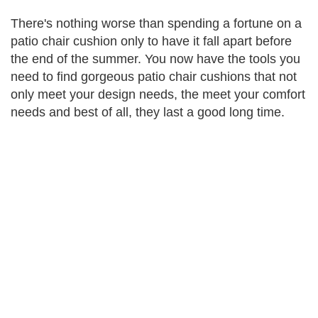
There's nothing worse than spending a fortune on a
patio chair cushion only to have it fall apart before
the end of the summer. You now have the tools you
need to find gorgeous patio chair cushions that not
only meet your design needs, the meet your comfort
needs and best of all, they last a good long time.