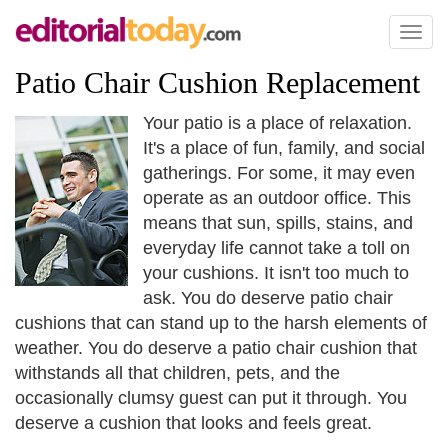
Toggl
naviga
Patio Chair Cushion Replacement
Your patio is a place of relaxation.
It's a place of fun, family, and social
gatherings. For some, it may even
operate as an outdoor office. This
means that sun, spills, stains, and
everyday life cannot take a toll on
your cushions. It isn't too much to
ask. You do deserve patio chair
cushions that can stand up to the harsh elements of
weather. You do deserve a patio chair cushion that
withstands all that children, pets, and the
occasionally clumsy guest can put it through. You
deserve a cushion that looks and feels great.