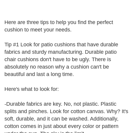
Here are three tips to help you find the perfect
cushion to meet your needs.
Tip #1 Look for patio cushions that have durable
fabrics and sturdy manufacturing. Durable patio
chair cushions don't have to be ugly. There is
absolutely no reason why a cushion can't be
beautiful and last a long time.
Here's what to look for:
-Durable fabrics are key. No, not plastic. Plastic
splits and pinches. Look for cotton canvas. Why? It's
soft, durable, and it can be washed. Additionally,
cotton comes in just about every color or pattern