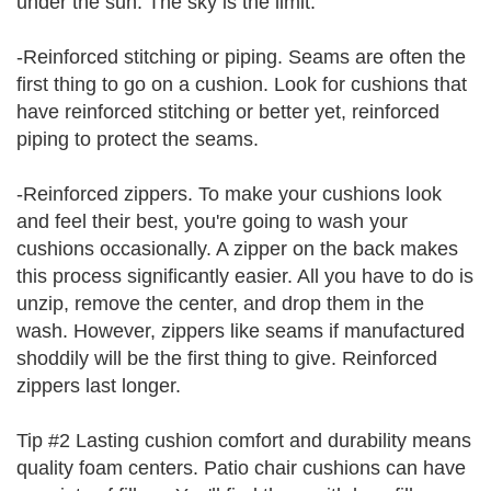
under the sun. The sky is the limit.
-Reinforced stitching or piping. Seams are often the
first thing to go on a cushion. Look for cushions that
have reinforced stitching or better yet, reinforced
piping to protect the seams.
-Reinforced zippers. To make your cushions look
and feel their best, you're going to wash your
cushions occasionally. A zipper on the back makes
this process significantly easier. All you have to do is
unzip, remove the center, and drop them in the
wash. However, zippers like seams if manufactured
shoddily will be the first thing to give. Reinforced
zippers last longer.
Tip #2 Lasting cushion comfort and durability means
quality foam centers. Patio chair cushions can have