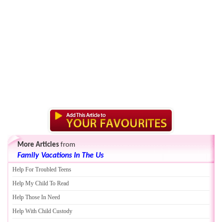
More Articles
from
Family Vacations In The Us
Help For Troubled Teens
Help My Child To Read
Help Those In Need
Help With Child Custody