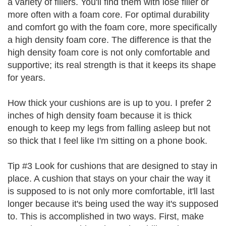
a variety of fillers. You'll find them with lose filler or
more often with a foam core. For optimal durability
and comfort go with the foam core, more specifically
a high density foam core. The difference is that the
high density foam core is not only comfortable and
supportive; its real strength is that it keeps its shape
for years.
How thick your cushions are is up to you. I prefer 2
inches of high density foam because it is thick
enough to keep my legs from falling asleep but not
so thick that I feel like I'm sitting on a phone book.
Tip #3 Look for cushions that are designed to stay in
place. A cushion that stays on your chair the way it
is supposed to is not only more comfortable, it'll last
longer because it's being used the way it's supposed
to. This is accomplished in two ways. First, make