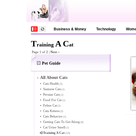
Business & Money
Technology
Wom
T
A
C
raining
at
Page 1 of
2
|
Next
»
Pet Guide
-
All About Cats
•
Cats Health
(2)
•
Siamese Cats
(1)
•
Persian Cats
(1)
•
Food For Cat
(1)
•
Feline Cat
(2)
•
Cats Kittens
(3)
•
Cats Behavior
(1)
•
Getting Cats To Get Along
(6)
•
Cat Urine Smell
(1)
Training A Cat
(1/2)