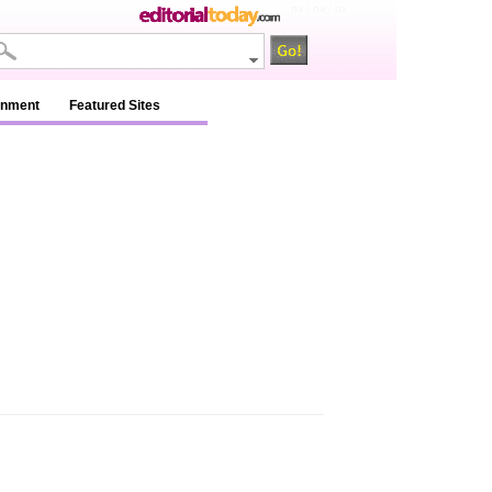
na / na / na
inment
Featured Sites