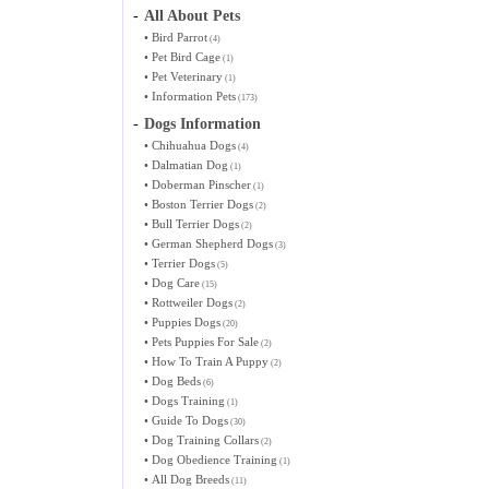
-
All About Pets
•
Bird Parrot
(4)
•
Pet Bird Cage
(1)
•
Pet Veterinary
(1)
•
Information Pets
(173)
-
Dogs Information
•
Chihuahua Dogs
(4)
•
Dalmatian Dog
(1)
•
Doberman Pinscher
(1)
•
Boston Terrier Dogs
(2)
•
Bull Terrier Dogs
(2)
•
German Shepherd Dogs
(3)
•
Terrier Dogs
(5)
•
Dog Care
(15)
•
Rottweiler Dogs
(2)
•
Puppies Dogs
(20)
•
Pets Puppies For Sale
(2)
•
How To Train A Puppy
(2)
•
Dog Beds
(6)
•
Dogs Training
(1)
•
Guide To Dogs
(30)
•
Dog Training Collars
(2)
•
Dog Obedience Training
(1)
•
All Dog Breeds
(11)