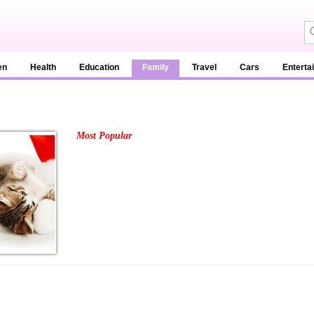
en
Health
Education
Family
Travel
Cars
Enterta
Most Popular