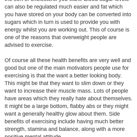
can also be regulated much easier and fat which
you have stored on your body can be converted into
sugars which in turn is used to provide you with
energy whilst you are working out. This of course is
one of the reasons that overweight people are
advised to exercise.
Of course all these health benefits are very well and
good but one of the main motivators people use for
exercising is that the want a better looking body.
This might be that they want to slim down or they
want to increase their muscle mass. Lots of people
have areas which they really hate about themselves.
It might be a large bottom, flabby abs or they might
want a generally healthy glow about them. Side
benefits of exercising include having much better
strength, stamina and balance, along with a more
positive mental attitude.