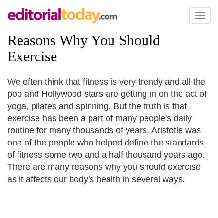
Toggl
naviga
Reasons Why You Should
Exercise
We often think that fitness is very trendy and all the
pop and Hollywood stars are getting in on the act of
yoga, pilates and spinning. But the truth is that
exercise has been a part of many people's daily
routine for many thousands of years. Aristotle was
one of the people who helped define the standards
of fitness some two and a half thousand years ago.
There are many reasons why you should exercise
as it affects our body's health in several ways.