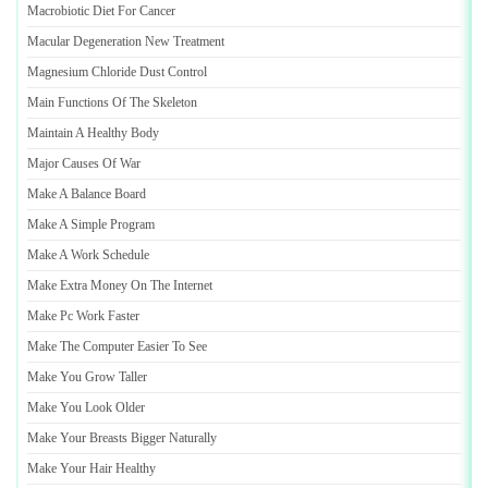
Macrobiotic Diet For Cancer
Macular Degeneration New Treatment
Magnesium Chloride Dust Control
Main Functions Of The Skeleton
Maintain A Healthy Body
Major Causes Of War
Make A Balance Board
Make A Simple Program
Make A Work Schedule
Make Extra Money On The Internet
Make Pc Work Faster
Make The Computer Easier To See
Make You Grow Taller
Make You Look Older
Make Your Breasts Bigger Naturally
Make Your Hair Healthy