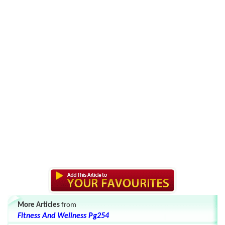
More Articles
from
Fitness And Wellness Pg254