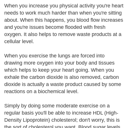
When you increase you physical activity you're heart
needs to work much harder than when you're sitting
about. When this happens, you blood flow increases
and you're issues become flooded with fresh
oxygen. It also helps to remove waste products at a
cellular level.
When you exercise the lungs are forced into
drawing more oxygen into your body and tissues
which helps to keep your heart going. When you
exhale the carbon dioxide is also removed, carbon
dioxide is actually a waste product caused by some
reactions on a biochemical level.
Simply by doing some moderate exercise on a
regular basis you'll be able to increase HDL (High-
Density Lipoprotein) cholesterol; don't worry, this is
the sort of cholesterol you want. Blood sugar levels