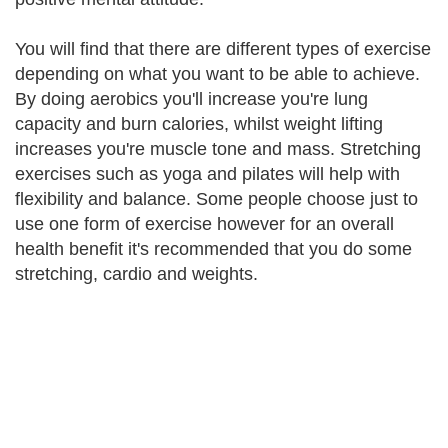
You will find that there are different types of exercise
depending on what you want to be able to achieve.
By doing aerobics you'll increase you're lung
capacity and burn calories, whilst weight lifting
increases you're muscle tone and mass. Stretching
exercises such as yoga and pilates will help with
flexibility and balance. Some people choose just to
use one form of exercise however for an overall
health benefit it's recommended that you do some
stretching, cardio and weights.