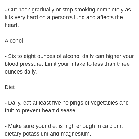
- Cut back gradually or stop smoking completely as
it is very hard on a person's lung and affects the
heart.
Alcohol
- Six to eight ounces of alcohol daily can higher your
blood pressure. Limit your intake to less than three
ounces daily.
Diet
- Daily, eat at least five helpings of vegetables and
fruit to prevent heart disease.
- Make sure your diet is high enough in calcium,
dietary potassium and magnesium.