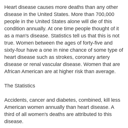
Heart disease causes more deaths than any other
disease in the United States. More than 700,000
people in the United States alone will die of this
condition annually. At one time people thought of it
as a man's disease. Statistics tell us that this is not
true. Women between the ages of forty-five and
sixty-four have a one in nine chance of some type of
heart disease such as strokes, coronary artery
disease or renal vascular disease. Women that are
African American are at higher risk than average.
The Statistics
Accidents, cancer and diabetes, combined, kill less
American women annually than heart disease. A
third of all women's deaths are attributed to this
disease.