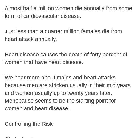
Almost half a million women die annually from some
form of cardiovascular disease.
Just less than a quarter million females die from
heart attack annually.
Heart disease causes the death of forty percent of
women that have heart disease.
We hear more about males and heart attacks
because men are stricken usually in their mid years
and women usually up to twenty years later.
Menopause seems to be the starting point for
women and heart disease.
Controlling the Risk