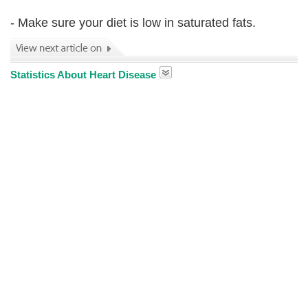
- Make sure your diet is low in saturated fats.
Statistics About Heart Disease