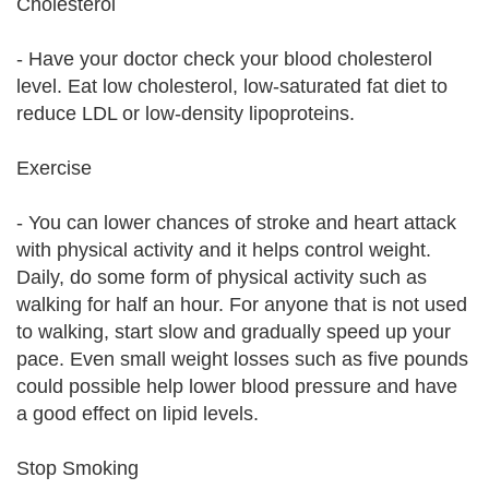
Cholesterol
- Have your doctor check your blood cholesterol
level. Eat low cholesterol, low-saturated fat diet to
reduce LDL or low-density lipoproteins.
Exercise
- You can lower chances of stroke and heart attack
with physical activity and it helps control weight.
Daily, do some form of physical activity such as
walking for half an hour. For anyone that is not used
to walking, start slow and gradually speed up your
pace. Even small weight losses such as five pounds
could possible help lower blood pressure and have
a good effect on lipid levels.
Stop Smoking