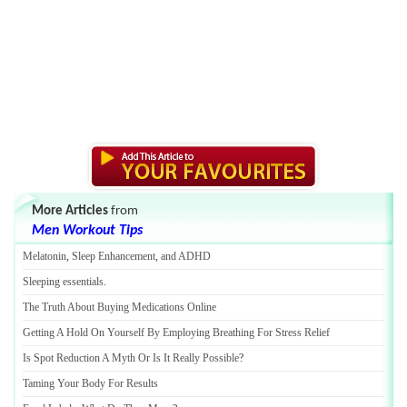
More Articles
from
Men Workout Tips
Melatonin
,
Sleep Enhancement
,
and ADHD
Sleeping essentials
.
The Truth About Buying Medications Online
Getting A Hold On Yourself By Employing Breathing For Stress Relief
Is Spot Reduction A Myth Or Is It Really Possible
?
Taming Your Body For Results