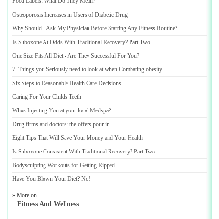
Food Labels
:
What Do They Mean
?
Osteoporosis Increases in Users of Diabetic Drug
Why Should I Ask My Physician Before Starting Any Fitness Routine
?
Is Suboxone At Odds With Traditional Recovery
?
Part Two
One Size Fits All Diet
-
Are They Successful For You
?
7
.
Things you Seriously need to look at when Combating obesity
...
Six Steps to Reasonable Health Care Decisions
Caring For Your Childs Teeth
Whos Injecting You at your local Medspa
?
Drug firms and doctors
:
the offers pour in
.
Eight Tips That Will Save Your Money and Your Health
Is Suboxone Consistent With Traditional Recovery
?
Part Two
.
Bodysculpting Workouts for Getting Ripped
Have You Blown Your Diet
?
No
!
» More on
Fitness And Wellness