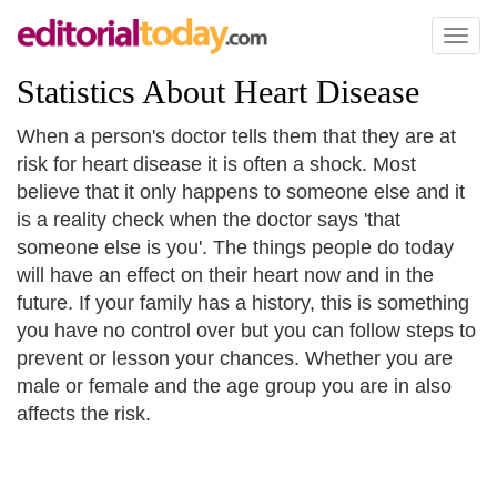
Toggl
naviga
Statistics About Heart Disease
When a person's doctor tells them that they are at
risk for heart disease it is often a shock. Most
believe that it only happens to someone else and it
is a reality check when the doctor says 'that
someone else is you'. The things people do today
will have an effect on their heart now and in the
future. If your family has a history, this is something
you have no control over but you can follow steps to
prevent or lesson your chances. Whether you are
male or female and the age group you are in also
affects the risk.