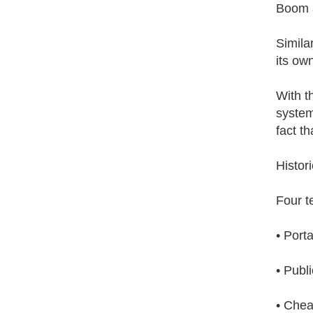
Boom 
Similar
its ow
With t
system
fact t
Histori
Four t
• Port
• Publ
• Chea