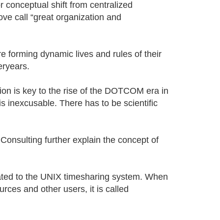
r conceptual shift from centralized
ve call “great organization and
 forming dynamic lives and rules of their
eryears.
tion is key to the rise of the DOTCOM era in
is inexcusable. There has to be scientific
onsulting further explain the concept of
ated to the UNIX timesharing system. When
ces and other users, it is called