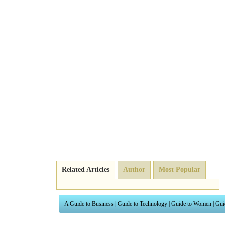
Related Articles
Author
Most Popular
A Guide to Business
|
Guide to Technology
|
Guide to Women
|
Gui