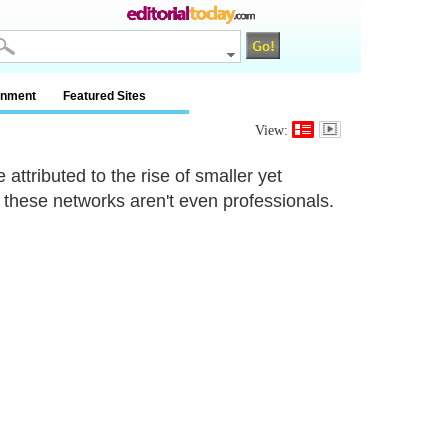
inment
Featured Sites
View:
attributed to the rise of smaller yet
hese networks aren't even professionals.