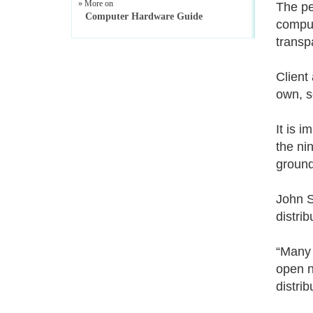
» More on
The pe
Computer Hardware Guide
comput
transp
Client
own, s
It is 
the ni
groundi
John S
distri
“Many 
open n
distri