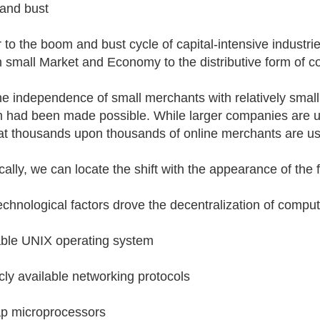
and bust
 to the boom and bust cycle of capital-intensive industries
n small Market and Economy to the distributive form of c
he independence of small merchants with relatively smal
 had been made possible. While larger companies are us
hat thousands upon thousands of online merchants are us
cally, we can locate the shift with the appearance of the 
echnological factors drove the decentralization of comput
able UNIX operating system
icly available networking protocols
p microprocessors