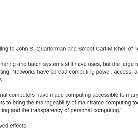
ing to John S. Quarterman and Smoot Carl-Mitchell of Te
haring and batch systems still have uses, but the large 
ing. Networks have spread computing power, access, a
s.
nal computers have made computing accessible to many
ts to bring the manageability of mainframe computing tog
ing and the transparency of personal computing.”
ved effects