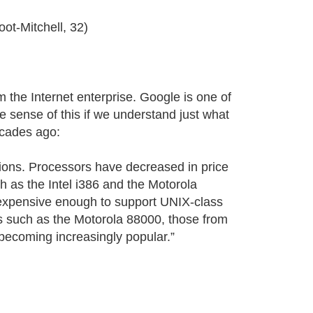
ot-Mitchell, 32)
 the Internet enterprise. Google is one of
e sense of this if we understand just what
ecades ago:
ions. Processors have decreased in price
 as the Intel i386 and the Motorola
xpensive enough to support UNIX-class
 such as the Motorola 88000, those from
ecoming increasingly popular.”