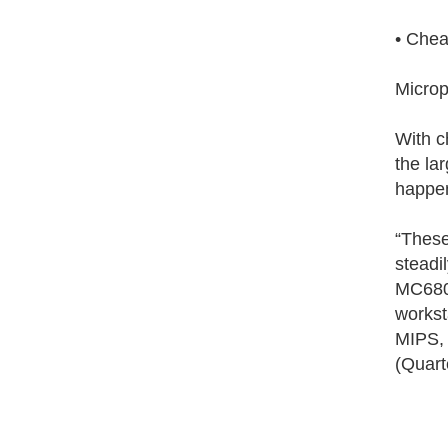
• Chea
Microp
With c
the la
happen
“These
steadi
MC6802
workst
MIPS, 
(Quart