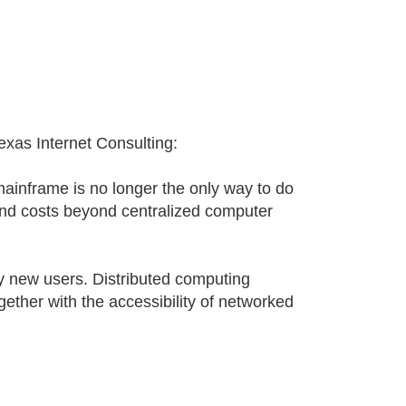
xas Internet Consulting:
mainframe is no longer the only way to do
nd costs beyond centralized computer
 new users. Distributed computing
ether with the accessibility of networked