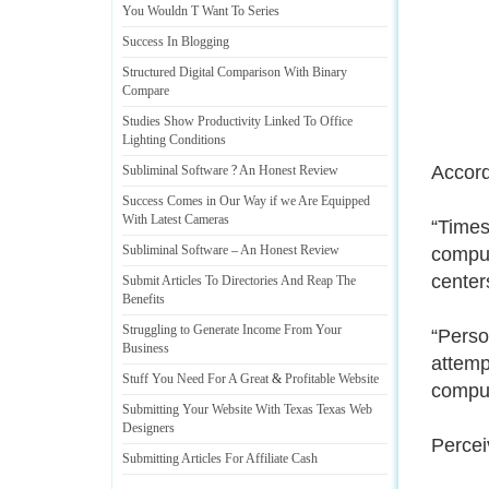
You Wouldn T Want To Series
Success In Blogging
Structured Digital Comparison With Binary
Compare
Studies Show Productivity Linked To Office
Lighting Conditions
Accord
Subliminal Software
?
An Honest Review
Success Comes in Our Way if we Are Equipped
With Latest Cameras
“Times
Subliminal Software
–
An Honest Review
comput
center
Submit Articles To Directories And Reap The
Benefits
Struggling to Generate Income From Your
“Perso
Business
attemp
Stuff You Need For A Great
&
Profitable Website
comput
Submitting Your Website With Texas Texas Web
Designers
Percei
Submitting Articles For Affiliate Cash