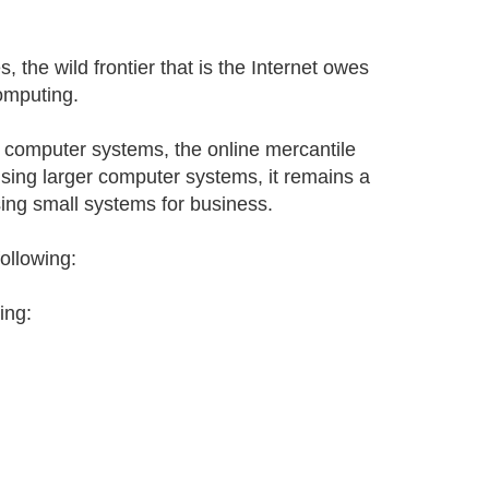
, the wild frontier that is the Internet owes
omputing.
l computer systems, the online mercantile
ing larger computer systems, it remains a
ing small systems for business.
following:
ing: