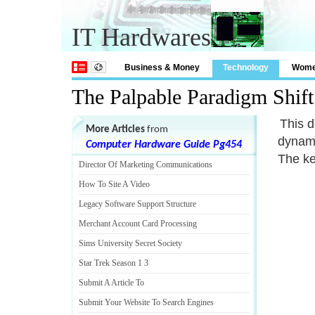
IT Hardwares
Business & Money
Technology
Wom
The Palpable Paradigm Shif
This d
More Articles
from
dynami
Computer Hardware Guide Pg454
The ke
Director Of Marketing Communications
How To Site A Video
Legacy Software Support Structure
Merchant Account Card Processing
Sims University Secret Society
Star Trek Season 1 3
Submit A Article To
Submit Your Website To Search Engines