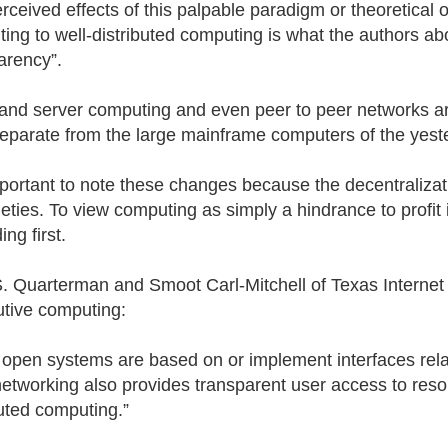
rceived effects of this palpable paradigm or theoretical o
ing to well-distributed computing is what the authors abo
arency”.
 and server computing and even peer to peer networks are
eparate from the large mainframe computers of the yest
important to note these changes because the decentraliza
neties. To view computing as simply a hindrance to profit 
ng first.
. Quarterman and Smoot Carl-Mitchell of Texas Internet C
butive computing:
open systems are based on or implement interfaces rel
etworking also provides transparent user access to resour
buted computing.”