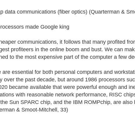
p data communications (fiber optics) (Quarterman & Smo
rocessors made Google king
heaper communications, it follows that many profited from
rgest profiteers in the online boom and bust. We can mak
ed to the most expensive part of the computer a few d
 are essential for both personal computers and workstat
ly over the past decade, but around 1986 processors such
0 became available that were powerful enough and ine
ations with reasonable network performance, RISC chips
the Sun SPARC chip, and the IBM ROMPchip, are also b
erman & Smoot-Mitchell, 33)