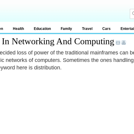
en
Health
Education
Family
Travel
Cars
Enterta
t In Networking And Computing
ecided loss of power of the traditional mainframes can be 
c networks of computers. Sometimes the ones handling t
yword here is distribution.