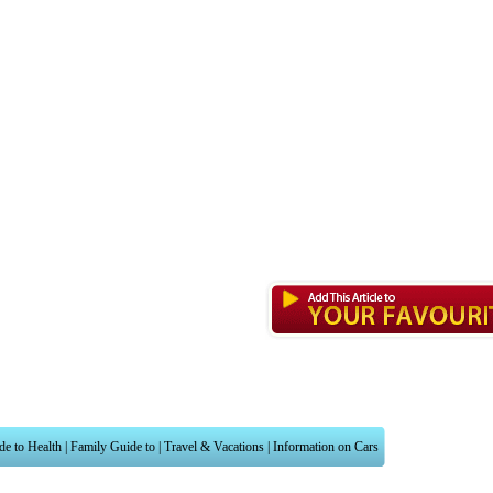
de to Health
|
Family Guide to
|
Travel & Vacations
|
Information on Cars