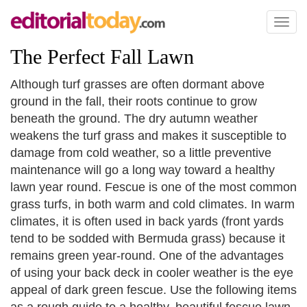
Toggl
naviga
The Perfect Fall Lawn
Although turf grasses are often dormant above
ground in the fall, their roots continue to grow
beneath the ground. The dry autumn weather
weakens the turf grass and makes it susceptible to
damage from cold weather, so a little preventive
maintenance will go a long way toward a healthy
lawn year round. Fescue is one of the most common
grass turfs, in both warm and cold climates. In warm
climates, it is often used in back yards (front yards
tend to be sodded with Bermuda grass) because it
remains green year-round. One of the advantages
of using your back deck in cooler weather is the eye
appeal of dark green fescue. Use the following items