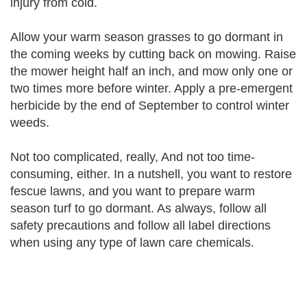
injury from cold.
Allow your warm season grasses to go dormant in
the coming weeks by cutting back on mowing. Raise
the mower height half an inch, and mow only one or
two times more before winter. Apply a pre-emergent
herbicide by the end of September to control winter
weeds.
Not too complicated, really, And not too time-
consuming, either. In a nutshell, you want to restore
fescue lawns, and you want to prepare warm
season turf to go dormant. As always, follow all
safety precautions and follow all label directions
when using any type of lawn care chemicals.