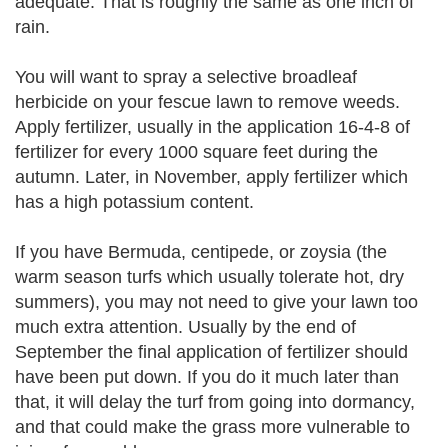
adequate. That is roughly the same as one inch of
rain.
You will want to spray a selective broadleaf
herbicide on your fescue lawn to remove weeds.
Apply fertilizer, usually in the application 16-4-8 of
fertilizer for every 1000 square feet during the
autumn. Later, in November, apply fertilizer which
has a high potassium content.
If you have Bermuda, centipede, or zoysia (the
warm season turfs which usually tolerate hot, dry
summers), you may not need to give your lawn too
much extra attention. Usually by the end of
September the final application of fertilizer should
have been put down. If you do it much later than
that, it will delay the turf from going into dormancy,
and that could make the grass more vulnerable to