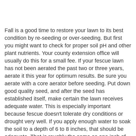
Fall is a good time to restore your lawn to its best
condition by re-seeding or over-seeding. But first
you might want to check for proper soil pH and other
plant nutrients. Your county extension office will
usually do this for a small fee. If your fescue lawn
has not been aerated the past two or three years,
aerate it this year for optimum results. Be sure you
aerate with a core aerator before seeding. Put down
good quality seed, and after the seed has
established itself, make certain the lawn receives
adequate water. This is especially important
because fescue doesn't tolerate dry conditions or
drought very well. If you apply enough water to soak
the soil to a depth of 6 to 8 inches, that should be