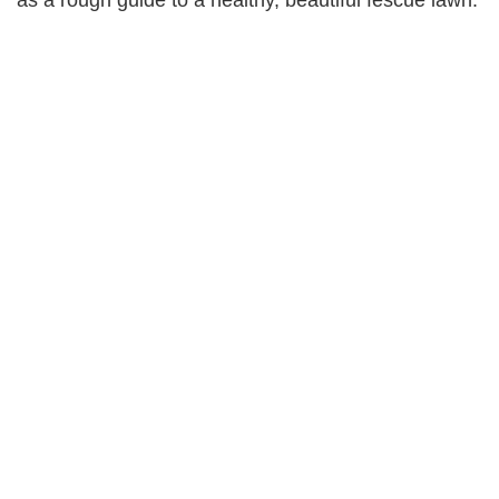
as a rough guide to a healthy, beautiful fescue lawn.