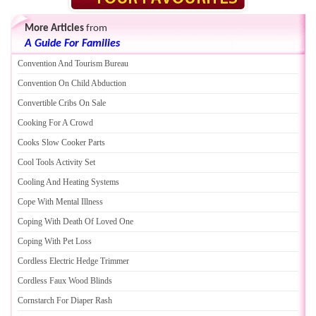
More Articles
from
A Guide For Families
Convention And Tourism Bureau
Convention On Child Abduction
Convertible Cribs On Sale
Cooking For A Crowd
Cooks Slow Cooker Parts
Cool Tools Activity Set
Cooling And Heating Systems
Cope With Mental Illness
Coping With Death Of Loved One
Coping With Pet Loss
Cordless Electric Hedge Trimmer
Cordless Faux Wood Blinds
Cornstarch For Diaper Rash