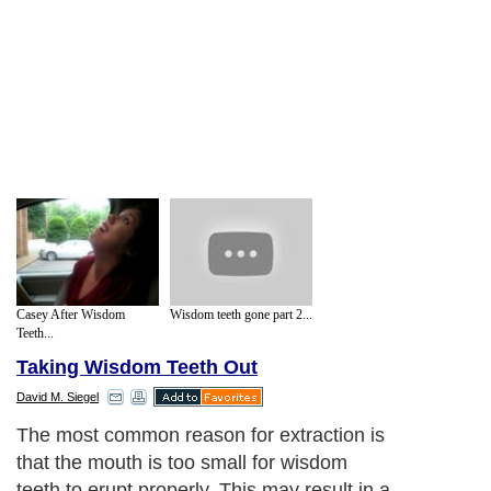
Casey After Wisdom
Wisdom teeth gone part 2...
Teeth...
Taking Wisdom Teeth Out
David M. Siegel
The most common reason for extraction is
that the mouth is too small for wisdom
teeth to erupt properly. This may result in a