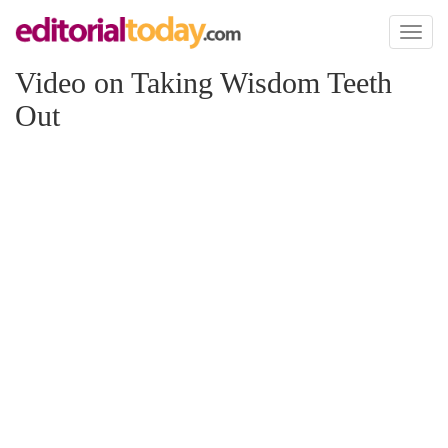
Toggl
naviga
Video on Taking Wisdom Teeth
Out