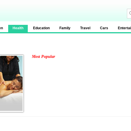
en
Health
Education
Family
Travel
Cars
Enterta
Most Popular