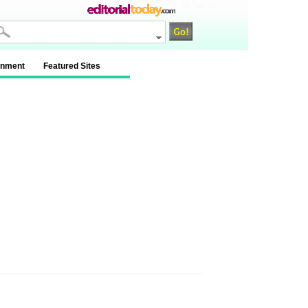
na / na / na
inment
Featured Sites