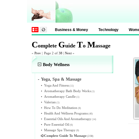
Business & Money
Technology
Wom
C
G
T
M
omplete
uide
o
assage
«
Prev
|
Page 2 of
38
|
Next
»
Body Wellness
-
Yoga, Spa & Massage
•
Yoga And Fitness
(11)
•
Aromatherapy Bath Body Works
(1)
•
Aromatherapy Candle
(1)
•
Valerian
(1)
•
How To Do Meditation
(8)
•
Health And Wellness Programs
(40)
•
Essential Oils And Aromatherapy
(14)
•
Pure Essential Oil
(6)
•
Massage Spa Therapy
(9)
Complete Guide To Massage
(2/38)