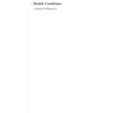
-
Health Conditions
•
Aging Problems
(6)