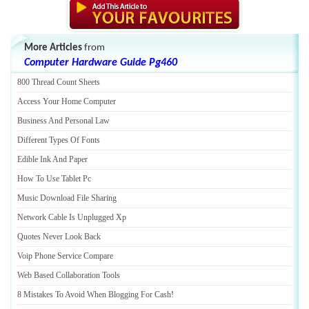
More Articles
from
Computer Hardware Guide Pg460
800 Thread Count Sheets
Access Your Home Computer
Business And Personal Law
Different Types Of Fonts
Edible Ink And Paper
How To Use Tablet Pc
Music Download File Sharing
Network Cable Is Unplugged Xp
Quotes Never Look Back
Voip Phone Service Compare
Web Based Collaboration Tools
8 Mistakes To Avoid When Blogging For Cash
!