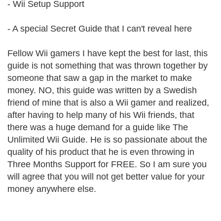
- Wii Setup Support
- A special Secret Guide that I can't reveal here
Fellow Wii gamers I have kept the best for last, this
guide is not something that was thrown together by
someone that saw a gap in the market to make
money. NO, this guide was written by a Swedish
friend of mine that is also a Wii gamer and realized,
after having to help many of his Wii friends, that
there was a huge demand for a guide like The
Unlimited Wii Guide. He is so passionate about the
quality of his product that he is even throwing in
Three Months Support for FREE. So I am sure you
will agree that you will not get better value for your
money anywhere else.