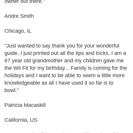
owner out there."
Andre Smith
Chicago, IL
"Just wanted to say thank you for your wonderful
guide, I just printed out all the tips and tricks. I am a
67 year old grandmother and my children gave me
the Wii Fit for my birthday... Family is coming for the
holidays and I want to be able to seem a little more
knowledgeable as all I have used it so far is to
bowl."
Patricia Macaskill
California, US