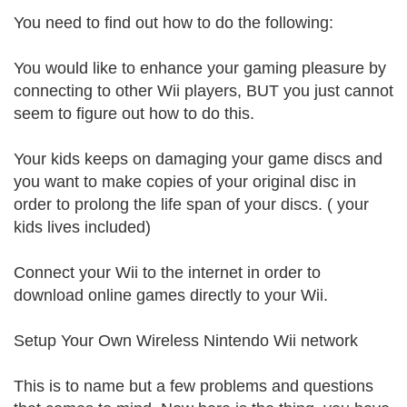
You need to find out how to do the following:
You would like to enhance your gaming pleasure by
connecting to other Wii players, BUT you just cannot
seem to figure out how to do this.
Your kids keeps on damaging your game discs and
you want to make copies of your original disc in
order to prolong the life span of your discs. ( your
kids lives included)
Connect your Wii to the internet in order to
download online games directly to your Wii.
Setup Your Own Wireless Nintendo Wii network
This is to name but a few problems and questions