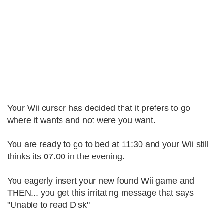
Your Wii cursor has decided that it prefers to go
where it wants and not were you want.
You are ready to go to bed at 11:30 and your Wii still
thinks its 07:00 in the evening.
You eagerly insert your new found Wii game and
THEN... you get this irritating message that says
"Unable to read Disk"