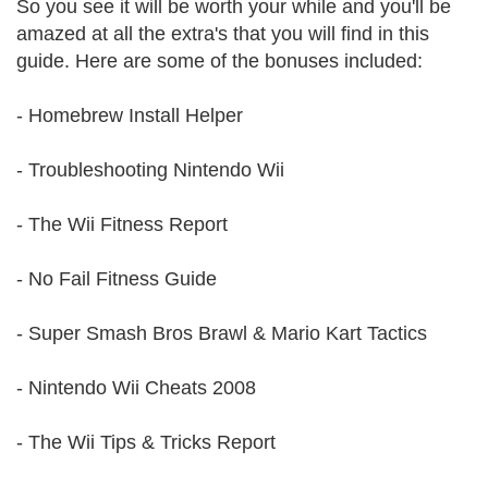
So you see it will be worth your while and you'll be
amazed at all the extra's that you will find in this
guide. Here are some of the bonuses included:
- Homebrew Install Helper
- Troubleshooting Nintendo Wii
- The Wii Fitness Report
- No Fail Fitness Guide
- Super Smash Bros Brawl & Mario Kart Tactics
- Nintendo Wii Cheats 2008
- The Wii Tips & Tricks Report