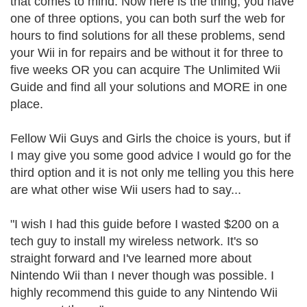
that comes to mind. Now here is the thing, you have
one of three options, you can both surf the web for
hours to find solutions for all these problems, send
your Wii in for repairs and be without it for three to
five weeks OR you can acquire The Unlimited Wii
Guide and find all your solutions and MORE in one
place.
Fellow Wii Guys and Girls the choice is yours, but if
I may give you some good advice I would go for the
third option and it is not only me telling you this here
are what other wise Wii users had to say...
"I wish I had this guide before I wasted $200 on a
tech guy to install my wireless network. It's so
straight forward and I've learned more about
Nintendo Wii than I never though was possible. I
highly recommend this guide to any Nintendo Wii