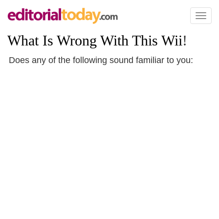
Toggl
naviga
What Is Wrong With This Wii
!
Does any of the following sound familiar to you: