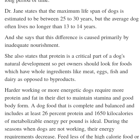
Dr. Jane states that the maximum life span of dogs is
estimated to be between 25 to 30 years, but the average dog
often lives no longer than 13 to 14 years.
And she says that this difference is caused primarily by
inadequate nourishment.
She also states that protein is a critical part of a dog's
natural development so pet owners should look for foods
which have whole ingredients like meat, eggs, fish and
dairy as opposed to byproducts.
Harder working or more energetic dogs require more
protein and fat in their diet to maintain stamina and good
body form. A dog food that is complete and balanced and
includes at least 26 percent protein and 1650 kilocalories
of metabolizable energy per pound is ideal. During the
seasons when dogs are not working, their energy
requirements decrease. Feed less of the high calorie food or