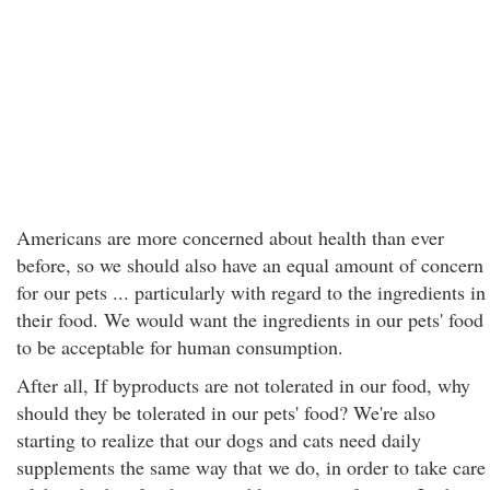
Americans are more concerned about health than ever
before, so we should also have an equal amount of concern
for our pets ... particularly with regard to the ingredients in
their food. We would want the ingredients in our pets' food
to be acceptable for human consumption.
After all, If byproducts are not tolerated in our food, why
should they be tolerated in our pets' food? We're also
starting to realize that our dogs and cats need daily
supplements the same way that we do, in order to take care