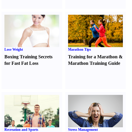
Lose Weight
Marathon Tips
Boxing Training Secrets
Training for a Marathon
&
for Fast Fat Loss
Marathon Training Guide
Recreation and Sports
Stress Management