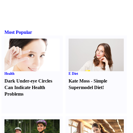
Most Popular
Health
E Diet
Dark Under-eye Circles
Kate Moss
-
Simple
Can Indicate Health
Supermodel Diet
!
Problems