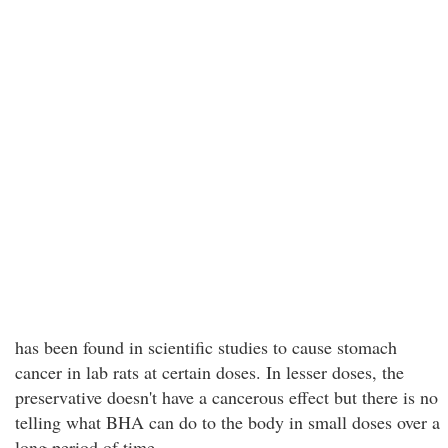
has been found in scientific studies to cause stomach
cancer in lab rats at certain doses. In lesser doses, the
preservative doesn't have a cancerous effect but there is no
telling what BHA can do to the body in small doses over a
long period of time.