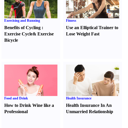
Exercising and Running
Fitness
Benefits of Cycling
:
Use an Elliptical Trainer to
Exercise Cycle
&
Exercise
Lose Weight Fast
Bicycle
Food and Drink
Health Insurance
How to Drink Wine like a
Health Insurance In An
Professional
Unmarried Relationship