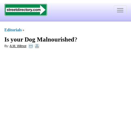
Toggle
navigat
Editorials
»
Is your Dog Malnourished
?
By:
A.M. Wilmot