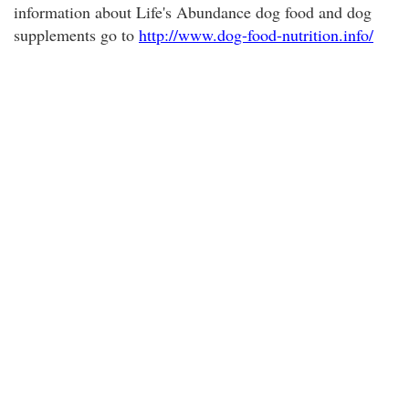
information about Life's Abundance dog food and dog
supplements go to
http://www.dog-food-nutrition.info/