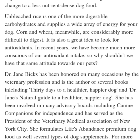
change to a less nutrient-dense dog food.
Unbleached rice is one of the more digestible
carbohydrates and supplies a wide array of energy for your
dog. Corn and wheat, meanwhile, are considerably more
difficult to digest. It is also a great idea to look for
antioxidants. In recent years, we have become much more
conscious of our antioxidant intake, so why shouldn't we
have that same attitude towards our pets?
Dr. Jane Bicks has been honored on many occasions by the
veternary profession and is the author of several books
inlcluding 'Thirty days to a healthier, happier dog' and 'Dr.
Jane's Natural guide to a healthier, happier dog'. She has
been involved in many advisory boards including Canine
Companions for independence and has served as the
President of the Veterinary Medical association of New
York City. She formulates Life's Abundance premium dog
food as well several types of dog supplements. For more