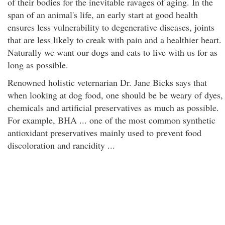
of their bodies for the inevitable ravages of aging. In the
span of an animal's life, an early start at good health
ensures less vulnerability to degenerative diseases, joints
that are less likely to creak with pain and a healthier heart.
Naturally we want our dogs and cats to live with us for as
long as possible.
Renowned holistic veternarian Dr. Jane Bicks says that
when looking at dog food, one should be be weary of dyes,
chemicals and artificial preservatives as much as possible.
For example, BHA ... one of the most common synthetic
antioxidant preservatives mainly used to prevent food
discoloration and rancidity ...