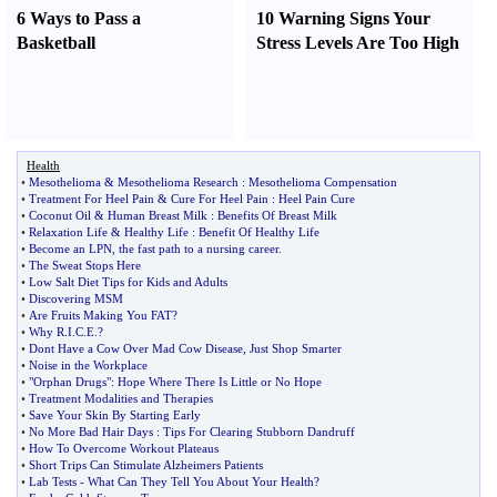
6 Ways to Pass a
10 Warning Signs Your
Basketball
Stress Levels Are Too High
Health
•
Mesothelioma
&
Mesothelioma Research
:
Mesothelioma Compensation
•
Treatment For Heel Pain
&
Cure For Heel Pain
:
Heel Pain Cure
•
Coconut Oil
&
Human Breast Milk
:
Benefits Of Breast Milk
•
Relaxation Life
&
Healthy Life
:
Benefit Of Healthy Life
•
Become an LPN
,
the fast path to a nursing career
.
•
The Sweat Stops Here
•
Low Salt Diet Tips for Kids and Adults
•
Discovering MSM
•
Are Fruits Making You FAT
?
•
Why R
.
I
.
C
.
E
.?
•
Dont Have a Cow Over Mad Cow Disease
,
Just Shop Smarter
•
Noise in the Workplace
•
"Orphan Drugs"
:
Hope Where There Is Little or No Hope
•
Treatment Modalities and Therapies
•
Save Your Skin By Starting Early
•
No More Bad Hair Days
:
Tips For Clearing Stubborn Dandruff
•
How To Overcome Workout Plateaus
•
Short Trips Can Stimulate Alzheimers Patients
•
Lab Tests
-
What Can They Tell You About Your Health
?