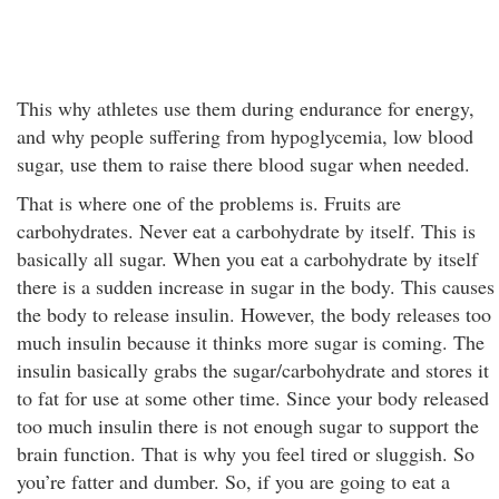
This why athletes use them during endurance for energy,
and why people suffering from hypoglycemia, low blood
sugar, use them to raise there blood sugar when needed.
That is where one of the problems is. Fruits are
carbohydrates. Never eat a carbohydrate by itself. This is
basically all sugar. When you eat a carbohydrate by itself
there is a sudden increase in sugar in the body. This causes
the body to release insulin. However, the body releases too
much insulin because it thinks more sugar is coming. The
insulin basically grabs the sugar/carbohydrate and stores it
to fat for use at some other time. Since your body released
too much insulin there is not enough sugar to support the
brain function. That is why you feel tired or sluggish. So
you’re fatter and dumber. So, if you are going to eat a