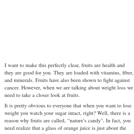
I want to make this perfectly clear, fruits are health and
they are good for you. They are loaded with vitamins, fiber,
and minerals. Fruits have also been shown to fight against
cancer. However, when we are talking about weight loss we
need to take a closer look at fruits.
It is pretty obvious to everyone that when you want to lose
weight you watch your sugar intact, right? Well, there is a
reason why fruits are called, “nature’s candy". In fact, you
need realize that a glass of orange juice is just about the