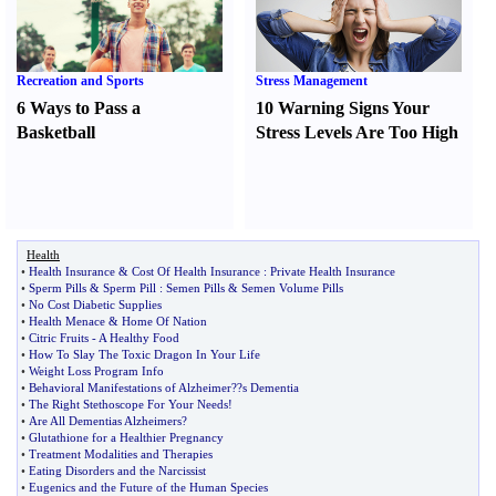
Recreation and Sports
Stress Management
6 Ways to Pass a
10 Warning Signs Your
Basketball
Stress Levels Are Too High
Health
•
Health Insurance
&
Cost Of Health Insurance
:
Private Health Insurance
•
Sperm Pills
&
Sperm Pill
:
Semen Pills
&
Semen Volume Pills
•
No Cost Diabetic Supplies
•
Health Menace
&
Home Of Nation
•
Citric Fruits
-
A Healthy Food
•
How To Slay The Toxic Dragon In Your Life
•
Weight Loss Program Info
•
Behavioral Manifestations of Alzheimer
?
?s Dementia
•
The Right Stethoscope For Your Needs
!
•
Are All Dementias Alzheimers
?
•
Glutathione for a Healthier Pregnancy
•
Treatment Modalities and Therapies
•
Eating Disorders and the Narcissist
•
Eugenics and the Future of the Human Species