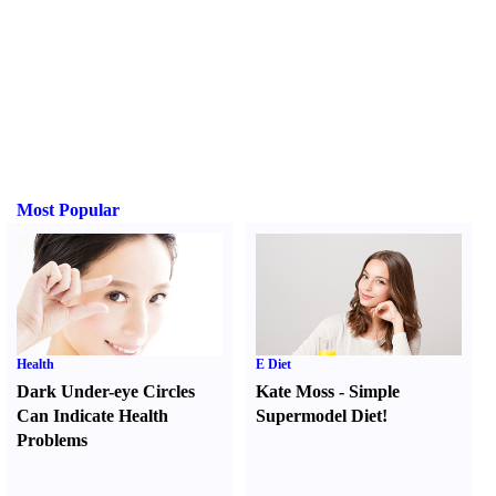
Most Popular
Health
E Diet
Dark Under-eye Circles
Kate Moss
-
Simple
Can Indicate Health
Supermodel Diet
!
Problems