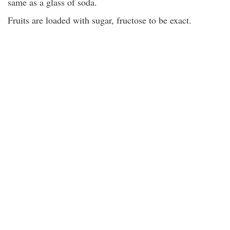
same as a glass of soda.
Fruits are loaded with sugar, fructose to be exact.