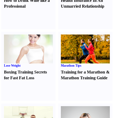
How to Drink Wine like a
Health Insurance In An
Professional
Unmarried Relationship
Lose Weight
Marathon Tips
Boxing Training Secrets
Training for a Marathon
&
for Fast Fat Loss
Marathon Training Guide