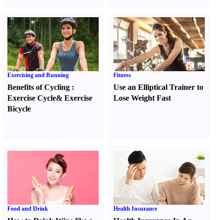
Exercising and Running
Fitness
Benefits of Cycling
:
Use an Elliptical Trainer to
Exercise Cycle
&
Exercise
Lose Weight Fast
Bicycle
Food and Drink
Health Insurance