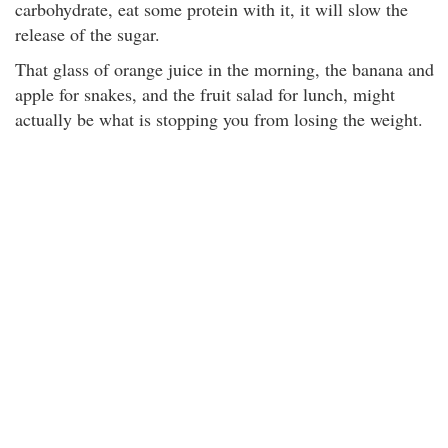
carbohydrate, eat some protein with it, it will slow the
release of the sugar.
That glass of orange juice in the morning, the banana and
apple for snakes, and the fruit salad for lunch, might
actually be what is stopping you from losing the weight.