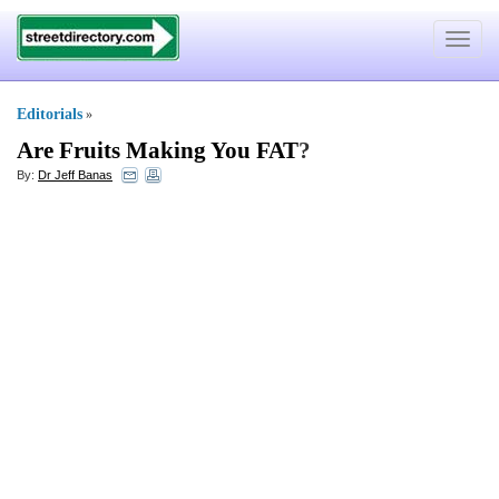
Toggle
navigat
Editorials
»
Are Fruits Making You FAT
?
By:
Dr Jeff Banas