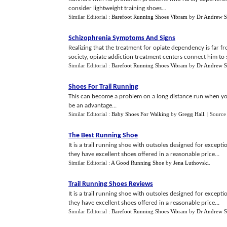
consider lightweight training shoes...
Similar Editorial :
Barefoot Running Shoes Vibram
by
Dr Andrew S
Schizophrenia Symptoms And Signs
Realizing that the treatment for opiate dependency is far f
society, opiate addiction treatment centers connect him to 
Similar Editorial :
Barefoot Running Shoes Vibram
by
Dr Andrew S
Shoes For Trail Running
This can become a problem on a long distance run when you
be an advantage...
Similar Editorial :
Baby Shoes For Walking
by
Gregg Hall
.
| Source
The Best Running Shoe
It is a trail running shoe with outsoles designed for except
they have excellent shoes offered in a reasonable price...
Similar Editorial :
A Good Running Shoe
by
Jena Luthovski
.
Trail Running Shoes Reviews
It is a trail running shoe with outsoles designed for except
they have excellent shoes offered in a reasonable price...
Similar Editorial :
Barefoot Running Shoes Vibram
by
Dr Andrew S