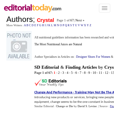
Toggl
naviga
Authors
;
Crystal
Page 1 of
67
|
Next »
More Writers :
A
B
C
D
E
F
G
H
I
J
K
L
M
N
O
P
Q
R
S
T
U
V
W
X
Y
Z
All nutritional guidelines information has been researched and writ
The Most Nutritional Juices are Natural
Author Specialises in Articles on :
Designer Shoes For Women
&
SD Editorial
&
Finding Articles
by
Crys
Page 1 of 67:
1
-
2
-
3
-
4
-
5
-
6
-
7
-
8
-
9
-
10
-
11
-
12
-
1
Change And Performance
-
Training May Not Be The 
Introducing new products or services, bringing new people
equipment, change seems to be the one constant in business
Similar Editorial :
Change or Die
by
David S. Levine
.
| Source :
Fin