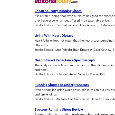
Cheap Saucony Running Shoes
It is a trail running shoe with outsoles designed for except
they have excellent shoes offered in a reasonable price...
Similar Editorial :
Barefoot Running Shoes Vibram
by
Dr Andrew S
Living With Heart Disease
Heart failure does not mean that the heart stops pumping-th
efficiently...
Similar Editorial :
And Valvular Heart Disease
by
David Cowley
.
| 
Near Infrared Reflectance Spectroscopy
The analysis time is less than one minute. This eliminates i
and time...
Similar Editorial :
1 Person Infrared Sauna
by
Thomas Oak
.
Running Shoes For Underpronators
Even a short jog using worn down midsoles can put you at ri
and ankle joints...
Similar Editorial :
Air Force One Shoes For
by
Throne96 Throne96
Saucony Running Shoes Review
Runners with no pronation problems who rarely experience i