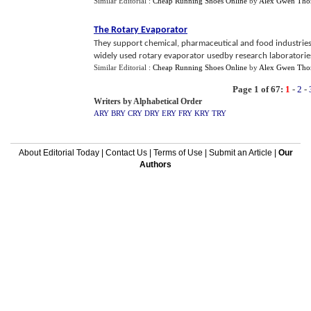
Similar Editorial :
Cheap Running Shoes Online
by
Alex Gwen Th
The Rotary Evaporator
They support chemical, pharmaceutical and food industrie
widely used rotary evaporator usedby research laboratorie
Similar Editorial :
Cheap Running Shoes Online
by
Alex Gwen Th
Page 1 of 67:
1
-
2
-
Writers by Alphabetical Order
ARY
BRY
CRY
DRY
ERY
FRY
KRY
TRY
About Editorial Today
|
Contact Us
|
Terms of Use
|
Submit an Article
|
Our
Authors