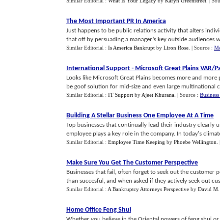
Similar Editorial :
What Is Your Legacy
by
Karyn Greenstreet
.
| So
The Most Important PR In America
Just happens to be public relations activity that alters indi
that off by persuading a manager’s key outside audiences with
Similar Editorial :
Is America Bankrupt
by
Liron Rose
.
| Source :
Mo
International Support
-
Microsoft Great Plains VAR
/
P
Looks like Microsoft Great Plains becomes more and more po
be goof solution for mid-size and even large multinational co
Similar Editorial :
IT Support
by
Ajeet Khurana
.
| Source :
Business
Building A Stellar Business One Employee At A Time
Top businesses that continually lead their industry clearly u
employee plays a key role in the company. In today's climate,
Similar Editorial :
Employee Time Keeping
by
Phoebe Wellington
.
Make Sure You Get The Customer Perspective
Businesses that fail, often forget to seek out the customer p
than succesful, and when asked if they actively seek out cus
Similar Editorial :
A Bankruptcy Attorneys Perspective
by
David M. 
Home Office Feng Shui
Whether you believe in the Oriental powers of feng shui or