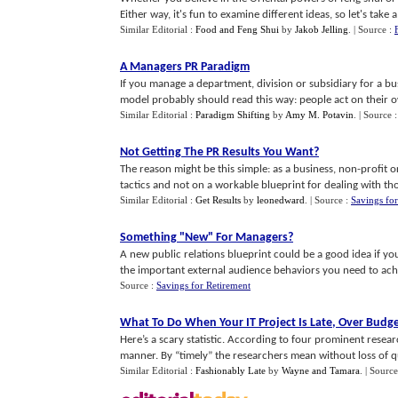
Either way, it's fun to examine different ideas, so let's take a 
Similar Editorial :
Food and Feng Shui
by
Jakob Jelling
.
| Source :
A Managers PR Paradigm
If you manage a department, division or subsidiary for a bu
model probably should read this way: people act on their ow
Similar Editorial :
Paradigm Shifting
by
Amy M. Potavin
.
| Source 
Not Getting The PR Results You Want
?
The reason might be this simple: as a business, non-profit
tactics and not on a workable blueprint for dealing with tho
Similar Editorial :
Get Results
by
leonedward
.
| Source :
Savings for
Something "New" For Managers
?
A new public relations blueprint could be a good idea if yo
the important external audience behaviors you need to achi
Source :
Savings for Retirement
What To Do When Your IT Project Is Late
,
Over Budg
Here’s a scary statistic. According to four prominent researc
manner. By “timely” the researchers mean without loss of qual
Similar Editorial :
Fashionably Late
by
Wayne and Tamara
.
| Source