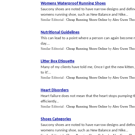
Womens Waterproof Running Shoes
Saucony shoes are noted to have narrow designs and define
womens running shoe, such as New Balance and Nike...
Similar Editorial :
Cheap Running Shoes Online
by
Alex Gwen Th
Nutritional Guidelines
This can lead to a point where a person can again become 
day....
Similar Editorial :
Cheap Running Shoes Online
by
Alex Gwen Th
Litter Box Etiquette
Many of my clients have told me, Once I got the new kitten,
to it!...
Similar Editorial :
Cheap Running Shoes Online
by
Alex Gwen Th
Heart Disorders
Heart failure does not mean that the heart stops pumping-th
efficiently...
Similar Editorial :
Cheap Running Shoes Online
by
Alex Gwen Th
Shoes Categories
Saucony shoes are noted to have narrow designs and define
womens running shoe, such as New Balance and Nike...