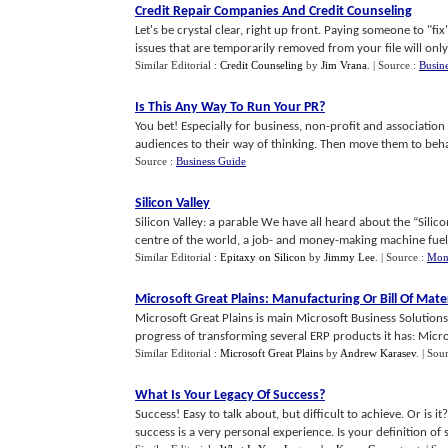
Credit Repair Companies And Credit Counseling
Let's be crystal clear, right up front. Paying someone to "fi
issues that are temporarily removed from your file will only 
Similar Editorial :
Credit Counseling
by
Jim Vrana
.
| Source :
Busine
Is This Any Way To Run Your PR
?
You bet! Especially for business, non-profit and associati
audiences to their way of thinking. Then move them to behavio
Source :
Business Guide
Silicon Valley
Silicon Valley: a parable We have all heard about the “Silicon
centre of the world, a job- and money-making machine fueled
Similar Editorial :
Epitaxy on Silicon
by
Jimmy Lee
.
| Source :
Mon
Microsoft Great Plains
:
Manufacturing Or Bill Of Mater
Microsoft Great Plains is main Microsoft Business Solutions
progress of transforming several ERP products it has: Microso
Similar Editorial :
Microsoft Great Plains
by
Andrew Karasev
.
| Sou
What Is Your Legacy Of Success
?
Success! Easy to talk about, but difficult to achieve. Or is 
success is a very personal experience. Is your definition of su