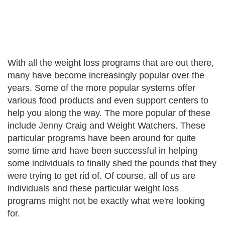
With all the weight loss programs that are out there,
many have become increasingly popular over the
years. Some of the more popular systems offer
various food products and even support centers to
help you along the way. The more popular of these
include Jenny Craig and Weight Watchers. These
particular programs have been around for quite
some time and have been successful in helping
some individuals to finally shed the pounds that they
were trying to get rid of. Of course, all of us are
individuals and these particular weight loss
programs might not be exactly what we're looking
for.