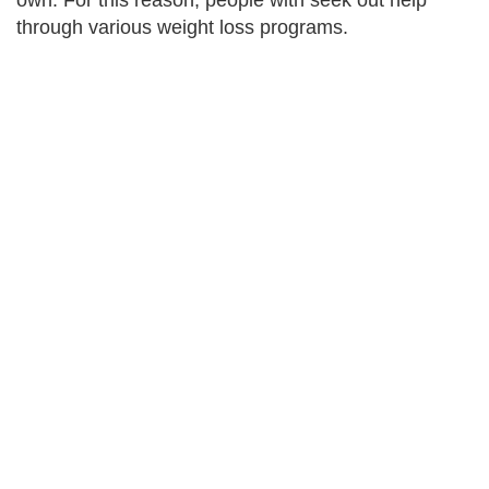
own. For this reason, people with seek out help
through various weight loss programs.