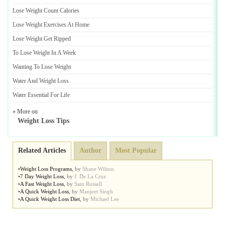
Lose Weight Count Calories
Lose Weight Exercises At Home
Lose Weight Get Ripped
To Lose Weight In A Week
Wanting To Lose Weight
Water And Weight Loss
Water Essential For Life
» More on
Weight Loss Tips
Related Articles
Author
Most Popular
•
Weight Loss Programs
,
by
Shane Wilson
•
7 Day Weight Loss
,
by
J. De La Cruz
•
A Fast Weight Loss
,
by
Sam Russell
•
A Quick Weight Loss
,
by
Manjeet Singh
•
A Quick Weight Loss Diet
,
by
Michael Lee