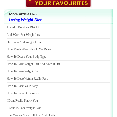
More Articles
from
Losing Weight Diet
Acaitrim Brazilian Diet Aid
And Water For Weight Loss
Diet Soda And Weight Loss
How Much Water Should We Drink
How To Dress Your Body Type
How To Lose Weight Fast And Keep It Off
How To Lose Weight Plan
How To Lose Weight Really Fast
How To Lose Your Baby
How To Prevent Sickness
I Dont Really Know You
I Want To Lose Weight Fast
Iron Maiden Matter Of Life And Death