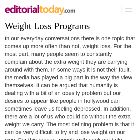
Toggl
naviga
Weight Loss Programs
In our everyday conversations there is one topic that
comes up more often than not, weight loss. For the
most part, many people seem to constantly
complain about the extra weight they are carrying
around with them. In some ways it is not their fault,
the media has played a big part in the way the view
themselves. It can be argued that humanity is
dealing with a bit of an obesity problem but our
desires to appear like people in hollywood can
sometimes leave us feeling depressed. In addition,
there are a lot of us who could do without the extra
weight we carry. The most defining problem is that it
can be very difficult to try and lose weight on our