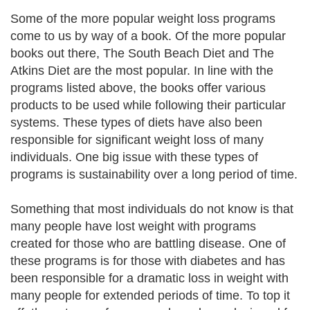
Some of the more popular weight loss programs
come to us by way of a book. Of the more popular
books out there, The South Beach Diet and The
Atkins Diet are the most popular. In line with the
programs listed above, the books offer various
products to be used while following their particular
systems. These types of diets have also been
responsible for significant weight loss of many
individuals. One big issue with these types of
programs is sustainability over a long period of time.
Something that most individuals do not know is that
many people have lost weight with programs
created for those who are battling disease. One of
these programs is for those with diabetes and has
been responsible for a dramatic loss in weight with
many people for extended periods of time. To top it