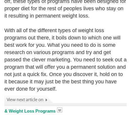
off, these types of programs have been designed for
proper diet for the rest of peoples lives who stay on
it resulting in permanent weight loss.
With all of the different types of weight loss
programs out there, it boils down to which one will
best work for you. What you need to do is some
research on various programs and try and get
passed the clever marketing. You need to seek out a
program that will offer you a permanent solution and
not just a quick fix. Once you discover it
, hold on to
it because it may just be the best thing you have
ever done for yourself.
& Weight Loss Programs