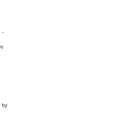
 -
he
d by