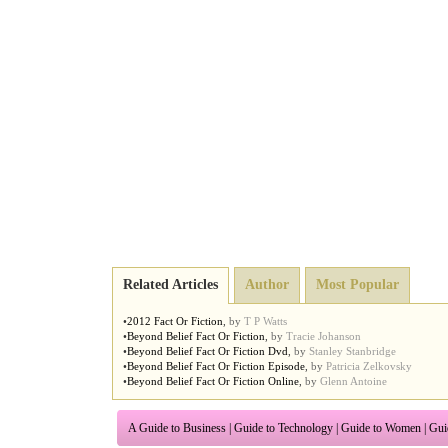
Related Articles
Author
Most Popular
•
2012 Fact Or Fiction
,
by
T P Watts
•
Beyond Belief Fact Or Fiction
,
by
Tracie Johanson
•
Beyond Belief Fact Or Fiction Dvd
,
by
Stanley Stanbridge
•
Beyond Belief Fact Or Fiction Episode
,
by
Patricia Zelkovsky
•
Beyond Belief Fact Or Fiction Online
,
by
Glenn Antoine
A Guide to Business
|
Guide to Technology
|
Guide to Women
|
Gui