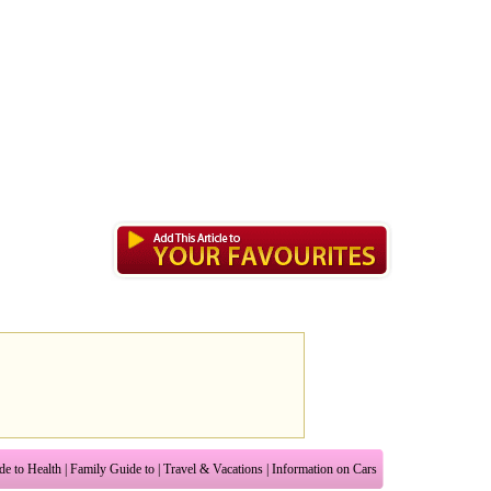
de to Health
|
Family Guide to
|
Travel & Vacations
|
Information on Cars