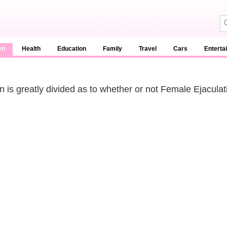
en
Health
Education
Family
Travel
Cars
Enterta
n is greatly divided as to whether or not Female Ejaculat