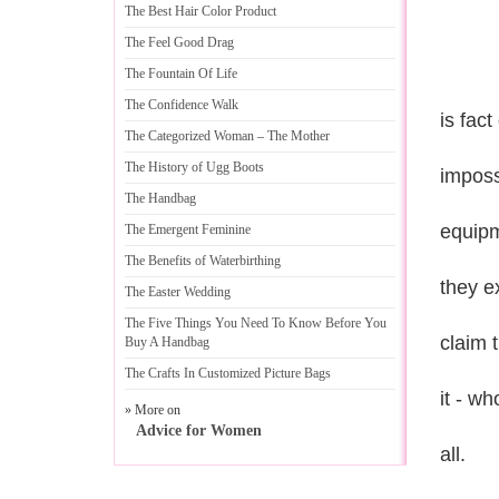
The Best Hair Color Product
The Feel Good Drag
The Fountain Of Life
The Confidence Walk
is fact
The Categorized Woman
–
The Mother
The History of Ugg Boots
imposs
The Handbag
equipm
The Emergent Feminine
The Benefits of Waterbirthing
they e
The Easter Wedding
The Five Things You Need To Know Before You
claim t
Buy A Handbag
The Crafts In Customized Picture Bags
it - wh
» More on
Advice for Women
all.