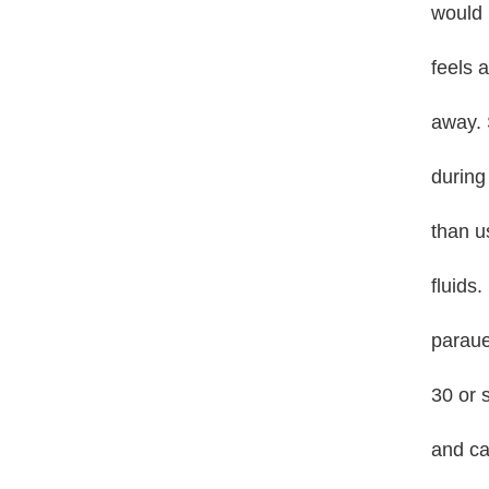
would 
feels a
away. 
during
than u
fluids.
paraue
30 or 
and ca