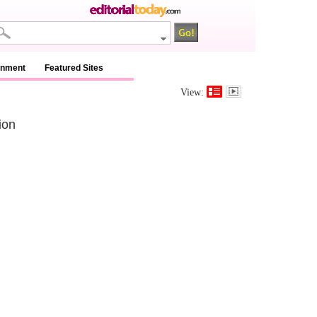
inment
Featured Sites
View:
ion