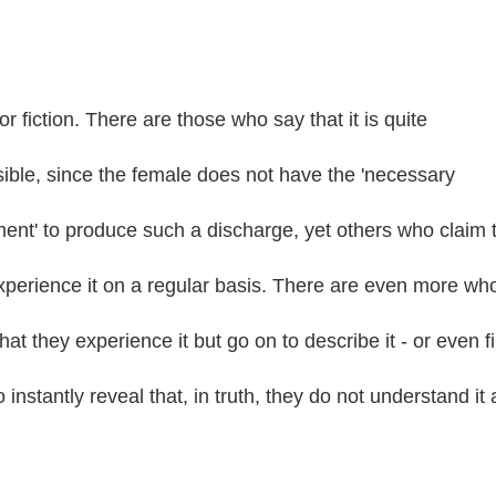
 or fiction. There are those who say that it is quite
ible, since the female does not have the 'necessary
ent' to produce such a discharge, yet others who claim 
xperience it on a regular basis. There are even more wh
hat they experience it but go on to describe it - or even f
o instantly reveal that, in truth, they do not understand it 