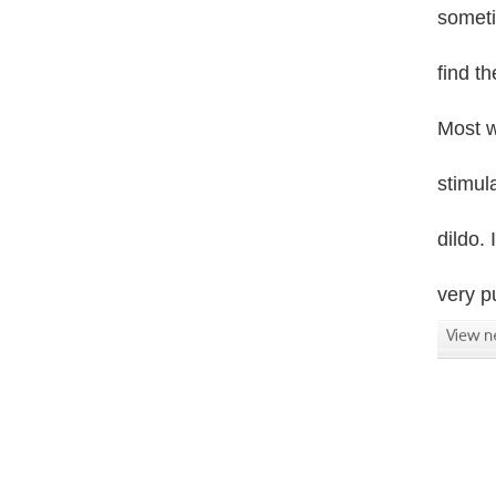
someti
find t
Most w
stimula
dildo. 
very p