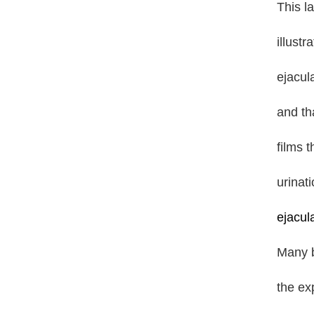
This l
illust
ejacul
and tha
films 
urinat
ejacul
Many b
the ex