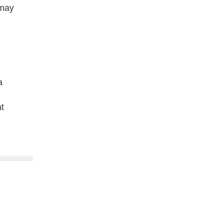
 may
a
t