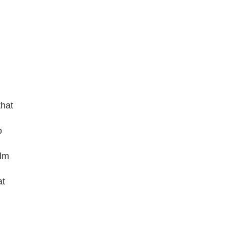
that
o
ilm
at