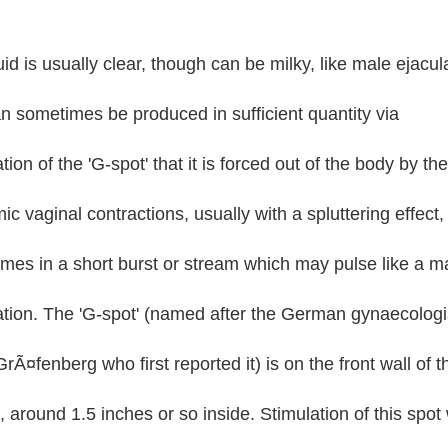
uid is usually clear, though can be milky, like male ejacul
n sometimes be produced in sufficient quantity via
tion of the 'G-spot' that it is forced out of the body by the
ic vaginal contractions, usually with a spluttering effect,
mes in a short burst or stream which may pulse like a m
ation. The 'G-spot' (named after the German gynaecologi
rÃ¤fenberg who first reported it) is on the front wall of t
 around 1.5 inches or so inside. Stimulation of this spot w