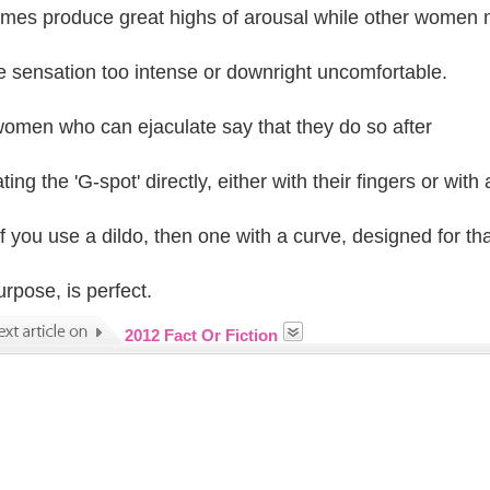
mes produce great highs of arousal while other women
he sensation too intense or downright uncomfortable.
omen who can ejaculate say that they do so after
ting the 'G-spot' directly, either with their fingers or with 
If you use a dildo, then one with a curve, designed for tha
urpose, is perfect.
2012 Fact Or Fiction