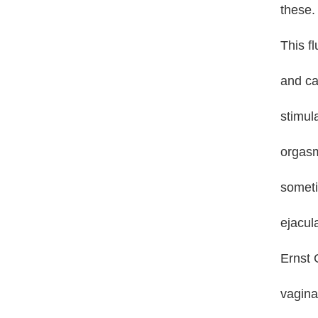
these.
This fl
and ca
stimula
orgasm
someti
ejacul
Ernst G
vagina,