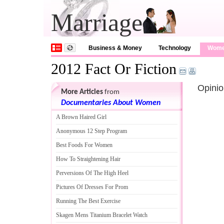
Marriage
Business & Money
Technology
Wom
2012 Fact Or Fiction
Opinio
More Articles
from
Documentaries About Women
A Brown Haired Girl
Anonymous 12 Step Program
Best Foods For Women
How To Straightening Hair
Perversions Of The High Heel
Pictures Of Dresses For Prom
Running The Best Exercise
Skagen Mens Titanium Bracelet Watch