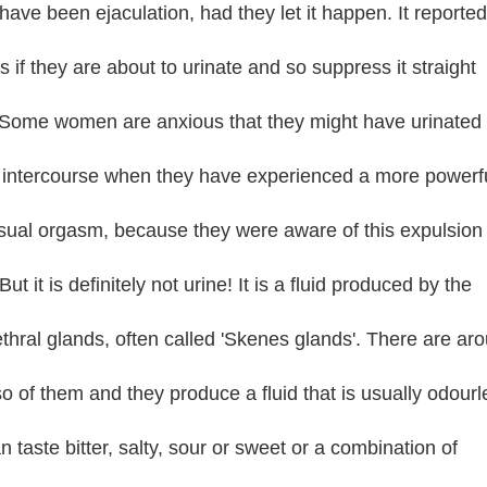
have been ejaculation, had they let it happen. It reported
s if they are about to urinate and so suppress it straight
Some women are anxious that they might have urinated
 intercourse when they have experienced a more powerf
sual orgasm, because they were aware of this expulsion 
 But it is definitely not urine! It is a fluid produced by the
thral glands, often called 'Skenes glands'. There are ar
so of them and they produce a fluid that is usually odourl
n taste bitter, salty, sour or sweet or a combination of