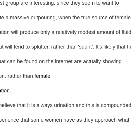
ast group are interesting, since they seem to want to
rate a massive outpouring, when the true source of female
ation will produce only a relatively modest amount of fluid
t will tend to splutter, rather than 'squirt'. It's likely that t
that can be found on the internet are actually showing
ion, rather than
female
ation
.
elieve that it is always urination and this is compounde
perience that some women have as they approach what