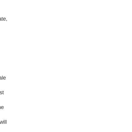
ate,
ale
st
he
ill