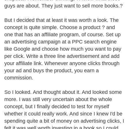
guys are about. They just want to sell more books.?
But I decided that at least it was worth a look. The
concept is quite simple. Choose a product ? and
one that has an affiliate program, of course. Set up
an advertising campaign at a PPC search engine
like Google and choose how much you want to pay
per click. Write a three line advertisement and add
your affiliate link. Whenever anyone clicks through
your ad and buys the product, you earn a
commission.
So I looked. And thought about it. And looked some
more. I was still very uncertain about the whole
concept, but I finally decided to test for myself
whether it could really work. And since I knew I'd be
spending quite a bit of money on advertising clicks, I
felt it was well worth investing in a book so I could