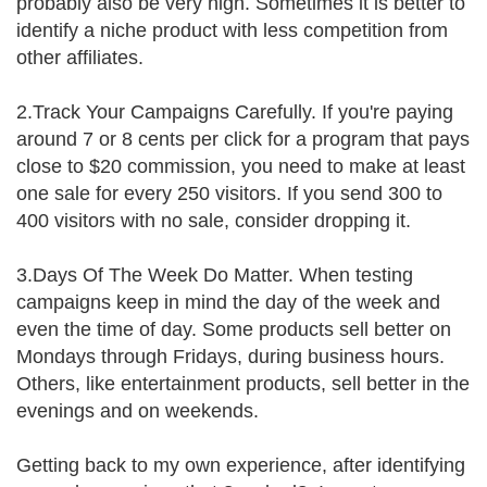
probably also be very high. Sometimes it is better to
identify a niche product with less competition from
other affiliates.
2.Track Your Campaigns Carefully. If you're paying
around 7 or 8 cents per click for a program that pays
close to $20 commission, you need to make at least
one sale for every 250 visitors. If you send 300 to
400 visitors with no sale, consider dropping it.
3.Days Of The Week Do Matter. When testing
campaigns keep in mind the day of the week and
even the time of day. Some products sell better on
Mondays through Fridays, during business hours.
Others, like entertainment products, sell better in the
evenings and on weekends.
Getting back to my own experience, after identifying