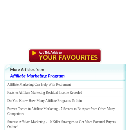
More Articles
from
Affiliate Marketing Program
Affiliate Marketing Can Help With Retirement
Facts to Affiliate Marketing Residual Income Revealed
Do You Know How Many Affiliate Programs To Join
Proven Tactics in Affiliate Marketing
-
7 Secrets to Be Apart from Other Many
Competitors
Success Affiliate Marketing
-
10 Killer Strategies to Get More Potential Buyers
Online
!