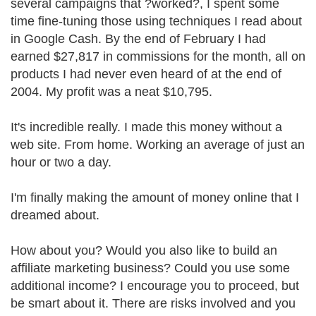
several campaigns that ?worked?, I spent some
time fine-tuning those using techniques I read about
in Google Cash. By the end of February I had
earned $27,817 in commissions for the month, all on
products I had never even heard of at the end of
2004. My profit was a neat $10,795.
It's incredible really. I made this money without a
web site. From home. Working an average of just an
hour or two a day.
I'm finally making the amount of money online that I
dreamed about.
How about you? Would you also like to build an
affiliate marketing business? Could you use some
additional income? I encourage you to proceed, but
be smart about it. There are risks involved and you