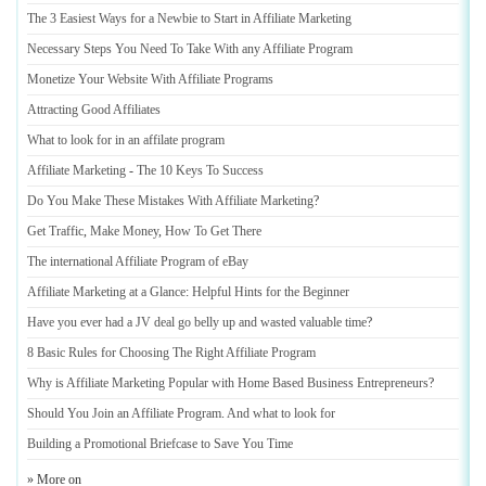
The 3 Easiest Ways for a Newbie to Start in Affiliate Marketing
Necessary Steps You Need To Take With any Affiliate Program
Monetize Your Website With Affiliate Programs
Attracting Good Affiliates
What to look for in an affilate program
Affiliate Marketing
-
The 10 Keys To Success
Do You Make These Mistakes With Affiliate Marketing
?
Get Traffic
,
Make Money
,
How To Get There
The international Affiliate Program of eBay
Affiliate Marketing at a Glance
:
Helpful Hints for the Beginner
Have you ever had a JV deal go belly up and wasted valuable time
?
8 Basic Rules for Choosing The Right Affiliate Program
Why is Affiliate Marketing Popular with Home Based Business Entrepreneurs
?
Should You Join an Affiliate Program
.
And what to look for
Building a Promotional Briefcase to Save You Time
» More on