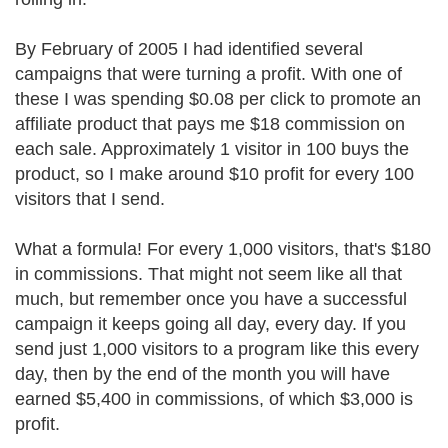
By February of 2005 I had identified several
campaigns that were turning a profit. With one of
these I was spending $0.08 per click to promote an
affiliate product that pays me $18 commission on
each sale. Approximately 1 visitor in 100 buys the
product, so I make around $10 profit for every 100
visitors that I send.
What a formula! For every 1,000 visitors, that's $180
in commissions. That might not seem like all that
much, but remember once you have a successful
campaign it keeps going all day, every day. If you
send just 1,000 visitors to a program like this every
day, then by the end of the month you will have
earned $5,400 in commissions, of which $3,000 is
profit.