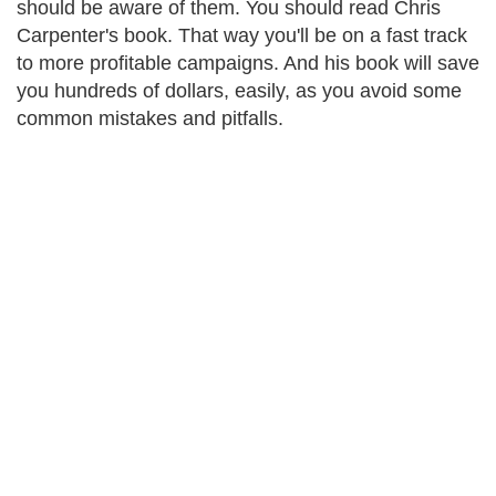
should be aware of them. You should read Chris
Carpenter's book. That way you'll be on a fast track
to more profitable campaigns. And his book will save
you hundreds of dollars, easily, as you avoid some
common mistakes and pitfalls.