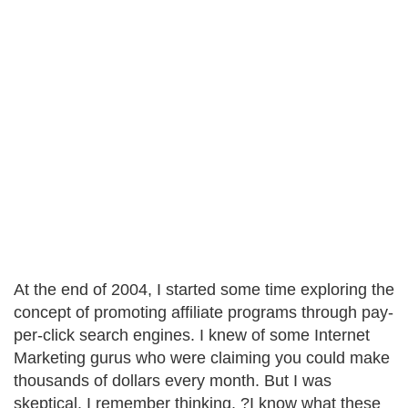
At the end of 2004, I started some time exploring the
concept of promoting affiliate programs through pay-
per-click search engines. I knew of some Internet
Marketing gurus who were claiming you could make
thousands of dollars every month. But I was
skeptical. I remember thinking, ?I know what these