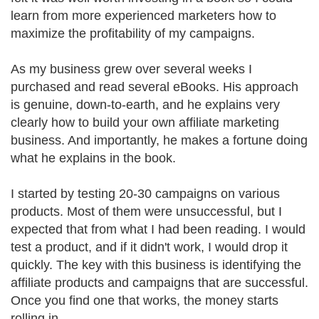
learn from more experienced marketers how to
maximize the profitability of my campaigns.
As my business grew over several weeks I
purchased and read several eBooks. His approach
is genuine, down-to-earth, and he explains very
clearly how to build your own affiliate marketing
business. And importantly, he makes a fortune doing
what he explains in the book.
I started by testing 20-30 campaigns on various
products. Most of them were unsuccessful, but I
expected that from what I had been reading. I would
test a product, and if it didn't work, I would drop it
quickly. The key with this business is identifying the
affiliate products and campaigns that are successful.
Once you find one that works, the money starts
rolling in.