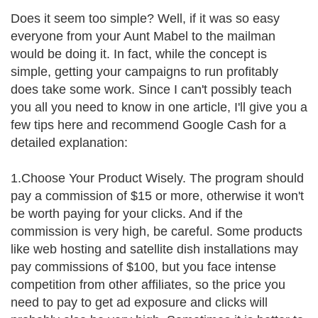
Does it seem too simple? Well, if it was so easy
everyone from your Aunt Mabel to the mailman
would be doing it. In fact, while the concept is
simple, getting your campaigns to run profitably
does take some work. Since I can't possibly teach
you all you need to know in one article, I'll give you a
few tips here and recommend Google Cash for a
detailed explanation:
1.Choose Your Product Wisely. The program should
pay a commission of $15 or more, otherwise it won't
be worth paying for your clicks. And if the
commission is very high, be careful. Some products
like web hosting and satellite dish installations may
pay commissions of $100, but you face intense
competition from other affiliates, so the price you
need to pay to get ad exposure and clicks will