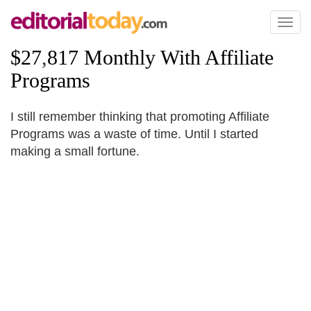
Toggl
naviga
$27
,
817 Monthly With Affiliate
Programs
I still remember thinking that promoting Affiliate
Programs was a waste of time. Until I started
making a small fortune.