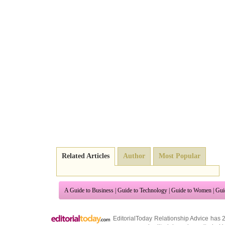
Related Articles
Author
Most Popular
A Guide to Business
|
Guide to Technology
|
Guide to Women
|
Gui
EditorialToday Relationship Advice has 