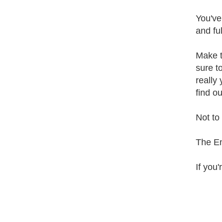
You've
and ful
Make t
sure t
really
find o
Not to 
The E
If you'