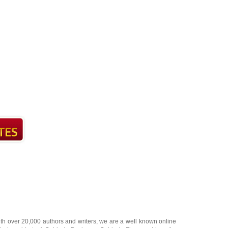
ith over 20,000
authors and writers
, we are a well known online