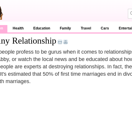
en
Health
Education
Family
Travel
Cars
Enterta
ny Relationship
eople profess to be gurus when it comes to relationshi
bby, or watch the local news and be educated about how
eople are experts at destroying relationships. In fact, th
It's estimated that 50% of first time marriages end in div
rth marriages.