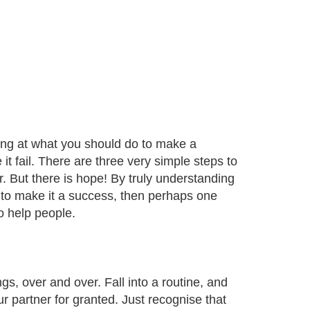
ooking at what you should do to make a
it fail. There are three very simple steps to
r. But there is hope! By truly understanding
to make it a success, then perhaps one
o help people.
, over and over. Fall into a routine, and
r partner for granted. Just recognise that