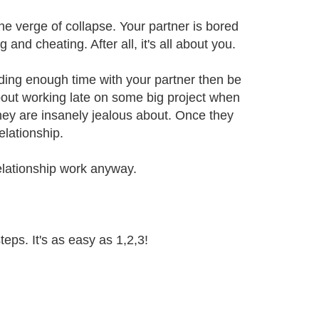
he verge of collapse. Your partner is bored
g and cheating. After all, it's all about you.
nding enough time with your partner then be
bout working late on some big project when
hey are insanely jealous about. Once they
elationship.
 relationship work anyway.
teps. It's as easy as 1,2,3!