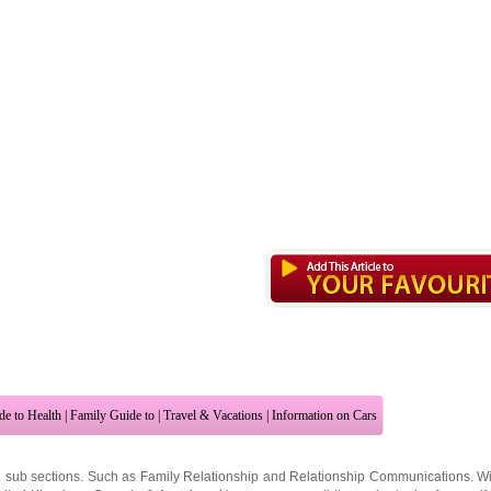
de to Health
|
Family Guide to
|
Travel & Vacations
|
Information on Cars
2 sub sections. Such as
Family Relationship
and
Relationship Communications
. W