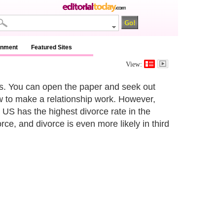
inment
Featured Sites
View:
ps. You can open the paper and seek out
 to make a relationship work. However,
e US has the highest divorce rate in the
orce, and divorce is even more likely in third