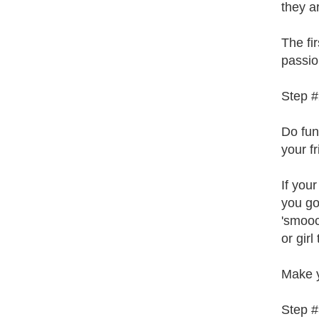
they a
The fi
passion
Step #
Do fun
your f
If you
you go 
'smooc
or girl
Make y
Step #