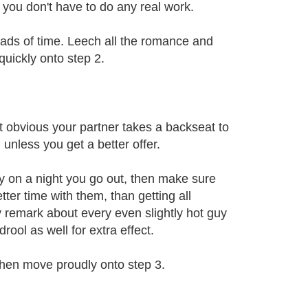
 you don't have to do any real work.
oads of time. Leech all the romance and
quickly onto step 2.
t obvious your partner takes a backseat to
 unless you get a better offer.
ay on a night you go out, then make sure
tter time with them, than getting all
y remark about every even slightly hot guy
rool as well for extra effect.
then move proudly onto step 3.