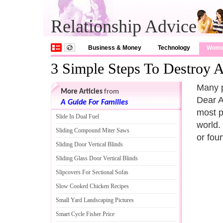
Relationship Advice
Business & Money
Technology
Wom
3 Simple Steps To Destroy A
Many p
More Articles
from
Dear A
A Guide For Families
most p
Slide In Dual Fuel
world. 
Sliding Compound Miter Saws
or fou
Sliding Door Vertical Blinds
Sliding Glass Door Vertical Blinds
Slipcovers For Sectional Sofas
Slow Cooked Chicken Recipes
Small Yard Landscaping Pictures
Smart Cycle Fisher Price