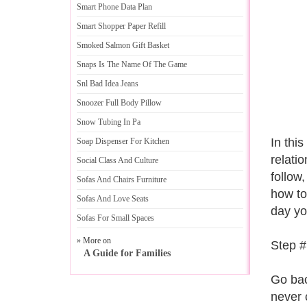
Smart Phone Data Plan
Smart Shopper Paper Refill
Smoked Salmon Gift Basket
Snaps Is The Name Of The Game
Snl Bad Idea Jeans
Snoozer Full Body Pillow
Snow Tubing In Pa
In this
Soap Dispenser For Kitchen
relati
Social Class And Culture
follow
Sofas And Chairs Furniture
how to
Sofas And Love Seats
day yo
Sofas For Small Spaces
» More on
Step #
A Guide for Families
Go bac
never 