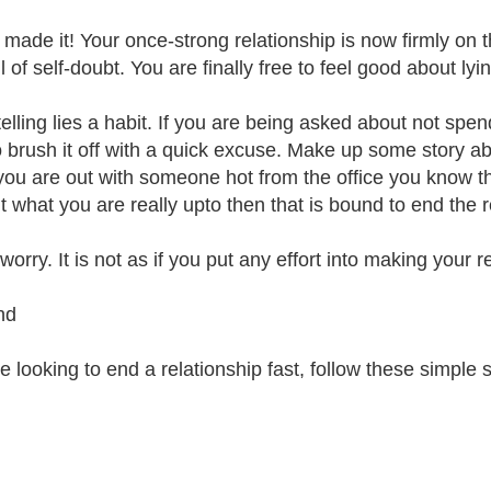
 made it! Your once-strong relationship is now firmly on t
l of self-doubt. You are finally free to feel good about lyin
elling lies a habit. If you are being asked about not spe
o brush it off with a quick excuse. Make up some story a
 you are out with someone hot from the office you know t
ut what you are really upto then that is bound to end the r
worry. It is not as if you put any effort into making your
nd
re looking to end a relationship fast, follow these simple s