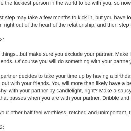
re the luckiest person in the world to be with you, so now
rst step may take a few months to kick in, but you have l
 right out of the heart of the relationship, and then step 
2:
 things...but make sure you exclude your partner. Make i
riends. Of course you will do something with your partner,
r partner decides to take your time up by having a birthd
out with your friends. You will more than likely have a be
hy' with your partner by candlelight, right? Make a sauc
 that passes when you are with your partner. Dribble and d
our other half feel worthless, retched and unimportant, 
3: