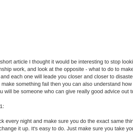
 short article I thought it would be interesting to stop l
onship work, and look at the opposite - what to do to make 
, and each one will leade you closer and closer to disaste
 make something fail then you can also understand how 
u will be someone who can give really good advice out t
1:
k every night and make sure you do the exact same things
change it up. It's easy to do. Just make sure you take you