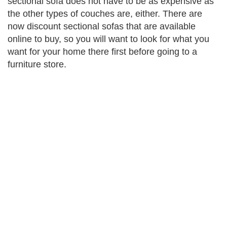
sectional sofa does not have to be as expensive as
the other types of couches are, either. There are
now discount sectional sofas that are available
online to buy, so you will want to look for what you
want for your home there first before going to a
furniture store.