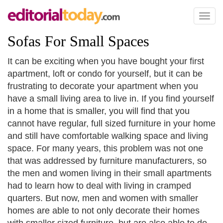
Toggl
naviga
Sofas For Small Spaces
It can be exciting when you have bought your first
apartment, loft or condo for yourself, but it can be
frustrating to decorate your apartment when you
have a small living area to live in. If you find yourself
in a home that is smaller, you will find that you
cannot have regular, full sized furniture in your home
and still have comfortable walking space and living
space. For many years, this problem was not one
that was addressed by furniture manufacturers, so
the men and women living in their small apartments
had to learn how to deal with living in cramped
quarters. But now, men and women with smaller
homes are able to not only decorate their homes