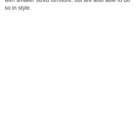
with smaller sized furniture, but are also able to do
so in style.