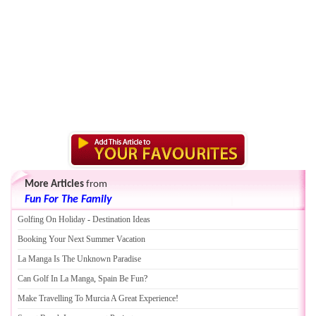
More Articles
from
Fun For The Family
Golfing On Holiday
-
Destination Ideas
Booking Your Next Summer Vacation
La Manga Is The Unknown Paradise
Can Golf In La Manga
,
Spain Be Fun
?
Make Travelling To Murcia A Great Experience
!