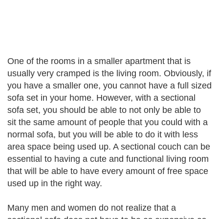
One of the rooms in a smaller apartment that is
usually very cramped is the living room. Obviously, if
you have a smaller one, you cannot have a full sized
sofa set in your home. However, with a sectional
sofa set, you should be able to not only be able to
sit the same amount of people that you could with a
normal sofa, but you will be able to do it with less
area space being used up. A sectional couch can be
essential to having a cute and functional living room
that will be able to have every amount of free space
used up in the right way.
Many men and women do not realize that a