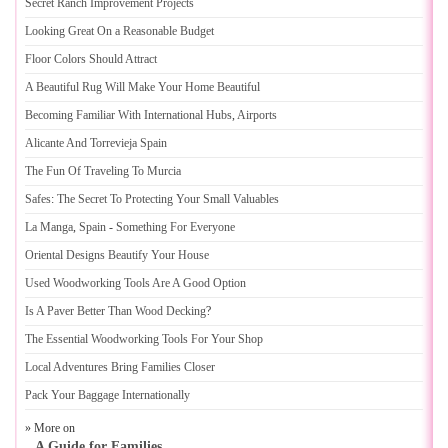
Secret Ranch Improvement Projects
Looking Great On a Reasonable Budget
Floor Colors Should Attract
A Beautiful Rug Will Make Your Home Beautiful
Becoming Familiar With International Hubs
,
Airports
Alicante And Torrevieja Spain
The Fun Of Traveling To Murcia
Safes
:
The Secret To Protecting Your Small Valuables
La Manga
,
Spain
-
Something For Everyone
Oriental Designs Beautify Your House
Used Woodworking Tools Are A Good Option
Is A Paver Better Than Wood Decking
?
The Essential Woodworking Tools For Your Shop
Local Adventures Bring Families Closer
Pack Your Baggage Internationally
» More on
A Guide for Families