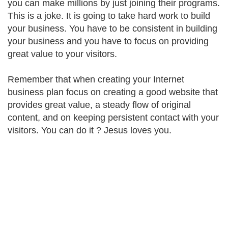
you can make millions by just joining their programs.
This is a joke. It is going to take hard work to build
your business. You have to be consistent in building
your business and you have to focus on providing
great value to your visitors.
Remember that when creating your Internet
business plan focus on creating a good website that
provides great value, a steady flow of original
content, and on keeping persistent contact with your
visitors. You can do it ? Jesus loves you.