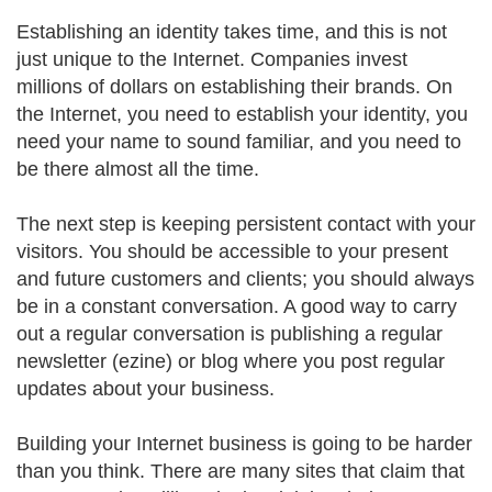
Establishing an identity takes time, and this is not
just unique to the Internet. Companies invest
millions of dollars on establishing their brands. On
the Internet, you need to establish your identity, you
need your name to sound familiar, and you need to
be there almost all the time.
The next step is keeping persistent contact with your
visitors. You should be accessible to your present
and future customers and clients; you should always
be in a constant conversation. A good way to carry
out a regular conversation is publishing a regular
newsletter (ezine) or blog where you post regular
updates about your business.
Building your Internet business is going to be harder
than you think. There are many sites that claim that