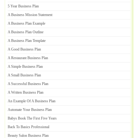
5 Year Business Plan
A Business Mission Statement
A Business Plan Example
A Business Plan Outline
A Business Plan Template
A Good Business Plan
A Restaurant Business Plan
A Simple Business Plan
A Small Business Plan
A Successful Business Plan
A Written Business Plan
An Example Of A Business Plan
Automate Your Business Plan
Babys Book The First Five Years
Back To Basics Professional
Beauty Salon Business Plan