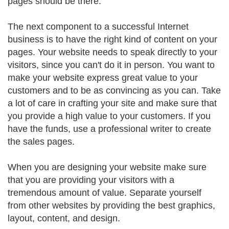
pages should be there.
The next component to a successful Internet
business is to have the right kind of content on your
pages. Your website needs to speak directly to your
visitors, since you can't do it in person. You want to
make your website express great value to your
customers and to be as convincing as you can. Take
a lot of care in crafting your site and make sure that
you provide a high value to your customers. If you
have the funds, use a professional writer to create
the sales pages.
When you are designing your website make sure
that you are providing your visitors with a
tremendous amount of value. Separate yourself
from other websites by providing the best graphics,
layout, content, and design.