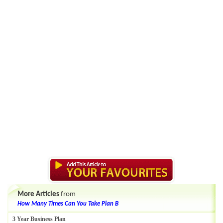
More Articles
from
How Many Times Can You Take Plan B
3 Year Business Plan