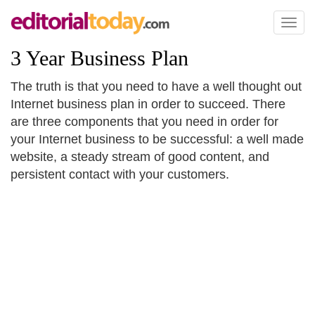
Toggl
naviga
3 Year Business Plan
The truth is that you need to have a well thought out
Internet business plan in order to succeed. There
are three components that you need in order for
your Internet business to be successful: a well made
website, a steady stream of good content, and
persistent contact with your customers.