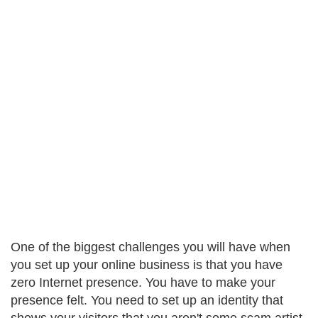
One of the biggest challenges you will have when
you set up your online business is that you have
zero Internet presence. You have to make your
presence felt. You need to set up an identity that