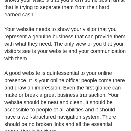
shows your visitors that you aren't some scam artist
that is trying to separate them from their hard
earned cash.
Your website needs to show your visitor that you
represent a genuine business that can provide them
with what they need. The only view of you that your
visitors see is your website and your communication
with them.
A good website is quintessential to your online
presence. It is your online office; people come there
and draw an impression. Even the first glance can
make or break a great business transaction. Your
website should be neat and clean. It should be
accessible to people of all abilities and it should
have a well-structured navigation system. There
should be no broken links and all the essential