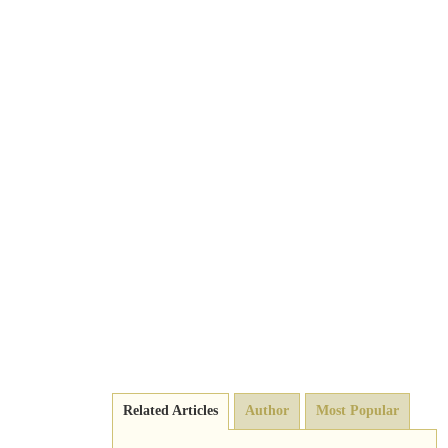
Related Articles
Author
Most Popular