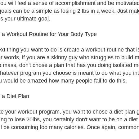
you will feel a sense of accomplishment and be motivate
goals can be a simple as losing 2 lbs in a week. Just ma
s your ultimate goal.
 a Workout Routine for Your Body Type
xt thing you want to do is create a workout routine that i
er words, if you are a skinny guy who struggles to build m
 mass, don't chose a plan that has you doing isolated m
hatever program you choose is meant to do what you in
u would be amazed how many people fail to do this.
 a Diet Plan
ike your workout program, you want to chose a diet plan 
ying to lose 20lbs, you certainly don't want to be on a die
ll be consuming too many calories. Once again, common