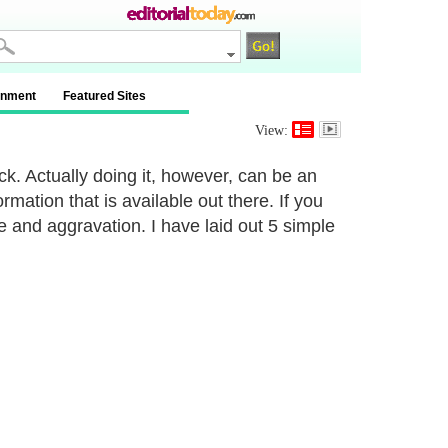
inment
Featured Sites
View:
ck. Actually doing it, however, can be an
mation that is available out there. If you
me and aggravation. I have laid out 5 simple