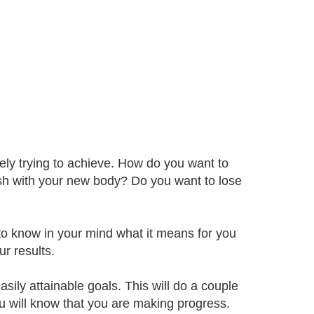
tely trying to achieve. How do you want to
sh with your new body? Do you want to lose
 to know in your mind what it means for you
r results.
sily attainable goals. This will do a couple
ou will know that you are making progress.