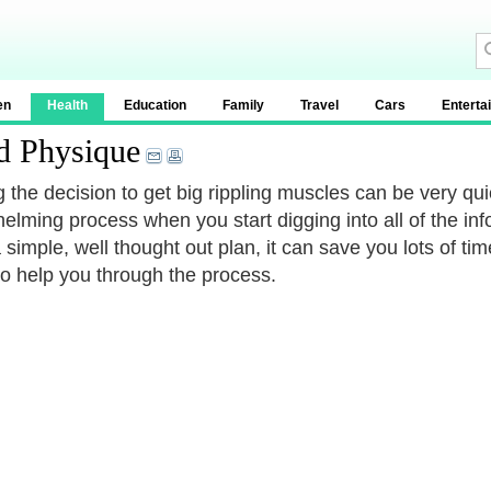
en
Health
Education
Family
Travel
Cars
Enterta
d Physique
 the decision to get big rippling muscles can be very qui
elming process when you start digging into all of the infor
 simple, well thought out plan, it can save you lots of ti
to help you through the process.