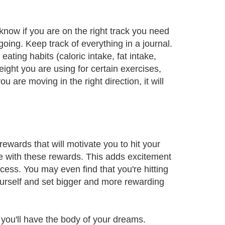
 know if you are on the right track you need
ing. Keep track of everything in a journal.
ting habits (caloric intake, fat intake,
ight you are using for certain exercises,
u are moving in the right direction, it will
ewards that will motivate you to hit your
e with these rewards. This adds excitement
ess. You may even find that you're hitting
yourself and set bigger and more rewarding
 you'll have the body of your dreams.