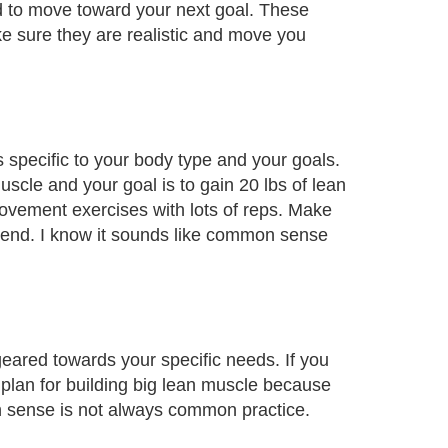
d to move toward your next goal. These
ke sure they are realistic and move you
s specific to your body type and your goals.
uscle and your goal is to gain 20 lbs of lean
ovement exercises with lots of reps. Make
tend. I know it sounds like common sense
geared towards your specific needs. If you
t plan for building big lean muscle because
 sense is not always common practice.