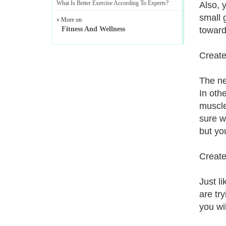
What Is Better Exercise According To Experts
?
Also, 
small 
» More on
Fitness And Wellness
toward
Create
The ne
In oth
muscle
sure w
but yo
Create
Just l
are tr
you wi