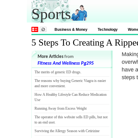
Sports
Business & Money
Technology
Wom
5 Steps To Creating A Rippe
Making
More Articles
from
overwh
Fitness And Wellness Pg295
have a
The merits of generic ED drugs
.
steps 
The reasons why buying Generic Viagra is easier
and more convenient
.
How A Healthy Lifestyle Can Reduce Medication
Use
Running Away from Excess Weight
The operator of this website sells ED pills
,
but not
to an end user
.
Surviving the Allergy Season with Cetirizine