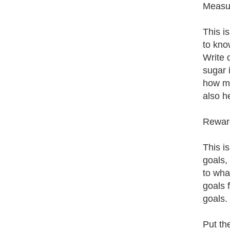
Measur
This i
to kno
Write 
sugar 
how man
also h
Reward
This i
goals,
to wha
goals 
goals. 
Put th