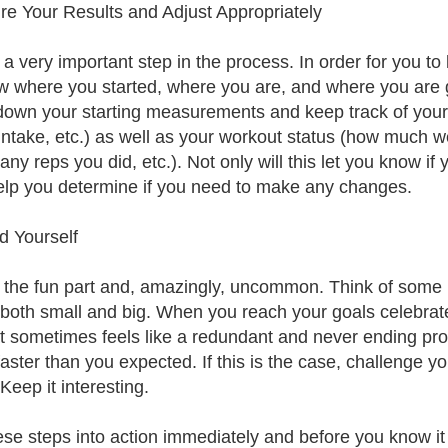
e Your Results and Adjust Appropriately
s a very important step in the process. In order for you to
w where you started, where you are, and where you are go
down your starting measurements and keep track of your ea
intake, etc.) as well as your workout status (how much we
y reps you did, etc.). Not only will this let you know if yo
elp you determine if you need to make any changes.
 Yourself
s the fun part and, amazingly, uncommon. Think of some r
 both small and big. When you reach your goals celebrat
t sometimes feels like a redundant and never ending proc
faster than you expected. If this is the case, challenge 
Keep it interesting.
ese steps into action immediately and before you know it