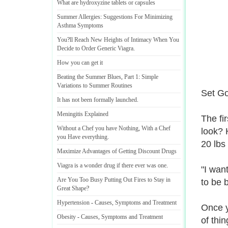
What are hydroxyzine tablets or capsules
Summer Allergies
:
Suggestions For Minimizing
Asthma Symptoms
You
?
ll Reach New Heights of Intimacy When You
Decide to Order Generic Viagra
.
How you can get it
Beating the Summer Blues
,
Part 1
:
Simple
Variations to Summer Routines
Set Go
It has not been formally launched
.
Meningitis Explained
The fi
Without a Chef you have Nothing
,
With a Chef
look? 
you Have everything
.
20 lbs 
Maximize Advantages of Getting Discount Drugs
Viagra is a wonder drug if there ever was one
.
"I wan
Are You Too Busy Putting Out Fires to Stay in
to be 
Great Shape
?
Hypertension
-
Causes
,
Symptoms and Treatment
Once y
Obesity
-
Causes
,
Symptoms and Treatment
of thi