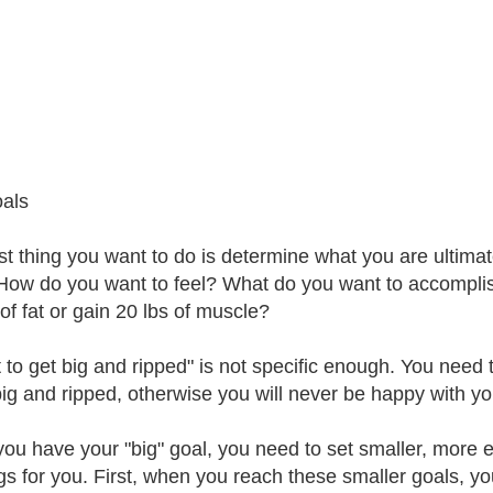
als
rst thing you want to do is determine what you are ultima
How do you want to feel? What do you want to accompli
of fat or gain 20 lbs of muscle?
t to get big and ripped" is not specific enough. You need
big and ripped, otherwise you will never be happy with you
ou have your "big" goal, you need to set smaller, more ea
ngs for you. First, when you reach these smaller goals, y