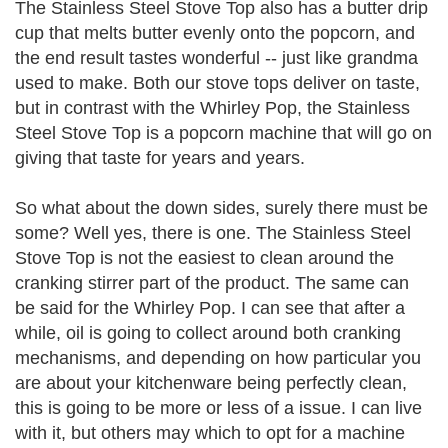
The Stainless Steel Stove Top also has a butter drip
cup that melts butter evenly onto the popcorn, and
the end result tastes wonderful -- just like grandma
used to make. Both our stove tops deliver on taste,
but in contrast with the Whirley Pop, the Stainless
Steel Stove Top is a popcorn machine that will go on
giving that taste for years and years.
So what about the down sides, surely there must be
some? Well yes, there is one. The Stainless Steel
Stove Top is not the easiest to clean around the
cranking stirrer part of the product. The same can
be said for the Whirley Pop. I can see that after a
while, oil is going to collect around both cranking
mechanisms, and depending on how particular you
are about your kitchenware being perfectly clean,
this is going to be more or less of a issue. I can live
with it, but others may which to opt for a machine