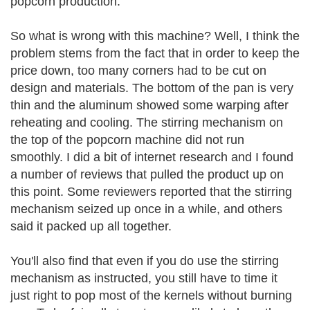
popcorn production.
So what is wrong with this machine? Well, I think the
problem stems from the fact that in order to keep the
price down, too many corners had to be cut on
design and materials. The bottom of the pan is very
thin and the aluminum showed some warping after
reheating and cooling. The stirring mechanism on
the top of the popcorn machine did not run
smoothly. I did a bit of internet research and I found
a number of reviews that pulled the product up on
this point. Some reviewers reported that the stirring
mechanism seized up once in a while, and others
said it packed up all together.
You'll also find that even if you do use the stirring
mechanism as instructed, you still have to time it
just right to pop most of the kernels without burning