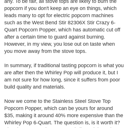
any. To be fair, all stove tops are likely to burn the
popcorn if you don't keep an eye on things, which
leads many to opt for electric popcorn machines
such as the West Bend Stir 82306X Stir Crazy 6-
Quart Popcorn Popper, which has automatic cut off
after a certain time to guard against burning.
However, in my view, you lose out on taste when
you move away from the stove tops.
In summary, if traditional tasting popcorn is what you
are after then the Whirley Pop will produce it, but I
am not sure for how long, since it suffers from poor
build quality and materials.
Now we come to the Stainless Steel Stove Top
Popcorn Popper, which can be yours for around
$35, making it around 40% more expensive than the
Whirley Pop 6-Quart. The question is, is it worth it?