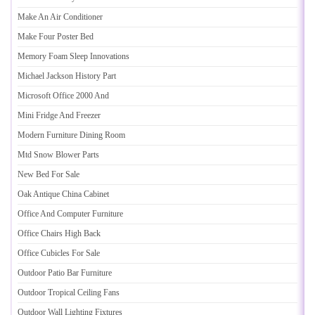
Make An Air Conditioner
Make Four Poster Bed
Memory Foam Sleep Innovations
Michael Jackson History Part
Microsoft Office 2000 And
Mini Fridge And Freezer
Modern Furniture Dining Room
Mtd Snow Blower Parts
New Bed For Sale
Oak Antique China Cabinet
Office And Computer Furniture
Office Chairs High Back
Office Cubicles For Sale
Outdoor Patio Bar Furniture
Outdoor Tropical Ceiling Fans
Outdoor Wall Lighting Fixtures