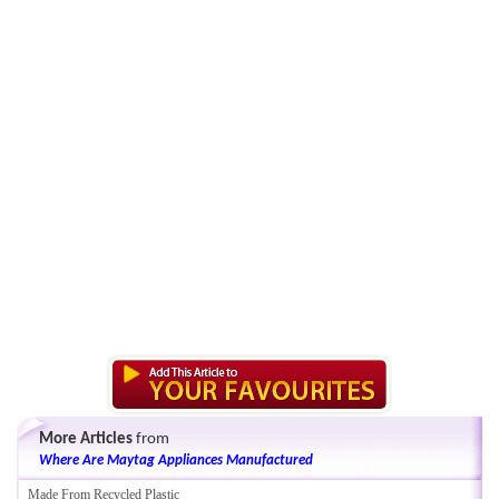
More Articles
from
Where Are Maytag Appliances Manufactured
Made From Recycled Plastic