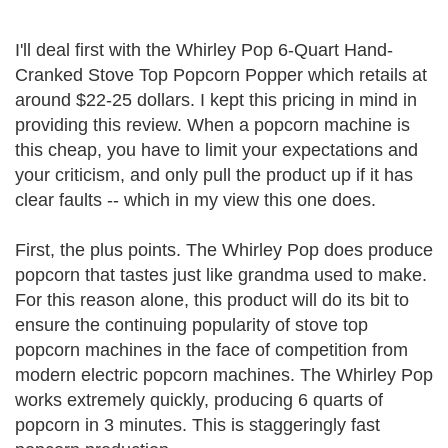
I'll deal first with the Whirley Pop 6-Quart Hand-
Cranked Stove Top Popcorn Popper which retails at
around $22-25 dollars. I kept this pricing in mind in
providing this review. When a popcorn machine is
this cheap, you have to limit your expectations and
your criticism, and only pull the product up if it has
clear faults -- which in my view this one does.
First, the plus points. The Whirley Pop does produce
popcorn that tastes just like grandma used to make.
For this reason alone, this product will do its bit to
ensure the continuing popularity of stove top
popcorn machines in the face of competition from
modern electric popcorn machines. The Whirley Pop
works extremely quickly, producing 6 quarts of
popcorn in 3 minutes. This is staggeringly fast