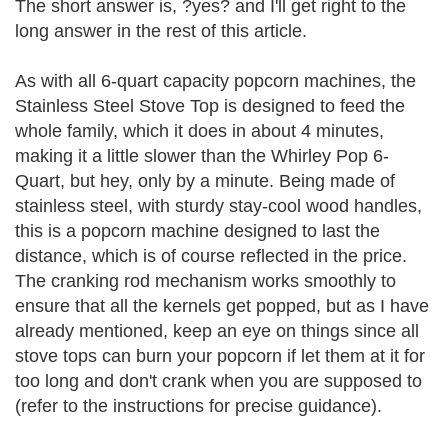
The short answer is, ?yes? and I'll get right to the
long answer in the rest of this article.
As with all 6-quart capacity popcorn machines, the
Stainless Steel Stove Top is designed to feed the
whole family, which it does in about 4 minutes,
making it a little slower than the Whirley Pop 6-
Quart, but hey, only by a minute. Being made of
stainless steel, with sturdy stay-cool wood handles,
this is a popcorn machine designed to last the
distance, which is of course reflected in the price.
The cranking rod mechanism works smoothly to
ensure that all the kernels get popped, but as I have
already mentioned, keep an eye on things since all
stove tops can burn your popcorn if let them at it for
too long and don't crank when you are supposed to
(refer to the instructions for precise guidance).