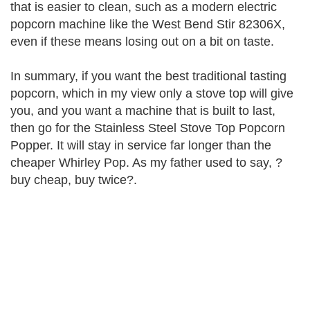
that is easier to clean, such as a modern electric
popcorn machine like the West Bend Stir 82306X,
even if these means losing out on a bit on taste.
In summary, if you want the best traditional tasting
popcorn, which in my view only a stove top will give
you, and you want a machine that is built to last,
then go for the Stainless Steel Stove Top Popcorn
Popper. It will stay in service far longer than the
cheaper Whirley Pop. As my father used to say, ?
buy cheap, buy twice?.