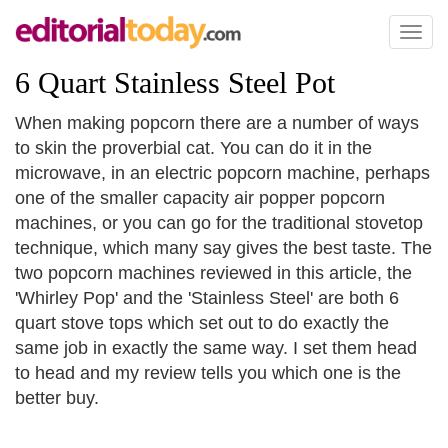
Toggl
naviga
6 Quart Stainless Steel Pot
When making popcorn there are a number of ways
to skin the proverbial cat. You can do it in the
microwave, in an electric popcorn machine, perhaps
one of the smaller capacity air popper popcorn
machines, or you can go for the traditional stovetop
technique, which many say gives the best taste. The
two popcorn machines reviewed in this article, the
'Whirley Pop' and the 'Stainless Steel' are both 6
quart stove tops which set out to do exactly the
same job in exactly the same way. I set them head
to head and my review tells you which one is the
better buy.