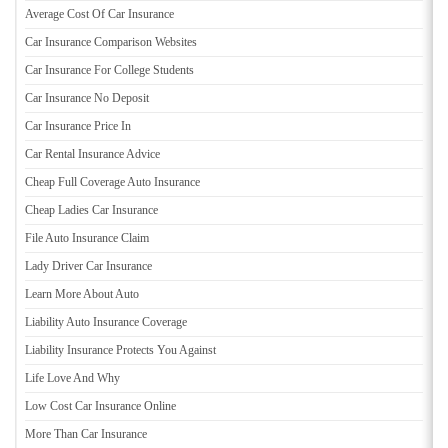
Average Cost Of Car Insurance
Car Insurance Comparison Websites
Car Insurance For College Students
Car Insurance No Deposit
Car Insurance Price In
Car Rental Insurance Advice
Cheap Full Coverage Auto Insurance
Cheap Ladies Car Insurance
File Auto Insurance Claim
Lady Driver Car Insurance
Learn More About Auto
Liability Auto Insurance Coverage
Liability Insurance Protects You Against
Life Love And Why
Low Cost Car Insurance Online
More Than Car Insurance