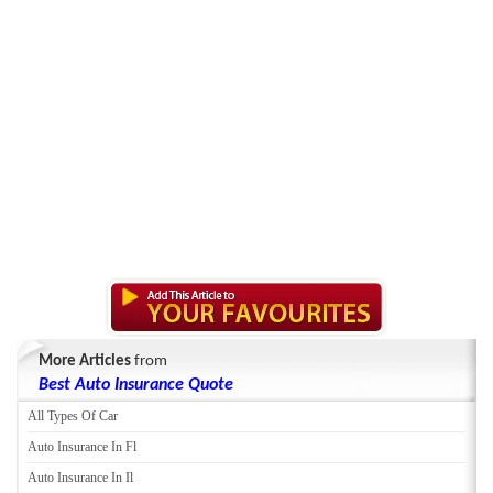
More Articles
from
Best Auto Insurance Quote
All Types Of Car
Auto Insurance In Fl
Auto Insurance In Il