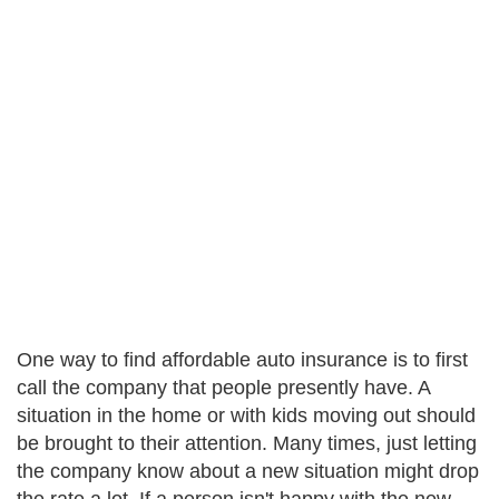
One way to find affordable auto insurance is to first
call the company that people presently have. A
situation in the home or with kids moving out should
be brought to their attention. Many times, just letting
the company know about a new situation might drop