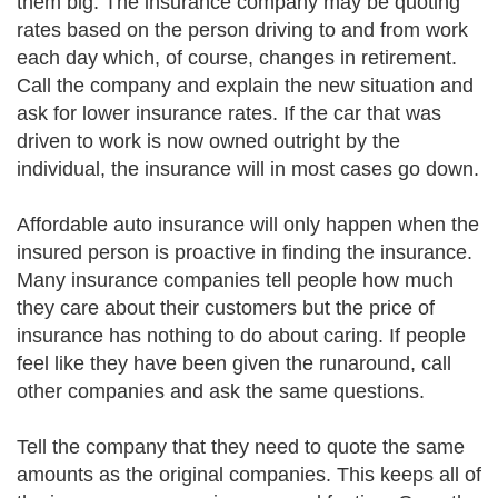
them big. The insurance company may be quoting
rates based on the person driving to and from work
each day which, of course, changes in retirement.
Call the company and explain the new situation and
ask for lower insurance rates. If the car that was
driven to work is now owned outright by the
individual, the insurance will in most cases go down.
Affordable auto insurance will only happen when the
insured person is proactive in finding the insurance.
Many insurance companies tell people how much
they care about their customers but the price of
insurance has nothing to do about caring. If people
feel like they have been given the runaround, call
other companies and ask the same questions.
Tell the company that they need to quote the same
amounts as the original companies. This keeps all of