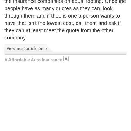
the insurance companies on equal footing. Once the
people have as many quotes as they can, look
through them and if thee is one a person wants to
have that isn't the lowest cost, call them and ask if
they can at least meet the quote from the other
company.
A Affordable Auto Insurance