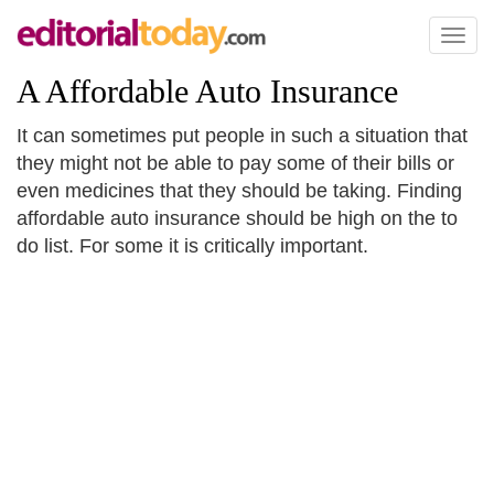
Toggl
naviga
A Affordable Auto Insurance
It can sometimes put people in such a situation that
they might not be able to pay some of their bills or
even medicines that they should be taking. Finding
affordable auto insurance should be high on the to
do list. For some it is critically important.