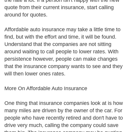
the rate a lot. If a person isn't happy with the new
quote from their current insurance, start calling
around for quotes.
Affordable auto insurance may take a little time to
find, but with the effort and time, it will be found.
Understand that the companies are not sitting
around waiting to call people to lower rates. With
persistence however, people can make changes
that the insurance company wants to see and they
will then lower ones rates.
More On Affordable Auto Insurance
One thing that insurance companies look at is how
many miles are driven by the owner of the car. For
people who have recently retired and don't have to
drive very much, calling the company could save