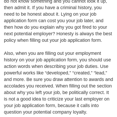
do not know something and you cannot look it up,
then admit it. If you have a criminal history, you
need to be honest about it. Lying on your job
application form can cost you your job later, and
then how do you explain why you got fired to your
next potential employer? Honesty is always the best
policy when filling out your job application form.
Also, when you are filling out your employment
history on your job application form, you should use
action words when describing your job duties. Use
powerful works like “developed,” “created,” “lead,”
and more. Be sure you draw attention to awards and
accolades you received. When filling out the section
about why you left your job, be politically correct. It
is not a good idea to criticize your last employer on
your job application form, because it calls into
question your potential company loyalty.