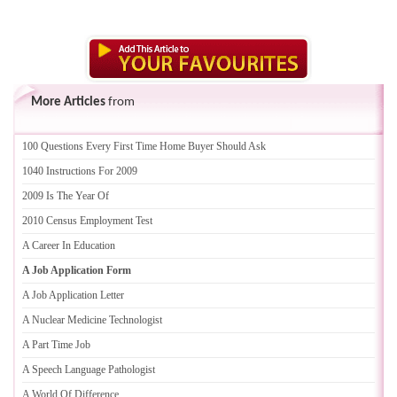
More Articles
from
100 Questions Every First Time Home Buyer Should Ask
1040 Instructions For 2009
2009 Is The Year Of
2010 Census Employment Test
A Career In Education
A Job Application Form
A Job Application Letter
A Nuclear Medicine Technologist
A Part Time Job
A Speech Language Pathologist
A World Of Difference