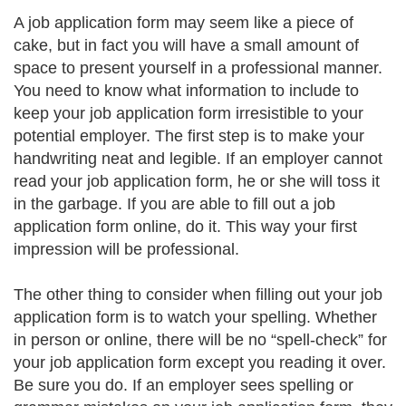
A job application form may seem like a piece of
cake, but in fact you will have a small amount of
space to present yourself in a professional manner.
You need to know what information to include to
keep your job application form irresistible to your
potential employer. The first step is to make your
handwriting neat and legible. If an employer cannot
read your job application form, he or she will toss it
in the garbage. If you are able to fill out a job
application form online, do it. This way your first
impression will be professional.
The other thing to consider when filling out your job
application form is to watch your spelling. Whether
in person or online, there will be no “spell-check” for
your job application form except you reading it over.
Be sure you do. If an employer sees spelling or