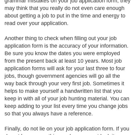
grammar mistakes on your job application form, they
may think that you really do not even care enough
about getting a job to put in the time and energy to
read over your application.
Another thing to check when filling out your job
application form is the accuracy of your information.
Be sure you know the dates you were employed
from the present back at least 10 years. Most job
application forms will ask for your last three to four
jobs, though government agencies will go all the
way back through your very first job. Sometimes it
helps to make yourself a handwritten list that you
keep in with all of your job hunting material. You can
keep adding to your list every time you change jobs
so that you always have a reference.
Finally, do not lie on your job application form. If you