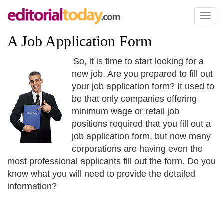
Toggl
naviga
A Job Application Form
So, it is time to start looking for a
new job. Are you prepared to fill out
your job application form? It used to
be that only companies offering
minimum wage or retail job
positions required that you fill out a
job application form, but now many
corporations are having even the
most professional applicants fill out the form. Do you
know what you will need to provide the detailed
information?