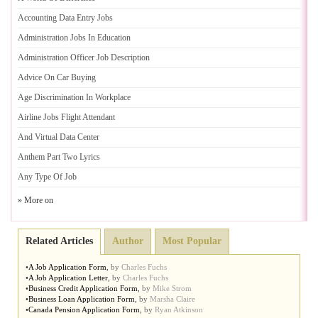
Accounting Data Entry Jobs
Administration Jobs In Education
Administration Officer Job Description
Advice On Car Buying
Age Discrimination In Workplace
Airline Jobs Flight Attendant
And Virtual Data Center
Anthem Part Two Lyrics
Any Type Of Job
» More on
Related Articles
Author
Most Popular
•
A Job Application Form
,
by
Charles Fuchs
•
A Job Application Letter
,
by
Charles Fuchs
•
Business Credit Application Form
,
by
Mike Strom
•
Business Loan Application Form
,
by
Marsha Claire
•
Canada Pension Application Form
,
by
Ryan Atkinson