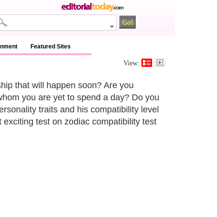
inment
Featured Sites
View:
nship that will happen soon? Are you
whom you are yet to spend a day? Do you
rsonality traits and his compatibility level
citing test on zodiac compatibility test