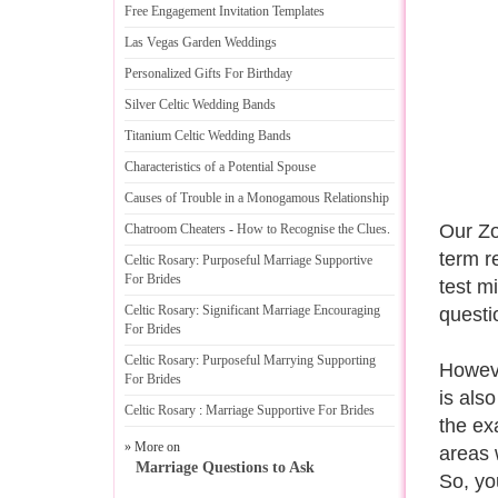
Free Engagement Invitation Templates
Las Vegas Garden Weddings
Personalized Gifts For Birthday
Silver Celtic Wedding Bands
Titanium Celtic Wedding Bands
Characteristics of a Potential Spouse
Causes of Trouble in a Monogamous Relationship
Our Zo
Chatroom Cheaters
-
How to Recognise the Clues
.
term r
Celtic Rosary
:
Purposeful Marriage Supportive
For Brides
test m
Celtic Rosary
:
Significant Marriage Encouraging
questi
For Brides
Celtic Rosary
:
Purposeful Marrying Supporting
However
For Brides
is also
Celtic Rosary
:
Marriage Supportive For Brides
the ex
» More on
areas 
Marriage Questions to Ask
So, yo