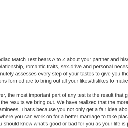
diac Match Test bears A to Z about your partner and his/
elationship, romantic traits, sex-drive and personal neces
inutely assesses every step of your tastes to give you th
ons formed are to bring out all your likes/dislikes to mak
, the most important part of any test is the result that g
 the results we bring out. We have realized that the more e
aminees. That's because you not only get a fair idea abo
where you can work on for a better marriage to take place
u should know what's good or bad for you as your life is