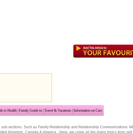
de to Health
|
Family Guide to
|
Travel & Vacations
|
Information on Cars
2 sub sections. Such as
Family Relationship
and
Relationship Communications
. W
nited Kingdom
,
Canada
&
America
. Here, we cover all the major topics from self