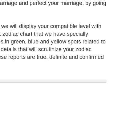
marriage and perfect your marriage, by going
e will display your compatible level with
t zodiac chart that we have specially
s in green, blue and yellow spots related to
 details that will scrutinize your zodiac
hese reports are true, definite and confirmed