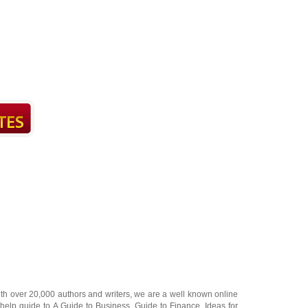
ith over 20,000
authors and writers
, we are a well known online
 help guide to
A Guide to Business
,
Guide to Finance
,
Ideas for