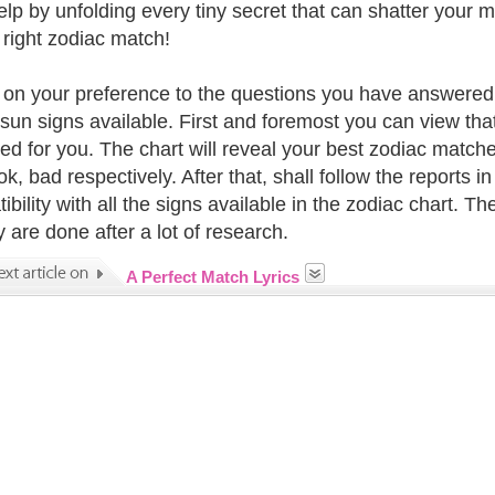
elp by unfolding every tiny secret that can shatter your 
e right zodiac match!
on your preference to the questions you have answered w
e sun signs available. First and foremost you can view tha
ed for you. The chart will reveal your best zodiac matche
k, bad respectively. After that, shall follow the reports in
bility with all the signs available in the zodiac chart. T
y are done after a lot of research.
A Perfect Match Lyrics