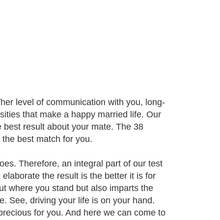
her level of communication with you, long-
sities that make a happy married life. Our
e best result about your mate. The 38
e the best match for you.
oes. Therefore, an integral part of our test
laborate the result is the better it is for
ut where you stand but also imparts the
. See, driving your life is on your hand.
 precious for you. And here we can come to