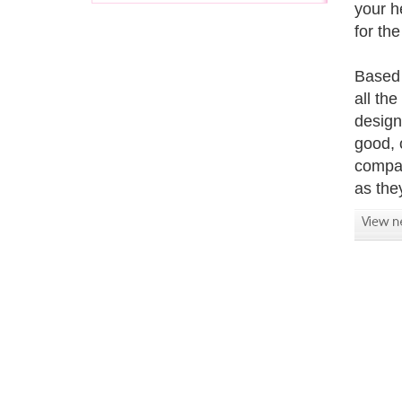
your h
for th
Based 
all th
design
good, o
compati
as the