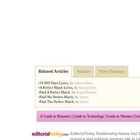
Related Articles
Author
Most Popular
•
10 000 Days Lyrics
,
by
Saleem Rana
•
A Perfect Match Lyrics
,
by
Sayanti Das
•
Find A Perfect Match
,
by
Anna Dawson
•
Find My Perfect Match
,
by
James
•
Find The Perfect Match
,
by
James
A Guide to Business
|
Guide to Technology
|
Guide to Women
|
Gui
EditorialToday Relationship Advice has 
resource and editorial services site in
U