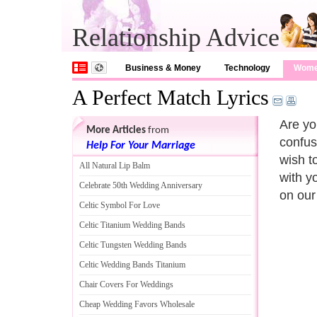
Relationship Advice
Business & Money
Technology
Wom
A Perfect Match Lyrics
Are yo
More Articles
from
confus
Help For Your Marriage
wish to
All Natural Lip Balm
with y
Celebrate 50th Wedding Anniversary
on our
Celtic Symbol For Love
Celtic Titanium Wedding Bands
Celtic Tungsten Wedding Bands
Celtic Wedding Bands Titanium
Chair Covers For Weddings
Cheap Wedding Favors Wholesale