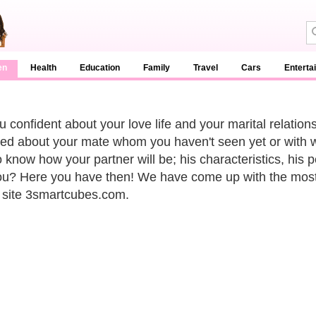
en
Health
Education
Family
Travel
Cars
Enterta
u confident about your love life and your marital relatio
ed about your mate whom you haven't seen yet or with 
 know how your partner will be; his characteristics, his pe
ou? Here you have then! We have come up with the most ex
 site 3smartcubes.com.