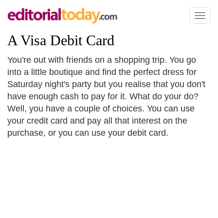
Toggl
naviga
A Visa Debit Card
You're out with friends on a shopping trip. You go
into a little boutique and find the perfect dress for
Saturday night's party but you realise that you don't
have enough cash to pay for it. What do your do?
Well, you have a couple of choices. You can use
your credit card and pay all that interest on the
purchase, or you can use your debit card.