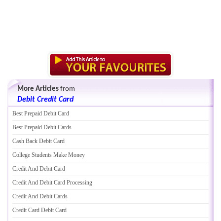
More Articles
from
Debit Credit Card
Best Prepaid Debit Card
Best Prepaid Debit Cards
Cash Back Debit Card
College Students Make Money
Credit And Debit Card
Credit And Debit Card Processing
Credit And Debit Cards
Credit Card Debit Card