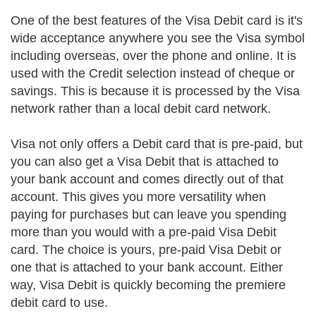
One of the best features of the Visa Debit card is it's
wide acceptance anywhere you see the Visa symbol
including overseas, over the phone and online. It is
used with the Credit selection instead of cheque or
savings. This is because it is processed by the Visa
network rather than a local debit card network.
Visa not only offers a Debit card that is pre-paid, but
you can also get a Visa Debit that is attached to
your bank account and comes directly out of that
account. This gives you more versatility when
paying for purchases but can leave you spending
more than you would with a pre-paid Visa Debit
card. The choice is yours, pre-paid Visa Debit or
one that is attached to your bank account. Either
way, Visa Debit is quickly becoming the premiere
debit card to use.