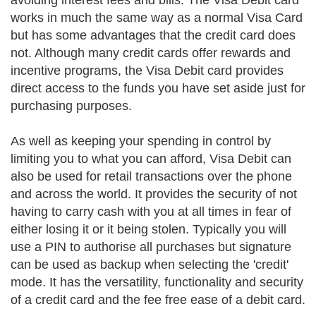
avoiding interest fees and bills. The Visa Debit card
works in much the same way as a normal Visa Card
but has some advantages that the credit card does
not. Although many credit cards offer rewards and
incentive programs, the Visa Debit card provides
direct access to the funds you have set aside just for
purchasing purposes.
As well as keeping your spending in control by
limiting you to what you can afford, Visa Debit can
also be used for retail transactions over the phone
and across the world. It provides the security of not
having to carry cash with you at all times in fear of
either losing it or it being stolen. Typically you will
use a PIN to authorise all purchases but signature
can be used as backup when selecting the 'credit'
mode. It has the versatility, functionality and security
of a credit card and the fee free ease of a debit card.