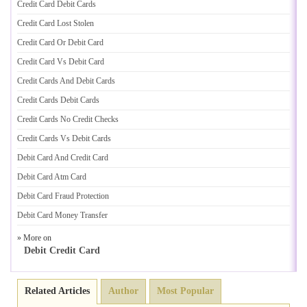
Credit Card Debit Cards
Credit Card Lost Stolen
Credit Card Or Debit Card
Credit Card Vs Debit Card
Credit Cards And Debit Cards
Credit Cards Debit Cards
Credit Cards No Credit Checks
Credit Cards Vs Debit Cards
Debit Card And Credit Card
Debit Card Atm Card
Debit Card Fraud Protection
Debit Card Money Transfer
» More on
Debit Credit Card
Related Articles
Author
Most Popular