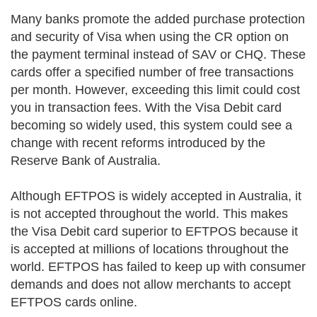
Many banks promote the added purchase protection
and security of Visa when using the CR option on
the payment terminal instead of SAV or CHQ. These
cards offer a specified number of free transactions
per month. However, exceeding this limit could cost
you in transaction fees. With the Visa Debit card
becoming so widely used, this system could see a
change with recent reforms introduced by the
Reserve Bank of Australia.
Although EFTPOS is widely accepted in Australia, it
is not accepted throughout the world. This makes
the Visa Debit card superior to EFTPOS because it
is accepted at millions of locations throughout the
world. EFTPOS has failed to keep up with consumer
demands and does not allow merchants to accept
EFTPOS cards online.