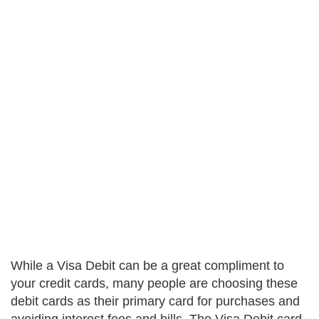
While a Visa Debit can be a great compliment to
your credit cards, many people are choosing these
debit cards as their primary card for purchases and