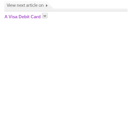
A Visa Debit Card