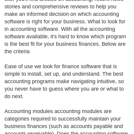
stories and comprehensive reviews to help you
make an informed decision on which accounting
software is right for your business. What to look for
in accounting software. With all the accounting
software available, it's hard to know which program
is the best fit for your business finances. Below are
the criteria
Ease of use we look for finance software that is
simple to install, set up, and understand. The best
accounting programs make navigating intuitive, so
you never have to guess where you are or what to
do next.
Accounting modules accounting modules are
categories required to successfully maintain your
business finances (such as accounts payable and
accounts receivable). Does the accounting software