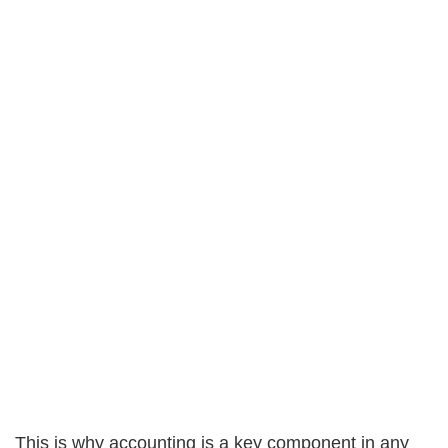
This is why accounting is a key component in any