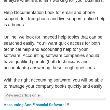
analyze what is and isn't working for your business.
Help Documentation Look for email and phone
support; toll-free phone and live support, online help
is a bonus.
Online, we look for indexed help topics that can be
searched easily. You'll want quick access for both
technical help and accounting help for your
software. Accounting software companies should
have qualified people (both technicians and
accountants) answering these tough questions.
With the right accounting software, you will be able
to manage your company books quickly and easily
Accounting And Financial Software