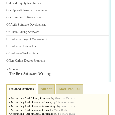
Oakmark Equity And Income
Ocr Optical Character Recognition
Ocr Scanning Software Free
Of Agile Software Development
Of Photo Editing Software
Of Software Project Management
Of Software Testing For
Of Software Testing Tools
Offers Online Degree Programs
» More on
The Best Software Writing
Related Articles
Author
Most Popular
•
Accounting And Billing Software
,
by
Groshan Fabiola
•
Accounting And Finance Software
,
by
Thomas Scheel
•
Accounting And Financial Accounting
,
by
Jason Uvios
•
Accounting And Financial Crisis
,
by
Mary Bush
•
Accounting And Financial Information
,
by
Mary Bush