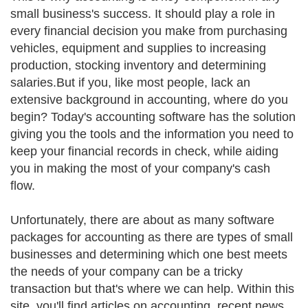
small business's success. It should play a role in
every financial decision you make from purchasing
vehicles, equipment and supplies to increasing
production, stocking inventory and determining
salaries.But if you, like most people, lack an
extensive background in accounting, where do you
begin? Today's accounting software has the solution
giving you the tools and the information you need to
keep your financial records in check, while aiding
you in making the most of your company's cash
flow.
Unfortunately, there are about as many software
packages for accounting as there are types of small
businesses and determining which one best meets
the needs of your company can be a tricky
transaction but that's where we can help. Within this
site, you'll find articles on accounting, recent news