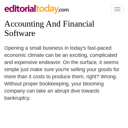
Toggl
naviga
Accounting And Financial
Software
Opening a small business in today's fast-paced
economic climate can be an exciting, complicated
and expensive endeavor. On the surface, it seems
simple just make sure you're selling your goods for
more than it costs to produce them, right? Wrong.
Without proper bookkeeping, your blooming
company can take an abrupt dive towards
bankruptcy.