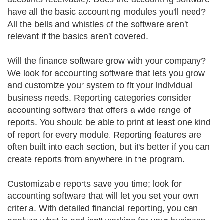
have all the basic accounting modules you'll need?
All the bells and whistles of the software aren't
relevant if the basics aren't covered.
Will the finance software grow with your company?
We look for accounting software that lets you grow
and customize your system to fit your individual
business needs. Reporting categories consider
accounting software that offers a wide range of
reports. You should be able to print at least one kind
of report for every module. Reporting features are
often built into each section, but it's better if you can
create reports from anywhere in the program.
Customizable reports save you time; look for
accounting software that will let you set your own
criteria. With detailed financial reporting, you can