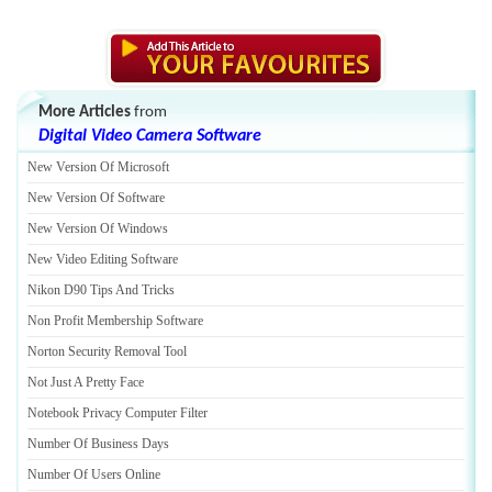
More Articles
from
Digital Video Camera Software
New Version Of Microsoft
New Version Of Software
New Version Of Windows
New Video Editing Software
Nikon D90 Tips And Tricks
Non Profit Membership Software
Norton Security Removal Tool
Not Just A Pretty Face
Notebook Privacy Computer Filter
Number Of Business Days
Number Of Users Online