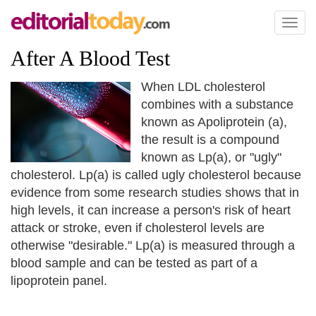
Toggl
naviga
After A Blood Test
When LDL cholesterol
combines with a substance
known as Apoliprotein (a),
the result is a compound
known as Lp(a), or "ugly"
cholesterol. Lp(a) is called ugly cholesterol because
evidence from some research studies shows that in
high levels, it can increase a person's risk of heart
attack or stroke, even if cholesterol levels are
otherwise "desirable." Lp(a) is measured through a
blood sample and can be tested as part of a
lipoprotein panel.