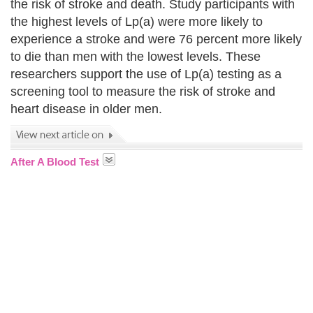
the risk of stroke and death. Study participants with
the highest levels of Lp(a) were more likely to
experience a stroke and were 76 percent more likely
to die than men with the lowest levels. These
researchers support the use of Lp(a) testing as a
screening tool to measure the risk of stroke and
heart disease in older men.
After A Blood Test