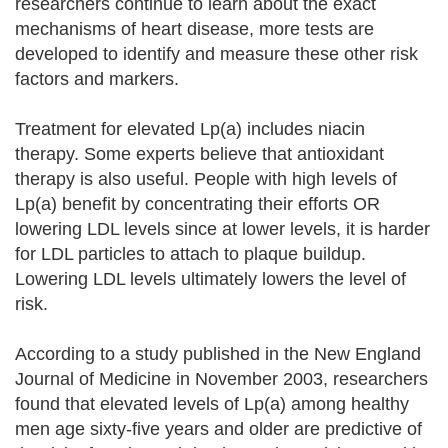
researchers continue to learn about the exact
mechanisms of heart disease, more tests are
developed to identify and measure these other risk
factors and markers.
Treatment for elevated Lp(a) includes niacin
therapy. Some experts believe that antioxidant
therapy is also useful. People with high levels of
Lp(a) benefit by concentrating their efforts OR
lowering LDL levels since at lower levels, it is harder
for LDL particles to attach to plaque buildup.
Lowering LDL levels ultimately lowers the level of
risk.
According to a study published in the New England
Journal of Medicine in November 2003, researchers
found that elevated levels of Lp(a) among healthy
men age sixty-five years and older are predictive of