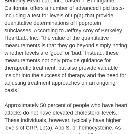
Berkeley Heart Lab, Inc., based in Burlingame,
California, offers a number of advanced lipid tests-
including a test for levels of Lp(a)-that provide
quantitative determinations of lipoprotein
subclasses. According to Jeffrey Aroy of Berkeley
HeartLab, Inc., "the value of the quantitative
measurements is that they go beyond simply noting
whether levels are 'good' or 'bad.' Instead, these
measurements not only provide guidance for
therapeutic treatment, but also provide valuable
insight into the success of therapy and the need for
adjusting treatment approaches on an ongoing
basis."
Approximately 50 percent of people who have heart
attacks do not have elevated cholesterol levels.
These individuals, however, typically have higher
levels of CRP, Lp(a), Apo S, or homocysteine. As