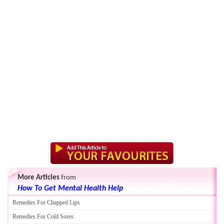
More Articles
from
How To Get Mental Health Help
Remedies For Chapped Lips
Remedies For Cold Sores