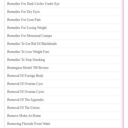
Remedies For Dark Circles Under Eye
Remedies For Dry Eyes
Remedies For Gout Pain
Remedies For Losing Weight
Remedies For Menstrual Cramps
Remedies To Get Rid Of Blackheads
Remedies To Lose Weight Fast
Remedies To Stop Smoking
Remington Model 700 Review
Removal Of Foreign Body
Removal Of Ovarian Cyst
Removal Of Ovarian Cysts
Removal Of The Appendix
Removal Of The Uterus
Remove Moles At Home
Removing Fluoride From Water