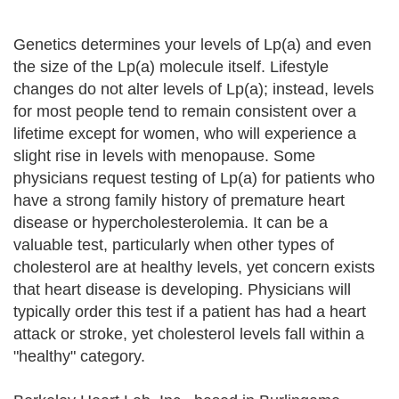
Genetics determines your levels of Lp(a) and even
the size of the Lp(a) molecule itself. Lifestyle
changes do not alter levels of Lp(a); instead, levels
for most people tend to remain consistent over a
lifetime except for women, who will experience a
slight rise in levels with menopause. Some
physicians request testing of Lp(a) for patients who
have a strong family history of premature heart
disease or hypercholesterolemia. It can be a
valuable test, particularly when other types of
cholesterol are at healthy levels, yet concern exists
that heart disease is developing. Physicians will
typically order this test if a patient has had a heart
attack or stroke, yet cholesterol levels fall within a
"healthy" category.