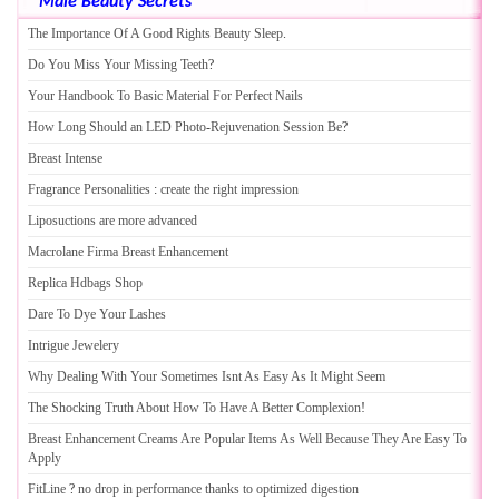
Male Beauty Secrets
The Importance Of A Good Rights Beauty Sleep
.
Do You Miss Your Missing Teeth
?
Your Handbook To Basic Material For Perfect Nails
How Long Should an LED Photo
-
Rejuvenation Session Be
?
Breast Intense
Fragrance Personalities
:
create the right impression
Liposuctions are more advanced
Macrolane Firma Breast Enhancement
Replica Hdbags Shop
Dare To Dye Your Lashes
Intrigue Jewelery
Why Dealing With Your Sometimes Isnt As Easy As It Might Seem
The Shocking Truth About How To Have A Better Complexion
!
Breast Enhancement Creams Are Popular Items As Well Because They Are Easy To
Apply
FitLine
?
no drop in performance thanks to optimized digestion