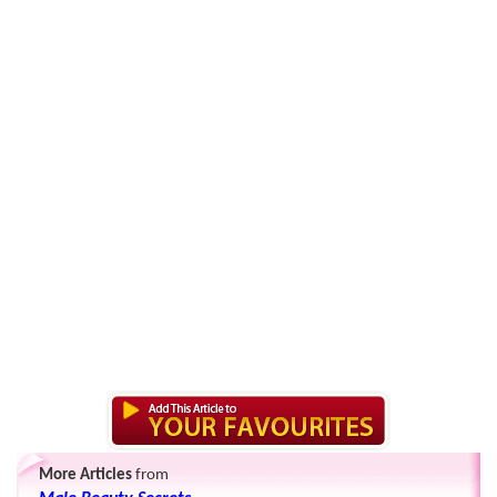
More Articles
from