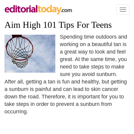
Toggl
naviga
Aim High 101 Tips For Teens
Spending time outdoors and
working on a beautiful tan is
a great way to look and feel
great. At the same time, you
need to take steps to make
sure you avoid sunburn.
After all, getting a tan is fun and healthy, but getting
a sunburn is painful and can lead to skin cancer
down the road. Therefore, it is important for you to
take steps in order to prevent a sunburn from
occurring.