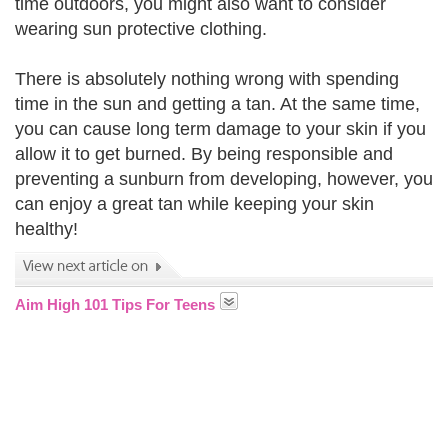
time outdoors, you might also want to consider
wearing sun protective clothing.
There is absolutely nothing wrong with spending
time in the sun and getting a tan. At the same time,
you can cause long term damage to your skin if you
allow it to get burned. By being responsible and
preventing a sunburn from developing, however, you
can enjoy a great tan while keeping your skin
healthy!
Aim High 101 Tips For Teens