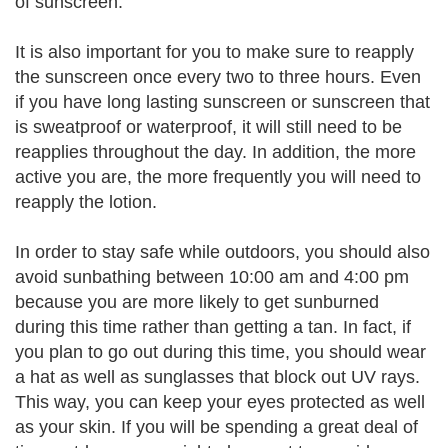
of sunscreen.
It is also important for you to make sure to reapply
the sunscreen once every two to three hours. Even
if you have long lasting sunscreen or sunscreen that
is sweatproof or waterproof, it will still need to be
reapplies throughout the day. In addition, the more
active you are, the more frequently you will need to
reapply the lotion.
In order to stay safe while outdoors, you should also
avoid sunbathing between 10:00 am and 4:00 pm
because you are more likely to get sunburned
during this time rather than getting a tan. In fact, if
you plan to go out during this time, you should wear
a hat as well as sunglasses that block out UV rays.
This way, you can keep your eyes protected as well
as your skin. If you will be spending a great deal of