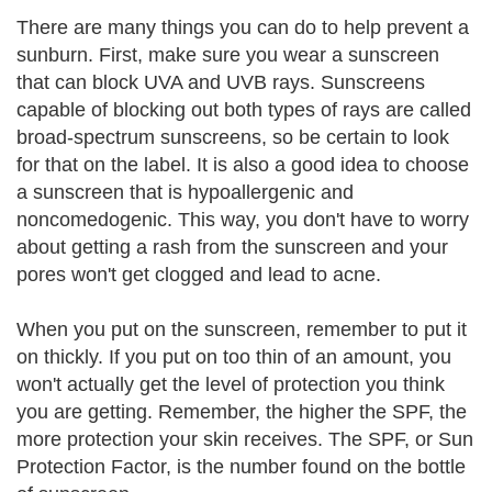
There are many things you can do to help prevent a
sunburn. First, make sure you wear a sunscreen
that can block UVA and UVB rays. Sunscreens
capable of blocking out both types of rays are called
broad-spectrum sunscreens, so be certain to look
for that on the label. It is also a good idea to choose
a sunscreen that is hypoallergenic and
noncomedogenic. This way, you don't have to worry
about getting a rash from the sunscreen and your
pores won't get clogged and lead to acne.
When you put on the sunscreen, remember to put it
on thickly. If you put on too thin of an amount, you
won't actually get the level of protection you think
you are getting. Remember, the higher the SPF, the
more protection your skin receives. The SPF, or Sun
Protection Factor, is the number found on the bottle