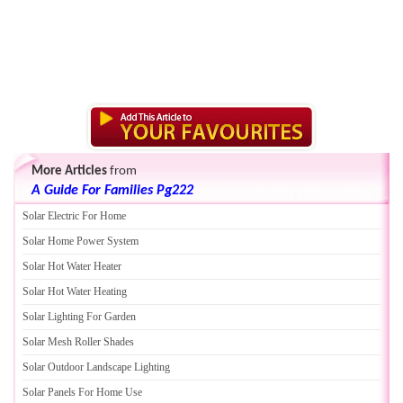
More Articles
from
A Guide For Families Pg222
Solar Electric For Home
Solar Home Power System
Solar Hot Water Heater
Solar Hot Water Heating
Solar Lighting For Garden
Solar Mesh Roller Shades
Solar Outdoor Landscape Lighting
Solar Panels For Home Use