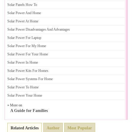
Solar Panels How To
Solar Power And Home
Solar Power At Home
Solar Power Disadvantages And Advantages
Solar Power For Laptop
Solar Power For My Home
Solar Power For Your Home
Solar Power In Home
Solar Power Kits For Homes
Solar Power Systems For Home
Solar Power To Home
Solar Power Your Home
» More on
A Guide for Families
Related Articles
Author
Most Popular