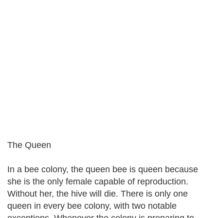
The Queen
In a bee colony, the queen bee is queen because
she is the only female capable of reproduction.
Without her, the hive will die. There is only one
queen in every bee colony, with two notable