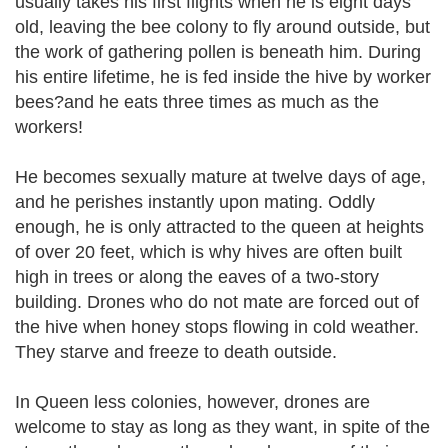
usually takes his first flights when he is eight days
old, leaving the bee colony to fly around outside, but
the work of gathering pollen is beneath him. During
his entire lifetime, he is fed inside the hive by worker
bees?and he eats three times as much as the
workers!
He becomes sexually mature at twelve days of age,
and he perishes instantly upon mating. Oddly
enough, he is only attracted to the queen at heights
of over 20 feet, which is why hives are often built
high in trees or along the eaves of a two-story
building. Drones who do not mate are forced out of
the hive when honey stops flowing in cold weather.
They starve and freeze to death outside.
In Queen less colonies, however, drones are
welcome to stay as long as they want, in spite of the