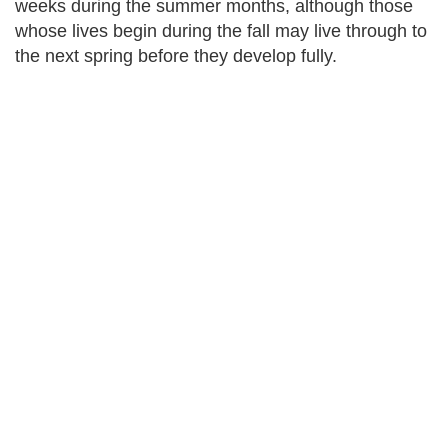
weeks during the summer months, although those
whose lives begin during the fall may live through to
the next spring before they develop fully.