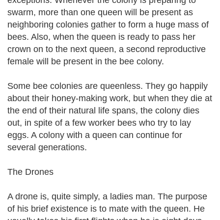
exceptions. Whenever the colony is preparing to
swarm, more than one queen will be present as
neighboring colonies gather to form a huge mass of
bees. Also, when the queen is ready to pass her
crown on to the next queen, a second reproductive
female will be present in the bee colony.
Some bee colonies are queenless. They go happily
about their honey-making work, but when they die at
the end of their natural life spans, the colony dies
out, in spite of a few worker bees who try to lay
eggs. A colony with a queen can continue for
several generations.
The Drones
A drone is, quite simply, a ladies man. The purpose
of his brief existence is to mate with the queen. He