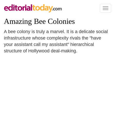
Toggl
naviga
Amazing Bee Colonies
A bee colony is truly a marvel. It is a delicate social
infrastructure whose complexity rivals the "have
your assistant call my assistant" hierarchical
structure of Hollywood deal-making.