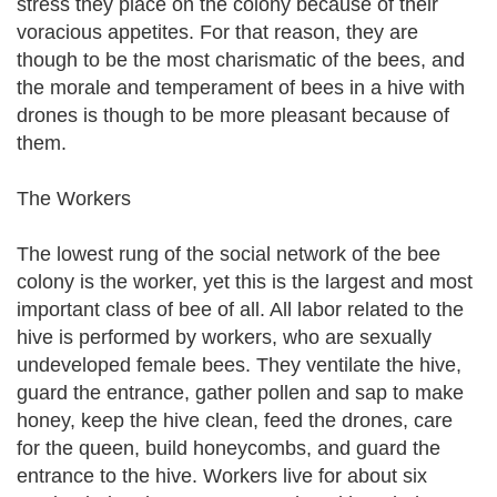
stress they place on the colony because of their
voracious appetites. For that reason, they are
though to be the most charismatic of the bees, and
the morale and temperament of bees in a hive with
drones is though to be more pleasant because of
them.
The Workers
The lowest rung of the social network of the bee
colony is the worker, yet this is the largest and most
important class of bee of all. All labor related to the
hive is performed by workers, who are sexually
undeveloped female bees. They ventilate the hive,
guard the entrance, gather pollen and sap to make
honey, keep the hive clean, feed the drones, care
for the queen, build honeycombs, and guard the
entrance to the hive. Workers live for about six