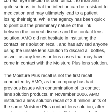
corneal eye infection is both difficult to treat and
quite serious, in that the infection can be resistant to
medication and may ultimately lead to a patient
losing their sight. While the agency has been quick
to point out the preliminary nature of the link
between the corneal disease and the contact lens
solution, AMO did not hesitate in instituting the
contact lens solution recall, and has advised anyone
using the unsafe lens solution to discard all bottles,
as well as any lenses or lens cases that may have
come in contact with the Moisture Plus lens solution.
The Moisture Plus recall is not the first recall
conducted by AMO, as the company has had
previous issues with contamination of its contact
lens solution products. In November 2006, AMO
instituted a lens solution recall of 2.9 million units of
the same Moisture Plus contact lens solution, after