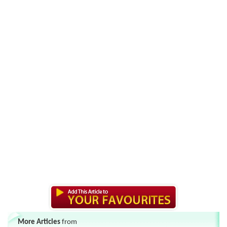
More Articles
from