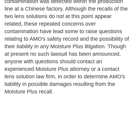
contamination was detected within the production
line at a Chinese factory. Although the recalls of the
two lens solutions do not at this point appear
related, these repeated concerns over
contamination have lead some to raise questions
relating to AMO's safety record and the possibility of
their liability in any Moisture Plus litigation. Though
at present no such lawsuit has been announced,
anyone with questions should contact an
experienced Moisture Plus attorney or a contact
lens solution law firm, in order to determine AMO's
liability in possible damages resulting from the
Moisture Plus recall.