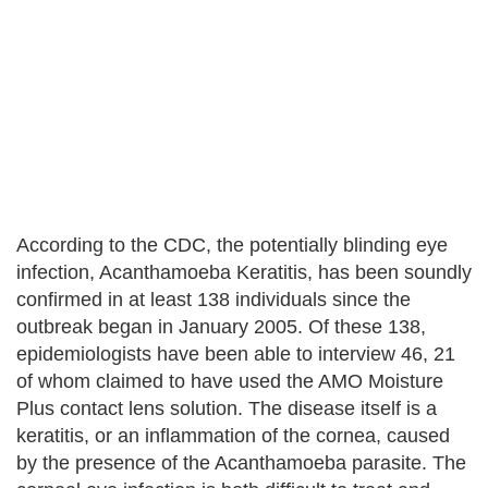
According to the CDC, the potentially blinding eye
infection, Acanthamoeba Keratitis, has been soundly
confirmed in at least 138 individuals since the
outbreak began in January 2005. Of these 138,
epidemiologists have been able to interview 46, 21
of whom claimed to have used the AMO Moisture
Plus contact lens solution. The disease itself is a
keratitis, or an inflammation of the cornea, caused
by the presence of the Acanthamoeba parasite. The