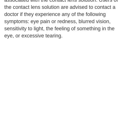
associated with the contact lens solution. Users of
the contact lens solution are advised to contact a
doctor if they experience any of the following
symptoms: eye pain or redness, blurred vision,
sensitivity to light, the feeling of something in the
eye, or excessive tearing.