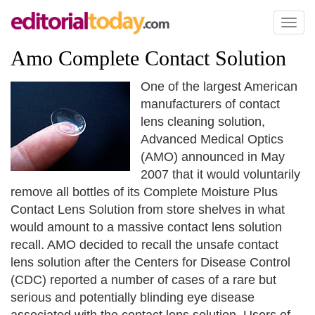
Toggl
naviga
Amo Complete Contact Solution
One of the largest American
manufacturers of contact
lens cleaning solution,
Advanced Medical Optics
(AMO) announced in May
2007 that it would voluntarily
remove all bottles of its Complete Moisture Plus
Contact Lens Solution from store shelves in what
would amount to a massive contact lens solution
recall. AMO decided to recall the unsafe contact
lens solution after the Centers for Disease Control
(CDC) reported a number of cases of a rare but
serious and potentially blinding eye disease