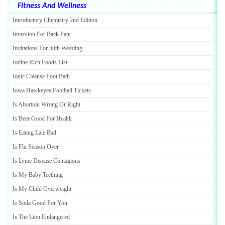
Fitness And Wellness
Introductory Chemistry 2nd Edition
Inversion For Back Pain
Invitations For 50th Wedding
Iodine Rich Foods List
Ionic Cleanse Foot Bath
Iowa Hawkeyes Football Tickets
Is Abortion Wrong Or Right
Is Beer Good For Health
Is Eating Late Bad
Is Flu Season Over
Is Lyme Disease Contagious
Is My Baby Teething
Is My Child Overweight
Is Soda Good For You
Is The Lion Endangered