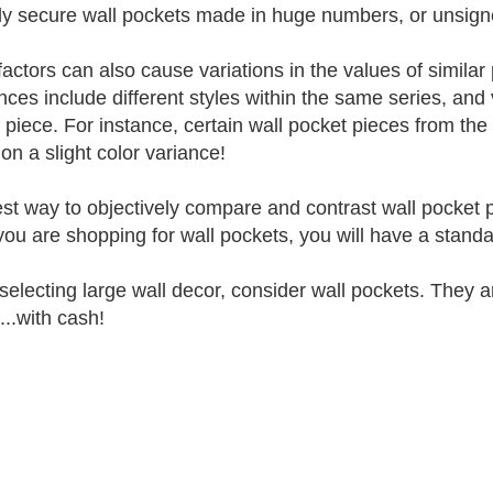
lly secure wall pockets made in huge numbers, or unsigne
factors can also cause variations in the values of simil
ences include different styles within the same series, and
 piece. For instance, certain wall pocket pieces from the
on a slight color variance!
st way to objectively compare and contrast wall pocket p
ou are shopping for wall pockets, you will have a stand
electing large wall decor, consider wall pockets. They are 
...with cash!