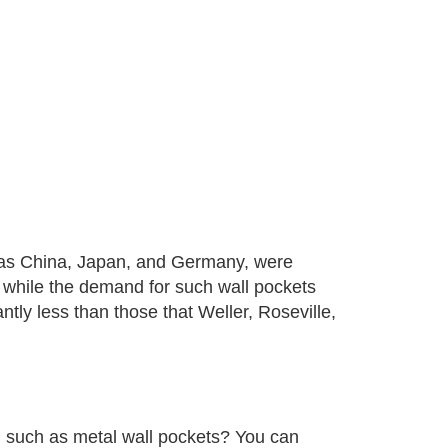
ch as China, Japan, and Germany, were
while the demand for such wall pockets
antly less than those that Weller, Roseville,
s, such as metal wall pockets? You can