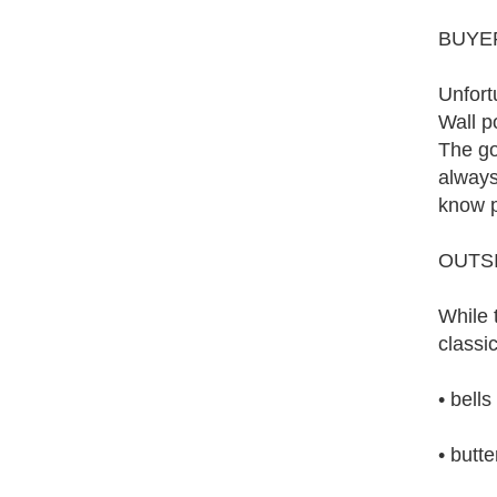
BUYE
Unfort
Wall p
The go
always
know p
OUTSI
While 
classi
• bells
• butte