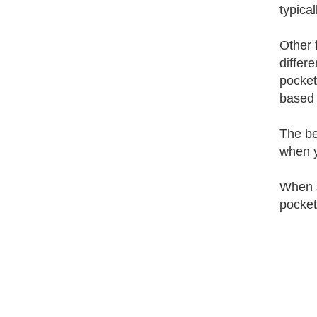
typica
Other 
differ
pocket
based 
The be
when y
When s
pocket