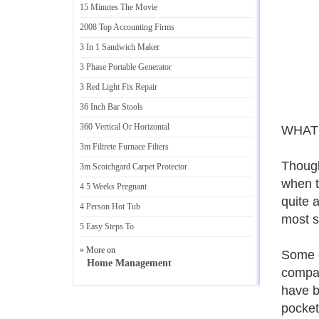
15 Minutes The Movie
2008 Top Accounting Firms
3 In 1 Sandwich Maker
3 Phase Portable Generator
3 Red Light Fix Repair
36 Inch Bar Stools
360 Vertical Or Horizontal
WHAT
3m Filtrete Furnace Filters
Though
3m Scotchgard Carpet Protector
when t
4 5 Weeks Pregnant
quite 
4 Person Hot Tub
most s
5 Easy Steps To
» More on
Some o
Home Management
compan
have b
pocket