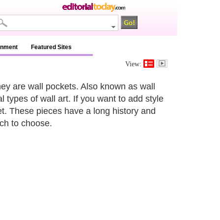
inment
Featured Sites
View:
ey are wall pockets. Also known as wall
 types of wall art. If you want to add style
et. These pieces have a long history and
ich to choose.