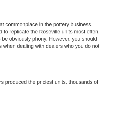
at commonplace in the pottery business.
 to replicate the Roseville units most often.
o be obviously phony. However, you should
ous when dealing with dealers who you do not
s produced the priciest units, thousands of