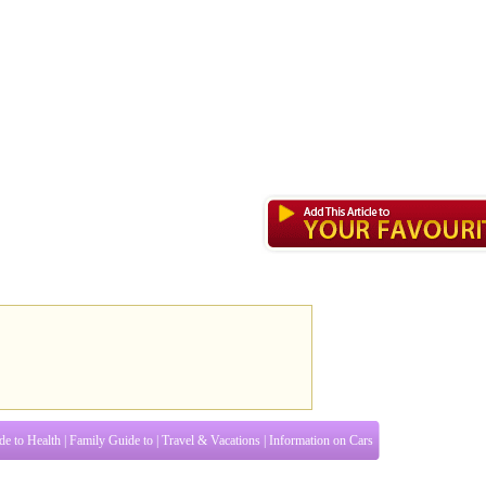
de to Health
|
Family Guide to
|
Travel & Vacations
|
Information on Cars