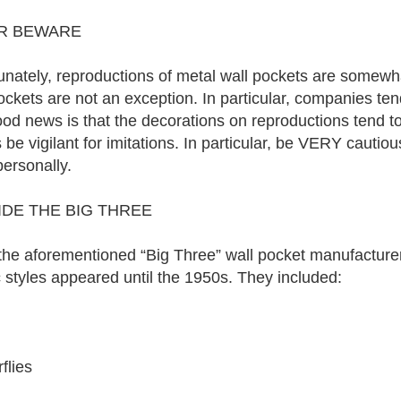
R BEWARE
unately, reproductions of metal wall pockets are somewh
ockets are not an exception. In particular, companies tend
od news is that the decorations on reproductions tend t
 be vigilant for imitations. In particular, be VERY cauti
ersonally.
DE THE BIG THREE
the aforementioned “Big Three” wall pocket manufacturer
c styles appeared until the 1950s. They included:
rflies