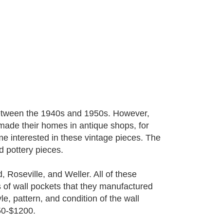
 between the 1940s and 1950s. However,
made their homes in antique shops, for
e interested in these vintage pieces. The
d pottery pieces.
Roseville, and Weller. All of these
 of wall pockets that they manufactured
, pattern, and condition of the wall
50-$1200.