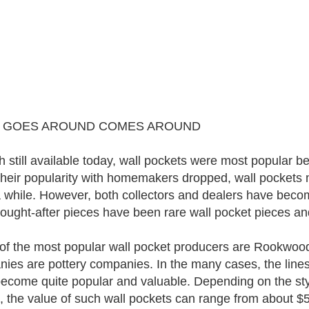
 GOES AROUND COMES AROUND
 still available today, wall pockets were most popular
heir popularity with homemakers dropped, wall pockets 
a while. However, both collectors and dealers have becom
ought-after pieces have been rare wall pocket pieces an
f the most popular wall pocket producers are Rookwood, 
ies are pottery companies. In the many cases, the lines
ecome quite popular and valuable. Depending on the style
, the value of such wall pockets can range from about $