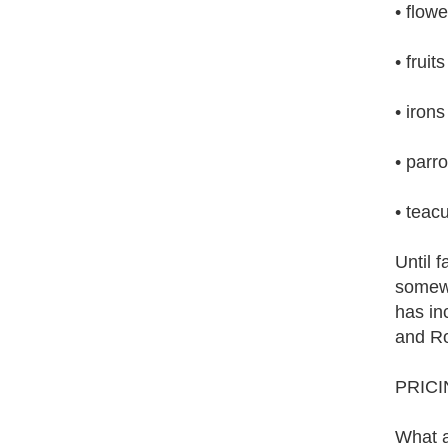
• flowe
• fruits
• irons
• parro
• teac
Until 
somewh
has inc
and R
PRIC
What a