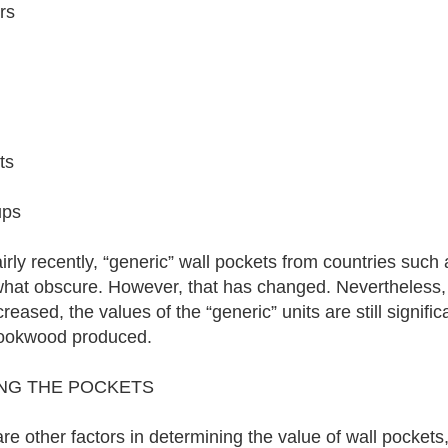
rs
ts
ups
fairly recently, “generic” wall pockets from countries su
at obscure. However, that has changed. Nevertheless, 
reased, the values of the “generic” units are still signific
ookwood produced.
ING THE POCKETS
re other factors in determining the value of wall pocket