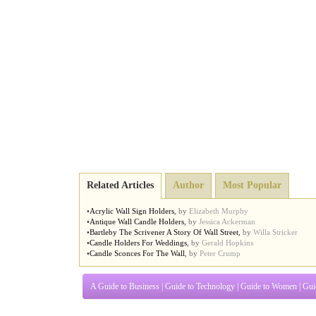
Related Articles
Author
Most Popular
•
Acrylic Wall Sign Holders
,
by
Elizabeth Murphy
•
Antique Wall Candle Holders
,
by
Jessica Ackerman
•
Bartleby The Scrivener A Story Of Wall Street
,
by
Willa Stricker
•
Candle Holders For Weddings
,
by
Gerald Hopkins
•
Candle Sconces For The Wall
,
by
Peter Crump
A Guide to Business
|
Guide to Technology
|
Guide to Women
|
Gui