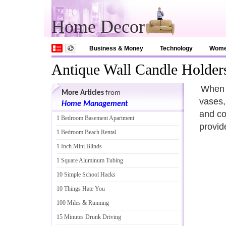
Home Decor
Business & Money
Technology
Wom
Antique Wall Candle Holder
When i
More Articles
from
vases,
Home Management
and co
1 Bedroom Basement Apartment
provid
1 Bedroom Beach Rental
1 Inch Mini Blinds
1 Square Aluminum Tubing
10 Simple School Hacks
10 Things Hate You
100 Miles
&
Running
15 Minutes Drunk Driving