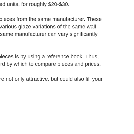
d units, for roughly $20-$30.
ar pieces from the same manufacturer. These
 various glaze variations of the same wall
 same manufacturer can vary significantly
ieces is by using a reference book. Thus,
ard by which to compare pieces and prices.
not only attractive, but could also fill your