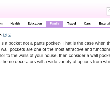
en
Health
Education
Family
Travel
Cars
Enterta
s
s a pocket not a pants pocket? That is the case when th
 wall pockets are one of the most attractive and functional
lor to the walls of your house, then consider a wall pock
e home decorators will a wide variety of options from wh