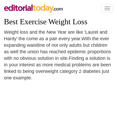
Toggl
naviga
Best Exercise Weight Loss
Weight loss and the New Year are like 'Laurel and
Hardy' the come as a pair every year.With the ever
expanding waistline of not only adults but children
as well the union has reached epidemic proportions
with no obvious solution in site.Finding a solution is
in your interest as more medical problems are been
linked to being overweight category 2 diabetes just
one example.