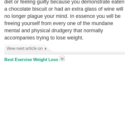
diet or feeling guilty because you demonstrate eaten
a chocolate biscuit or had an extra glass of wine will
no longer plague your mind. In essence you will be
freeing yourself from every one of the mundane
mental and physical drudgery that normally
accompanies trying to lose weight.
Best Exercise Weight Loss