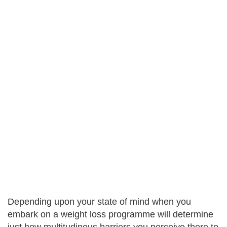
Depending upon your state of mind when you
embark on a weight loss programme will determine