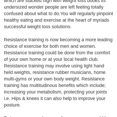
which are stacked high with weight loss books its
undersized wonder people are left feeling totally
confused about what to do.You will regularly pinpoint
healthy eating and exercise at the heart of myriads
successful weight loss solutions.
Resistance training is now becoming a more leading
choice of exercise for both men and women.
Resistance training could be done from the comfort
of your own home or at your local health club.
Resistance training may involve using light hand
held weights, resistance rubber musicians, home
multi-gyms or your own body weight. Resistance
training has multitudinous benefits which include;
increasing your metabolism, protecting your joints
i.e. Hips & knees it can also help to improve your
posture.