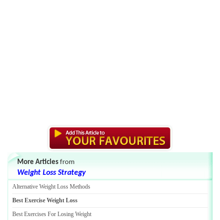
More Articles
from
Weight Loss Strategy
Alternative Weight Loss Methods
Best Exercise Weight Loss
Best Exercises For Losing Weight