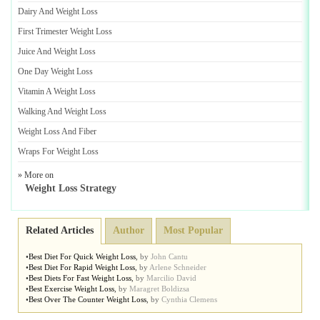
Dairy And Weight Loss
First Trimester Weight Loss
Juice And Weight Loss
One Day Weight Loss
Vitamin A Weight Loss
Walking And Weight Loss
Weight Loss And Fiber
Wraps For Weight Loss
» More on
Weight Loss Strategy
Related Articles
Author
Most Popular
•
Best Diet For Quick Weight Loss
,
by
John Cantu
•
Best Diet For Rapid Weight Loss
,
by
Arlene Schneider
•
Best Diets For Fast Weight Loss
,
by
Marcilio David
•
Best Exercise Weight Loss
,
by
Maragret Boldizsa
•
Best Over The Counter Weight Loss
,
by
Cynthia Clemens