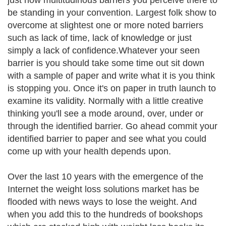
just how multitudinous barriers you perceive there to
be standing in your convention. Largest folk show to
overcome at slightest one or more noted barriers
such as lack of time, lack of knowledge or just
simply a lack of confidence.Whatever your seen
barrier is you should take some time out sit down
with a sample of paper and write what it is you think
is stopping you. Once it's on paper in truth launch to
examine its validity. Normally with a little creative
thinking you'll see a mode around, over, under or
through the identified barrier. Go ahead commit your
identified barrier to paper and see what you could
come up with your health depends upon.
Over the last 10 years with the emergence of the
Internet the weight loss solutions market has be
flooded with news ways to lose the weight. And
when you add this to the hundreds of bookshops