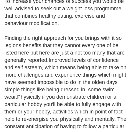
To increase your chances of success you would be
well advised to seek out a weight loss programme
that combines healthy eating, exercise and
behaviour modification.
Finding the right approach for you brings with it so
legions benefits that they cannot every one of be
listed here but here are just a not too many that are
generally reported.Improved levels of confidence
and self esteem, which means being able to take on
more challenges and experience things which might
have seemed impossible to do in the olden days
simple things like being dressed in, some swim
wear.Physically if you demonstrate children or a
particular hobby you'll be able to fully engage with
them or your hobby, activities which in point of fact
help to re-energise you physically and mentally. The
constant anticipation of having to follow a particular