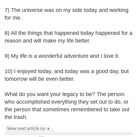
7) The universe was on my side today and working
for me.
8) All the things that happened today happened for a
reason and will make my life better.
9) My life is a wonderful adventure and I love it.
10) I enjoyed today, and today was a good day, but
tomorrow will be even better.
What do you want your legacy to be? The person
who accomplished everything they set out to do, or
the person that sometimes remembered to take out
the trash.