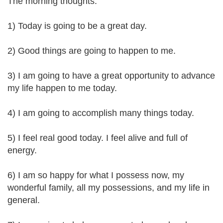
The morning thoughts:
1) Today is going to be a great day.
2) Good things are going to happen to me.
3) I am going to have a great opportunity to advance
my life happen to me today.
4) I am going to accomplish many things today.
5) I feel real good today. I feel alive and full of
energy.
6) I am so happy for what I possess now, my
wonderful family, all my possessions, and my life in
general.