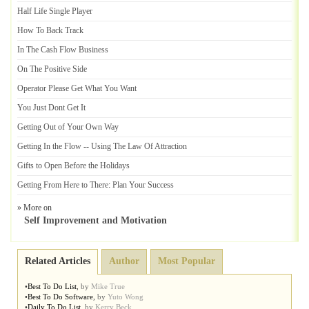
Half Life Single Player
How To Back Track
In The Cash Flow Business
On The Positive Side
Operator Please Get What You Want
You Just Dont Get It
Getting Out of Your Own Way
Getting In the Flow
--
Using The Law Of Attraction
Gifts to Open Before the Holidays
Getting From Here to There
:
Plan Your Success
» More on
Self Improvement and Motivation
Related Articles
Author
Most Popular
•
Best To Do List
,
by
Mike True
•
Best To Do Software
,
by
Yuto Wong
•
Daily To Do List
,
by
Kerry Beck