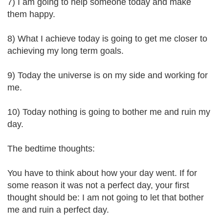
7) I am going to help someone today and make
them happy.
8) What I achieve today is going to get me closer to
achieving my long term goals.
9) Today the universe is on my side and working for
me.
10) Today nothing is going to bother me and ruin my
day.
The bedtime thoughts:
You have to think about how your day went. If for
some reason it was not a perfect day, your first
thought should be: I am not going to let that bother
me and ruin a perfect day.