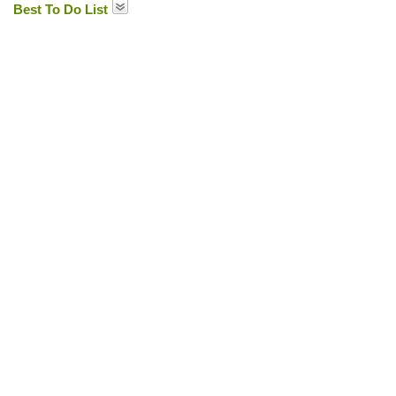
Best To Do List