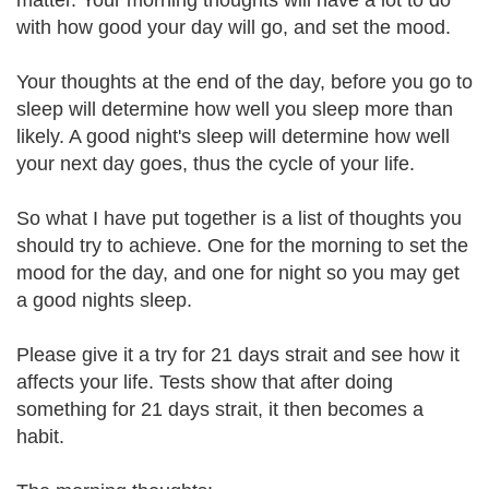
matter. Your morning thoughts will have a lot to do
with how good your day will go, and set the mood.
Your thoughts at the end of the day, before you go to
sleep will determine how well you sleep more than
likely. A good night's sleep will determine how well
your next day goes, thus the cycle of your life.
So what I have put together is a list of thoughts you
should try to achieve. One for the morning to set the
mood for the day, and one for night so you may get
a good nights sleep.
Please give it a try for 21 days strait and see how it
affects your life. Tests show that after doing
something for 21 days strait, it then becomes a
habit.