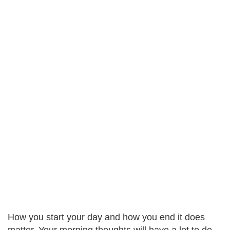
How you start your day and how you end it does