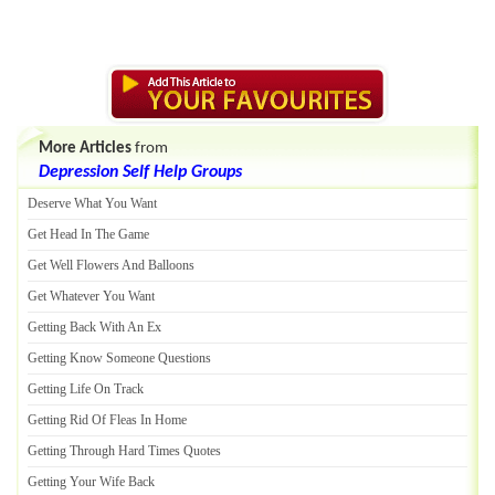
More Articles
from
Depression Self Help Groups
Deserve What You Want
Get Head In The Game
Get Well Flowers And Balloons
Get Whatever You Want
Getting Back With An Ex
Getting Know Someone Questions
Getting Life On Track
Getting Rid Of Fleas In Home
Getting Through Hard Times Quotes
Getting Your Wife Back