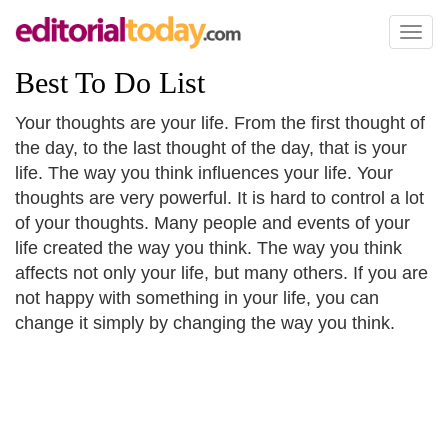
Toggl
naviga
Best To Do List
Your thoughts are your life. From the first thought of
the day, to the last thought of the day, that is your
life. The way you think influences your life. Your
thoughts are very powerful. It is hard to control a lot
of your thoughts. Many people and events of your
life created the way you think. The way you think
affects not only your life, but many others. If you are
not happy with something in your life, you can
change it simply by changing the way you think.