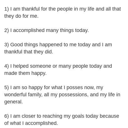
1) I am thankful for the people in my life and all that
they do for me.
2) I accomplished many things today.
3) Good things happened to me today and I am
thankful that they did.
4) I helped someone or many people today and
made them happy.
5) I am so happy for what I posses now, my
wonderful family, all my possessions, and my life in
general.
6) I am closer to reaching my goals today because
of what I accomplished.