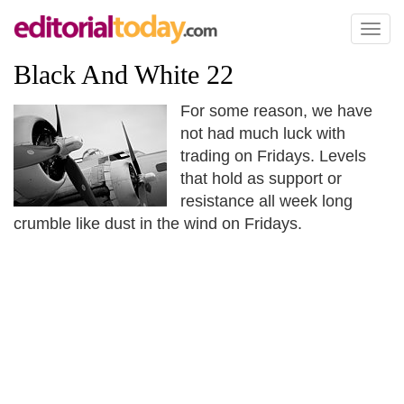
Toggl
naviga
Black And White 22
For some reason, we have
not had much luck with
trading on Fridays. Levels
that hold as support or
resistance all week long
crumble like dust in the wind on Fridays.