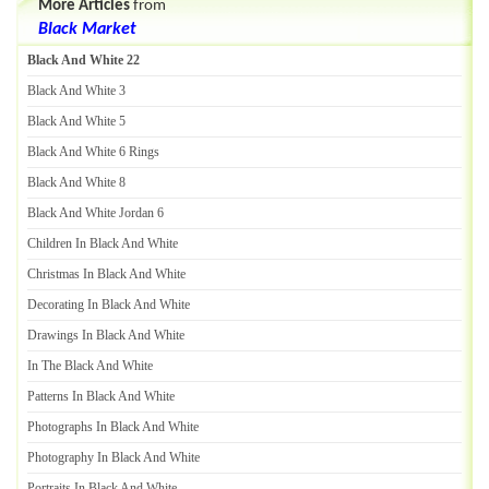
More Articles
from
Black Market
Black And White 22
Black And White 3
Black And White 5
Black And White 6 Rings
Black And White 8
Black And White Jordan 6
Children In Black And White
Christmas In Black And White
Decorating In Black And White
Drawings In Black And White
In The Black And White
Patterns In Black And White
Photographs In Black And White
Photography In Black And White
Portraits In Black And White