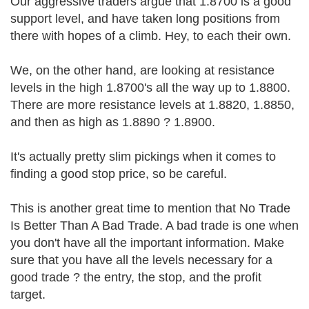
Our aggressive traders argue that 1.8700 is a good
support level, and have taken long positions from
there with hopes of a climb. Hey, to each their own.
We, on the other hand, are looking at resistance
levels in the high 1.8700's all the way up to 1.8800.
There are more resistance levels at 1.8820, 1.8850,
and then as high as 1.8890 ? 1.8900.
It's actually pretty slim pickings when it comes to
finding a good stop price, so be careful.
This is another great time to mention that No Trade
Is Better Than A Bad Trade. A bad trade is one when
you don't have all the important information. Make
sure that you have all the levels necessary for a
good trade ? the entry, the stop, and the profit
target.