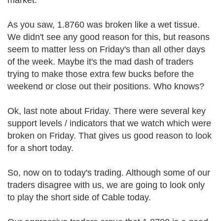
market.
As you saw, 1.8760 was broken like a wet tissue.
We didn't see any good reason for this, but reasons
seem to matter less on Friday's than all other days
of the week. Maybe it's the mad dash of traders
trying to make those extra few bucks before the
weekend or close out their positions. Who knows?
Ok, last note about Friday. There were several key
support levels / indicators that we watch which were
broken on Friday. That gives us good reason to look
for a short today.
So, now on to today's trading. Although some of our
traders disagree with us, we are going to look only
to play the short side of Cable today.