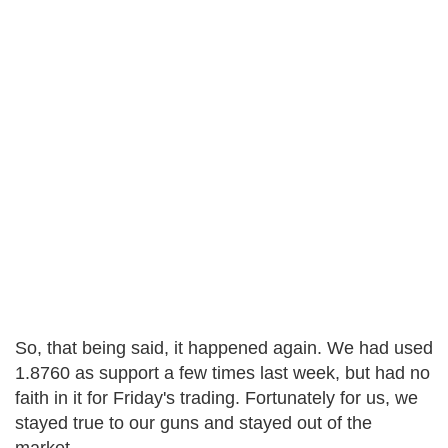
So, that being said, it happened again. We had used
1.8760 as support a few times last week, but had no
faith in it for Friday's trading. Fortunately for us, we
stayed true to our guns and stayed out of the