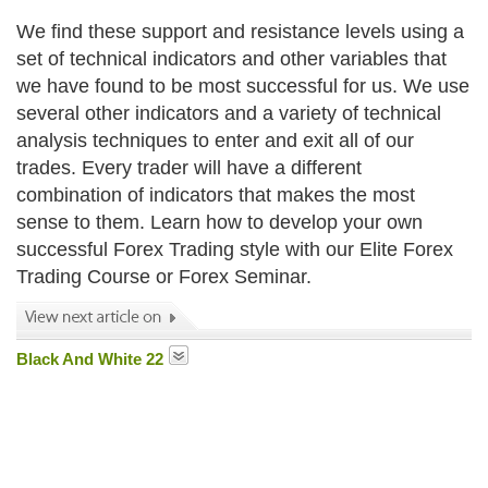
We find these support and resistance levels using a
set of technical indicators and other variables that
we have found to be most successful for us. We use
several other indicators and a variety of technical
analysis techniques to enter and exit all of our
trades. Every trader will have a different
combination of indicators that makes the most
sense to them. Learn how to develop your own
successful Forex Trading style with our Elite Forex
Trading Course or Forex Seminar.
Black And White 22