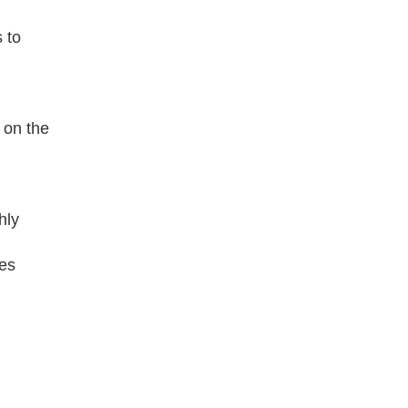
 to
 on the
hly
des