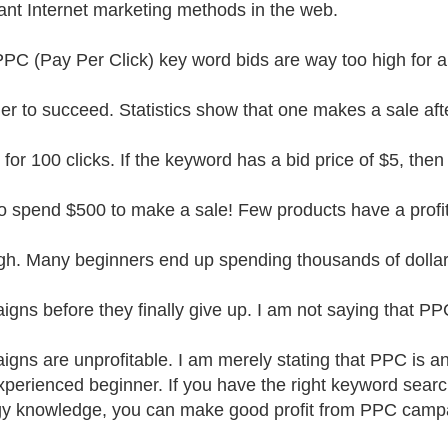
ant Internet marketing methods in the web.
PPC (Pay Per Click) key word bids are way too high for a
er to succeed. Statistics show that one makes a sale aft
 for 100 clicks. If the keyword has a bid price of $5, then
o spend $500 to make a sale! Few products have a profi
igh. Many beginners end up spending thousands of dolla
gns before they finally give up. I am not saying that PP
gns are unprofitable. I am merely stating that PPC is a
xperienced beginner. If you have the right keyword sea
gy knowledge, you can make good profit from PPC camp