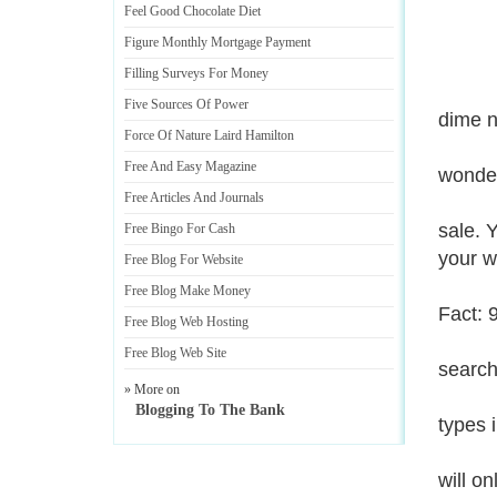
Feel Good Chocolate Diet
Figure Monthly Mortgage Payment
Filling Surveys For Money
Five Sources Of Power
dime n
Force Of Nature Laird Hamilton
Free And Easy Magazine
wonder
Free Articles And Journals
sale. 
Free Bingo For Cash
your w
Free Blog For Website
Free Blog Make Money
Fact: 
Free Blog Web Hosting
Free Blog Web Site
search
» More on
Blogging To The Bank
types 
will o