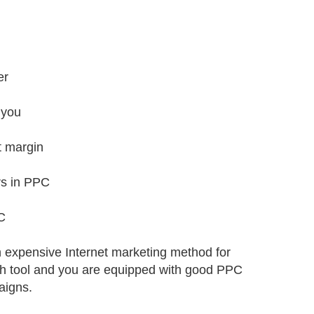
er
 you
t margin
rs in PPC
C
n expensive Internet marketing method for
rch tool and you are equipped with good PPC
aigns.