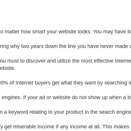
o matter how smart your website looks. You may have 
ing why two years down the line you have never made a
You must to discover and utilize the most effective Interne
ebsite.
90% of Internet buyers get what they want by searching i
 engines. If your ad or website do not show up when a b
in a keyword relating to your product in the search engin
nly get miserable income if any income at all. This makes