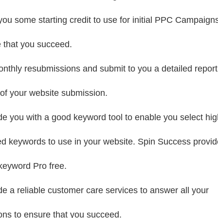
you some starting credit to use for initial PPC Campaigns
 that you succeed.
nthly resubmissions and submit to you a detailed report
 of your website submission.
de you with a good keyword tool to enable you select hig
ed keywords to use in your website. Spin Success provi
eyword Pro free.
de a reliable customer care services to answer all your
ons to ensure that you succeed.