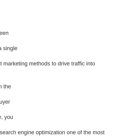
been
 single
t marketing methods to drive traffic into
n the
uyer
e, you
 search engine optimization one of the most