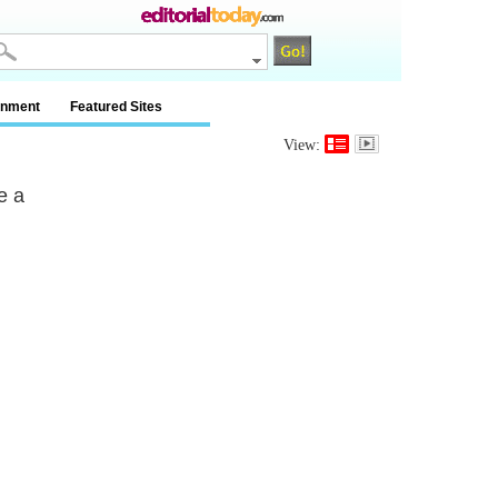
inment
Featured Sites
View:
e a