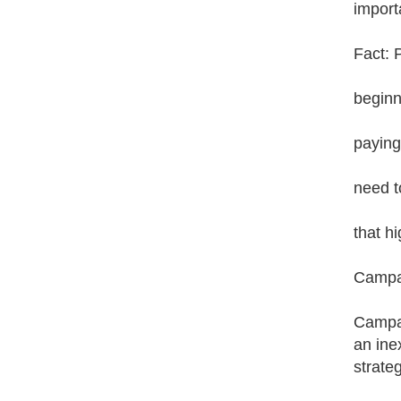
import
Fact: 
beginn
paying
need t
that h
Campai
Campai
an ine
strate