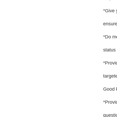
*Give 
ensure
*Do mo
status
*Provi
target
Good k
*Provi
questi