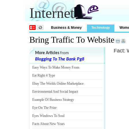
Internet
Business & Money
Technology
Wom
Bring Traffic To Website
Fact: 
More Articles
from
Blogging To The Bank Pg8
Easy Ways To Make Money From
Eat Right 4 Type
Ebay The Worlds Online Marketplace
Environmental And Social Impact
Example Of Business Strategy
Eye On The Prize
Eyes Windows To Soul
Facts About New Years