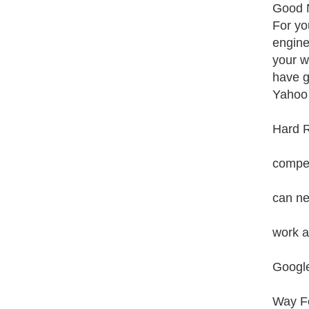
Good N
For yo
engine
your w
have g
Yahoo 
Hard R
compet
can ne
work a
Google.
Way Fo