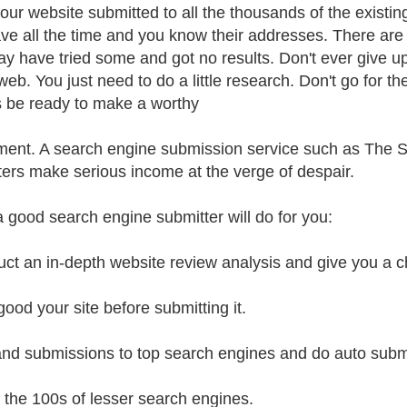
our website submitted to all the thousands of the existin
ve all the time and you know their addresses. There ar
y have tried some and got no results. Don't ever give up
 web. You just need to do a little research. Don't go for 
 be ready to make a worthy
ment. A search engine submission service such as The 
ers make serious income at the verge of despair.
 good search engine submitter will do for you:
ct an in-depth website review analysis and give you a c
ood your site before submitting it.
nd submissions to top search engines and do auto subm
o the 100s of lesser search engines.