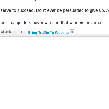
serve to succeed. Don't ever be persuaded to give up. 
er that quitters never win and that winners never quit.
Bring Traffic To Website