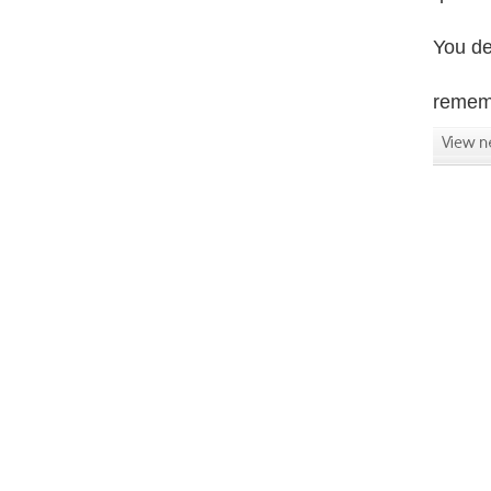
You de
rememb