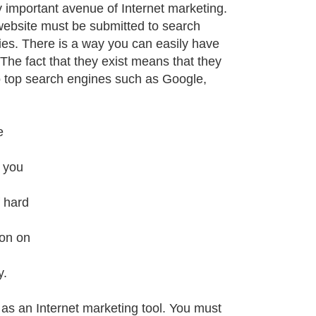
important avenue of Internet marketing.
website must be submitted to search
ies. There is a way you can easily have
The fact that they exist means that they
o top search engines such as Google,
e
, you
f hard
ion on
y.
s an Internet marketing tool. You must