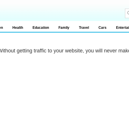
en
Health
Education
Family
Travel
Cars
Enterta
Without getting traffic to your website, you will never mak