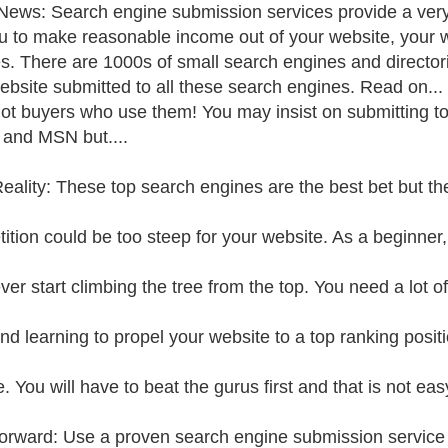
ews: Search engine submission services provide a very 
u to make reasonable income out of your website, your 
s. There are 1000s of small search engines and director
ebsite submitted to all these search engines. Read on... 
ot buyers who use them! You may insist on submitting t
and MSN but....
eality: These top search engines are the best bet but th
ition could be too steep for your website. As a beginner
ver start climbing the tree from the top. You need a lot o
nd learning to propel your website to a top ranking posit
 You will have to beat the gurus first and that is not eas
rward: Use a proven search engine submission service a