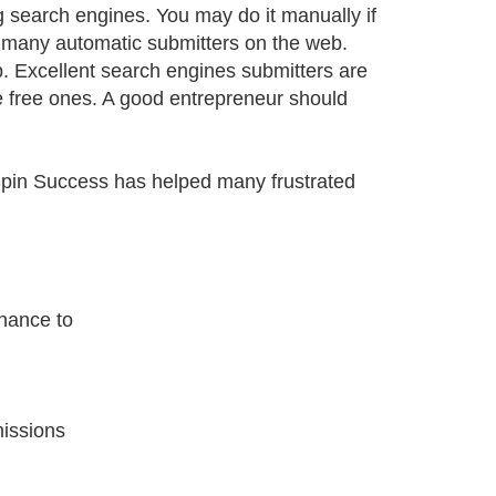
g search engines. You may do it manually if
e many automatic submitters on the web.
. Excellent search engines submitters are
the free ones. A good entrepreneur should
Spin Success has helped many frustrated
hance to
issions