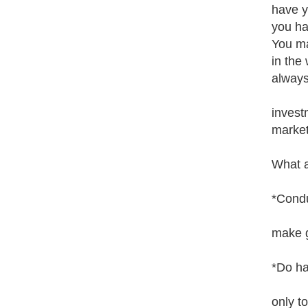
have y
you ha
You ma
in the
always
invest
market
What a
*Condu
make g
*Do ha
only t