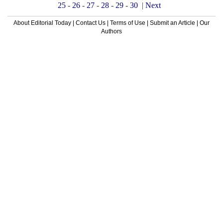
25
-
26
-
27
-
28
-
29
-
30
|
Next
About Editorial Today
|
Contact Us
|
Terms of Use
|
Submit an Article
|
Our
Authors