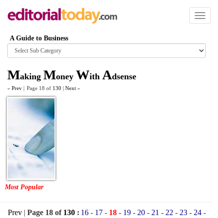
Toggl
naviga
A Guide to Business
Browse
category
M
M
W
A
aking
oney
ith
dsense
«
Prev
|
Page 18 of
130
|
Next
»
Most Popular
Prev
|
Page 18 of
130
:
16
-
17
-
18
-
19
-
20
-
21
-
22
-
23
-
24
-