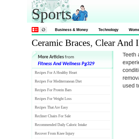
Sports
Business & Money
Technology
Wom
Ceramic Braces
,
Clear And I
Teeth 
More Articles
from
experi
Fitness And Wellness Pg329
condit
Recipes For A Healthy Heart
remova
Recipes For Mediterranean Diet
used t
Recipes For Protein Bars
Recipes For Weight Loss
Recipes That Are Easy
Recliner Chairs For Sale
Recommended Daily Caloric Intake
Recover From Knee Injury