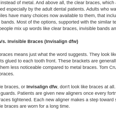
instead of metal. And above all, the clear braces, whic
red especially by the adult dental patients. Adults who w
iles have many choices now available to them, that inclu
s bands. Most of the options, supported with the similar 
eople mix up words like clear braces, invisible bands an
Vs. Invisible Braces (Invisalign dfw)
braces means just what the word suggests. They look like 
ts glued to each tooth front. These brackets are general
hem less noticeable compared to metal braces. Tom Crui
braces.
ble braces, or
Invisalign dfw
, don't look like braces at all
guards. Patients are given new aligners once every fortn
races tightened. Each new aligner makes a step toward s
ble braces are worn for a long time.