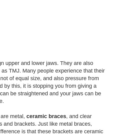
gn upper and lower jaws. They are also
wn as TMJ. Many people experience that their
 not of equal size, and also pressure from
by this, it is stopping you from giving a
h can be straightened and your jaws can be
e.
 are metal,
ceramic braces
, and clear
 and brackets. Just like metal braces,
ifference is that these brackets are ceramic