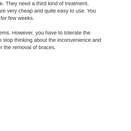
. They need a third kind of treatment,
are very cheap and quite easy to use. You
 for few weeks.
lems. However, you have to tolerate the
o stop thinking about the inconvenience and
er the removal of braces.