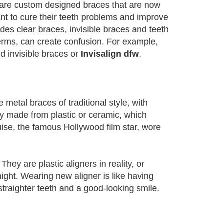
h are custom designed braces that are now
ant to cure their teeth problems and improve
des clear braces, invisible braces and teeth
terms, can create confusion. For example,
d invisible braces or
Invisalign dfw
.
metal braces of traditional style, with
ly made from plastic or ceramic, which
se, the famous Hollywood film star, wore
. They are plastic aligners in reality, or
ight. Wearing new aligner is like having
traighter teeth and a good-looking smile.