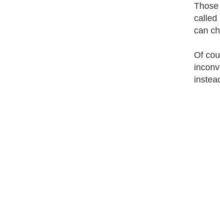
Those 
called
can ch
Of cou
inconv
instea