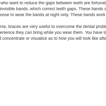
who want to reduce the gaps between teeth are fortunate
 invisible bands, which correct teeth gaps. These bands 
oose to wear the bands at night only. These bands work
rse, braces are very useful to overcome the dental prob
enience they can bring while you wear them. You have t
d concentrate or visualize as to how you will look like aft