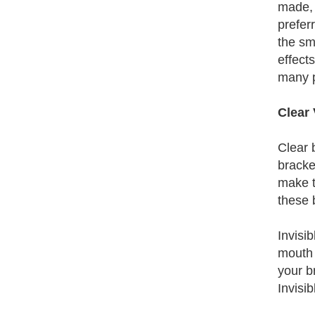
made, 
prefer
the sm
effect
many p
Clear 
Clear 
bracke
make t
these 
Invisi
mouth 
your b
Invisi