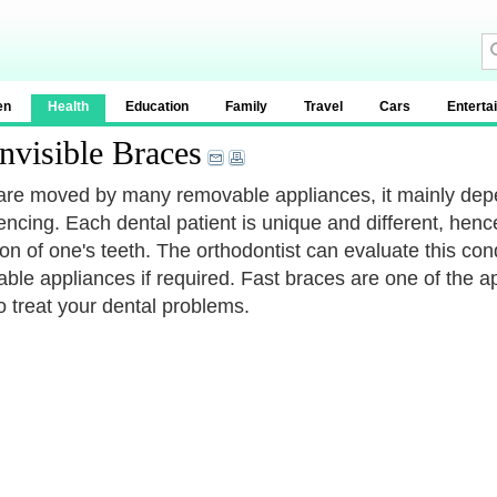
en
Health
Education
Family
Travel
Cars
Enterta
nvisible Braces
are moved by many removable appliances, it mainly depe
encing. Each dental patient is unique and different, henc
ion of one's teeth. The orthodontist can evaluate this co
ble appliances if required. Fast braces are one of the a
o treat your dental problems.