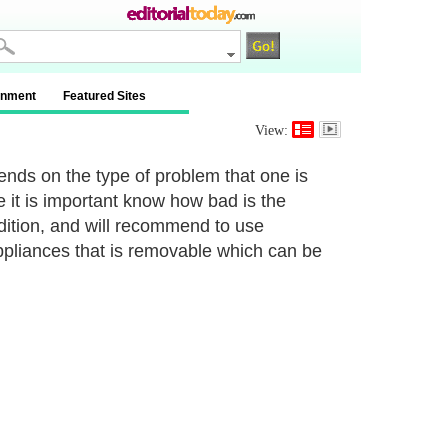
inment
Featured Sites
View:
nds on the type of problem that one is
e it is important know how bad is the
ndition, and will recommend to use
ppliances that is removable which can be