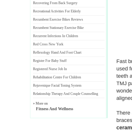
Recovering From Back Surgery
Recreational Activities For Elderly
Recumbent Exercise Bikes Reviews
Recumbent Stationary Exercise Bike
Recurrent Infections In Children
Red Cross New York
Reflexology Hand And Foot Chart
Fast b
Register For Baby Stuff
used f
Registered Nurse Job In
teeth 
Rehabilitation Centre For Children
TMJ pa
Rejuvenique Facial Toning System
wonder
Relationship Therapy And Couple Counselling
aligne
» More on
Fitness And Wellness
There 
braces
ceram