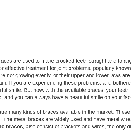
races are used to make crooked teeth straight and to ali
or effective treatment for joint problems, popularly kno
are not growing evenly, or their upper and lower jaws are
in. If you are experiencing these problems, and bothered 
ful smile. But now, with the available braces, your teet
d, and you can always have a beautiful smile on your fac
are many kinds of braces available in the market. These
. The metal braces are widely used and have metal wires
ic braces
, also consist of brackets and wires, the only d