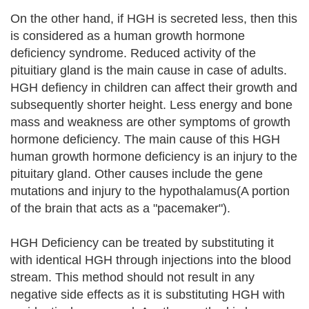
On the other hand, if HGH is secreted less, then this
is considered as a human growth hormone
deficiency syndrome. Reduced activity of the
pituitiary gland is the main cause in case of adults.
HGH defiency in children can affect their growth and
subsequently shorter height. Less energy and bone
mass and weakness are other symptoms of growth
hormone deficiency. The main cause of this HGH
human growth hormone deficiency is an injury to the
pituitary gland. Other causes include the gene
mutations and injury to the hypothalamus(A portion
of the brain that acts as a "pacemaker").
HGH Deficiency can be treated by substituting it
with identical HGH through injections into the blood
stream. This method should not result in any
negative side effects as it is substituting HGH with