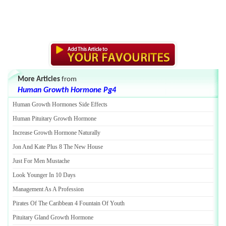
More Articles
from
Human Growth Hormone Pg4
Human Growth Hormones Side Effects
Human Pituitary Growth Hormone
Increase Growth Hormone Naturally
Jon And Kate Plus 8 The New House
Just For Men Mustache
Look Younger In 10 Days
Management As A Profession
Pirates Of The Caribbean 4 Fountain Of Youth
Pituitary Gland Growth Hormone