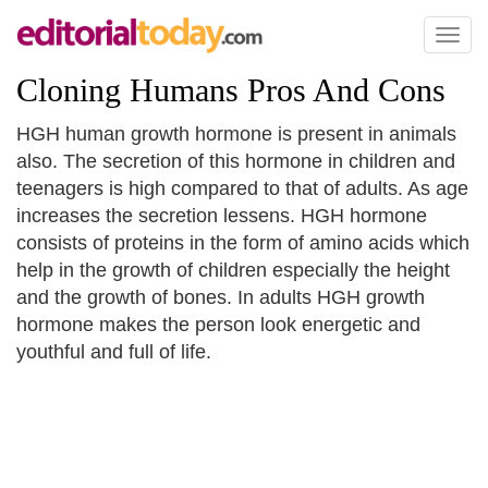
Toggl
naviga
Cloning Humans Pros And Cons
HGH human growth hormone is present in animals
also. The secretion of this hormone in children and
teenagers is high compared to that of adults. As age
increases the secretion lessens. HGH hormone
consists of proteins in the form of amino acids which
help in the growth of children especially the height
and the growth of bones. In adults HGH growth
hormone makes the person look energetic and
youthful and full of life.