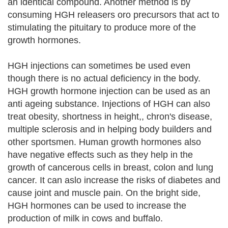
an identical compound. Another method is by
consuming HGH releasers oro precursors that act to
stimulating the pituitary to produce more of the
growth hormones.
HGH injections can sometimes be used even
though there is no actual deficiency in the body.
HGH growth hormone injection can be used as an
anti ageing substance. Injections of HGH can also
treat obesity, shortness in height,, chron's disease,
multiple sclerosis and in helping body builders and
other sportsmen. Human growth hormones also
have negative effects such as they help in the
growth of cancerous cells in breast, colon and lung
cancer. It can aslo increase the risks of diabetes and
cause joint and muscle pain. On the bright side,
HGH hormones can be used to increase the
production of milk in cows and buffalo.