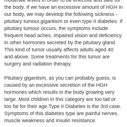
moderate levels in order to be effective and safe for
the body. If we have an excessive amount of HGH in
our body, we may develop the following sickness -
pituitary tumour,gigantism or even type II diabetes. If
pituitary tumour occurs, the symptoms include
frequent head aches, impaired vision and deficiency
in other hormones secreted by the pituitary gland.
This kind of tumor usually affects adults aged 40
and above. Some treatments for this tumor are
surgery and radiation therapy.
Pituitary gigantism, as you can probably guess, is
caused by an excessive secretion of the HGH
hormones which results in the body growing very
large. Most children in this category are too tall or
too fat for their age.Type II Diabetes is the 3rd case.
Symptoms of this diabetes type are painful nerves,
muscle weakness and insulin resistance.