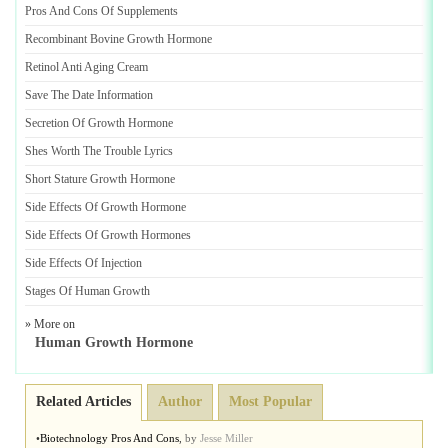
Pros And Cons Of Supplements
Recombinant Bovine Growth Hormone
Retinol Anti Aging Cream
Save The Date Information
Secretion Of Growth Hormone
Shes Worth The Trouble Lyrics
Short Stature Growth Hormone
Side Effects Of Growth Hormone
Side Effects Of Growth Hormones
Side Effects Of Injection
Stages Of Human Growth
» More on
Human Growth Hormone
Related Articles
Author
Most Popular
•
Biotechnology Pros And Cons
,
by
Jesse Miller