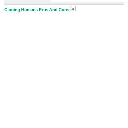
Cloning Humans Pros And Cons