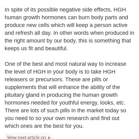
In spite of its possible negative side effects, HGH
human growth hormones can burn body parts and
produce new cells which will keep a person active
and refresh all day. In other words when produced in
the right amount by our body, this is something that
keeps us fit and beautiful.
One of the best and most natural way to increase
the level of HGH in your body is to take HGH
releasers or precursors. These are pills or
supplements that will enhance the ability of the
pituitary gland in producing the human growth
hormones needed for youthful energy, looks, etc.
There are lots of such pills in the market today so
you need to so your own research and find out
which ones are the best for you.