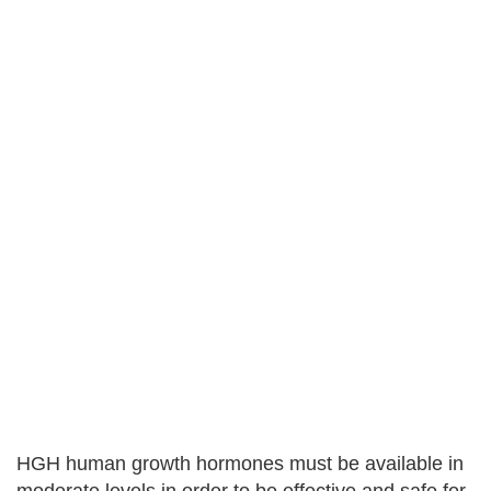
HGH human growth hormones must be available in