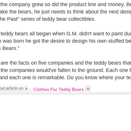
 the company grew so did the product line and money. Be
make the bears, he just needs to think about the next de
he Past" series of teddy bear collectibles.
teddy bears all began when G.M. didn't want to paint du
n was born he got the desire to design his own stuffed 
 Bears."
are the facts on five companies and the teddy bears tha
 the companies would've fallen to the ground. Each one h
and each one is remarkable. Do you know where your t
Clothes For Teddy Bears