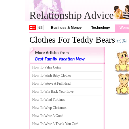
Relationship Advice
Business & Money
Technology
Wom
Clothes For Teddy Bears
More Articles
from
Best Family Vacation New
How To Value Coins
How To Wash Baby Clothes
How To Weave A Full Head
How To Win Back Your Love
How To Wind Turbines
How To Wrap Christmas
How To Write A Good
How To Write A Thank You Card