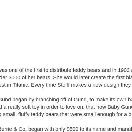
 was one of the first to distribute teddy bears and in 19
der 3000 of her bears. She would later create the first bl
ost in Titanic. Every time Steiff makes a new design they
und began by branching off of Gund, to make its own bab
 a really soft toy in order to love on, that how Baby G
 small, fluffy teddy bears that were small enough for a b
errie & Co. began with only $500 to its name and manufa