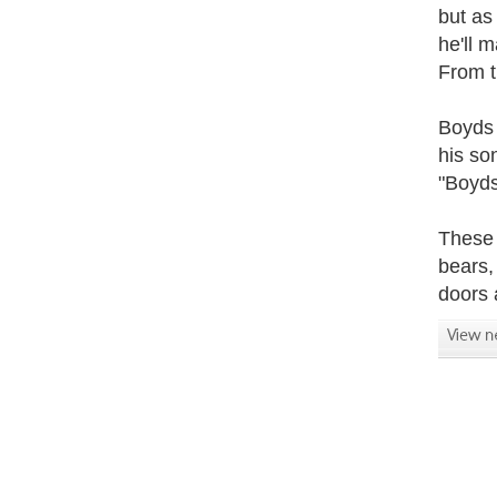
but as
he'll 
From t
Boyds 
his so
"Boyds
These 
bears,
doors 