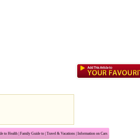
de to Health
|
Family Guide to
|
Travel & Vacations
|
Information on Cars