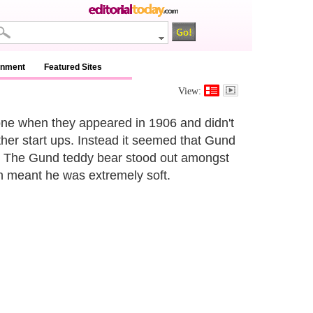
inment
Featured Sites
View:
e when they appeared in 1906 and didn't
ther start ups. Instead it seemed that Gund
p. The Gund teddy bear stood out amongst
ch meant he was extremely soft.