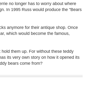
rrie no longer has to worry about where
sign. In 1995 Russ would produce the "Bears
cks anymore for their antique shop. Once
bear, which would become the famous,
t hold them up. For without these teddy
as its very own story on how it opened its
eddy bears come from?