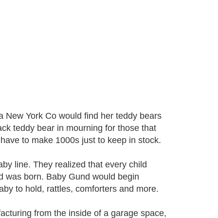
03 a New York Co would find her teddy bears
ack teddy bear in mourning for those that
 have to make 1000s just to keep in stock.
y line. They realized that every child
und was born. Baby Gund would begin
aby to hold, rattles, comforters and more.
cturing from the inside of a garage space,