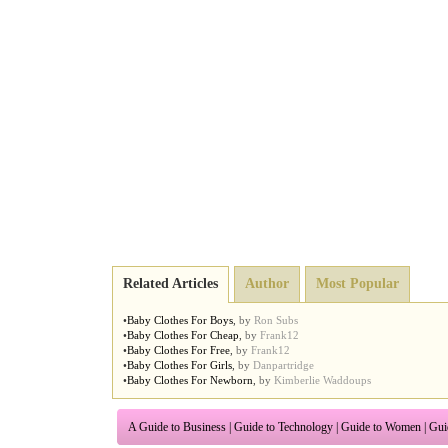
Related Articles
Author
Most Popular
•
Baby Clothes For Boys
,
by
Ron Subs
•
Baby Clothes For Cheap
,
by
Frank12
•
Baby Clothes For Free
,
by
Frank12
•
Baby Clothes For Girls
,
by
Danpartridge
•
Baby Clothes For Newborn
,
by
Kimberlie Waddoups
A Guide to Business
|
Guide to Technology
|
Guide to Women
|
Gui