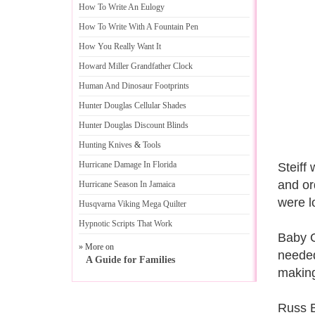
How To Write An Eulogy
How To Write With A Fountain Pen
How You Really Want It
Howard Miller Grandfather Clock
Human And Dinosaur Footprints
Hunter Douglas Cellular Shades
Hunter Douglas Discount Blinds
Hunting Knives
&
Tools
Hurricane Damage In Florida
Steiff
and or
Hurricane Season In Jamaica
were l
Husqvarna Viking Mega Quilter
Hypnotic Scripts That Work
Baby G
» More on
needed
A Guide for Families
making
Russ B