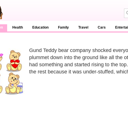
en
Health
Education
Family
Travel
Cars
Enterta
Gund Teddy bear company shocked everyon
plummet down into the ground like all the o
had something and started rising to the to
the rest because it was under-stuffed, whi