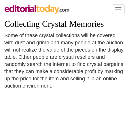
Toggl
naviga
Collecting Crystal Memories
Some of these crystal collections will be covered
with dust and grime and many people at the auction
will not realize the value of the pieces on the display
table. Other people are crystal resellers and
randomly search the internet to find crystal bargains
that they can make a considerable profit by marking
up the price for the item and selling it in an online
auction environment.