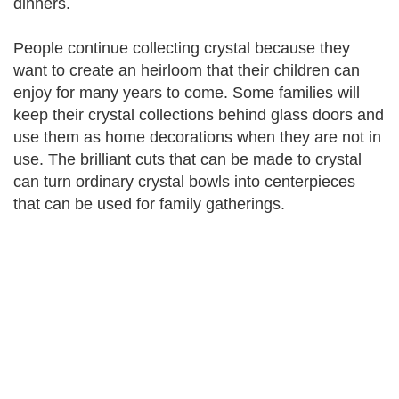
dinners.
People continue collecting crystal because they
want to create an heirloom that their children can
enjoy for many years to come. Some families will
keep their crystal collections behind glass doors and
use them as home decorations when they are not in
use. The brilliant cuts that can be made to crystal
can turn ordinary crystal bowls into centerpieces
that can be used for family gatherings.