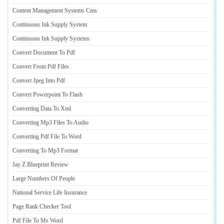
Content Management Systems Cms
Continuous Ink Supply System
Continuous Ink Supply Systems
Convert Document To Pdf
Convert From Pdf Files
Convert Jpeg Into Pdf
Convert Powerpoint To Flash
Converting Data To Xml
Converting Mp3 Files To Audio
Converting Pdf File To Word
Converting To Mp3 Format
Jay Z Blueprint Review
Large Numbers Of People
National Service Life Insurance
Page Rank Checker Tool
Pdf File To Ms Word