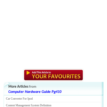
More Articles
from
Computer Hardware Guide Pg410
Car Converter For Ipod
Content Management System Definition