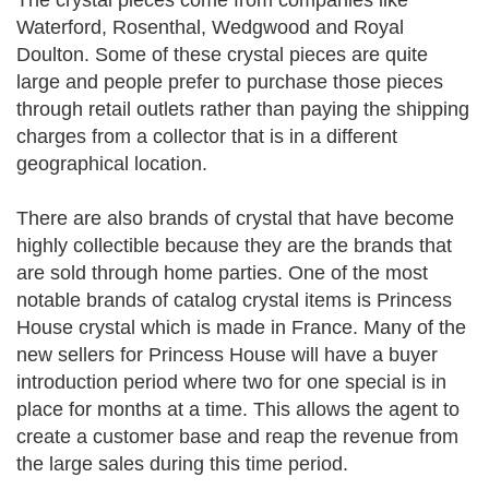
The crystal pieces come from companies like
Waterford, Rosenthal, Wedgwood and Royal
Doulton. Some of these crystal pieces are quite
large and people prefer to purchase those pieces
through retail outlets rather than paying the shipping
charges from a collector that is in a different
geographical location.
There are also brands of crystal that have become
highly collectible because they are the brands that
are sold through home parties. One of the most
notable brands of catalog crystal items is Princess
House crystal which is made in France. Many of the
new sellers for Princess House will have a buyer
introduction period where two for one special is in
place for months at a time. This allows the agent to
create a customer base and reap the revenue from
the large sales during this time period.