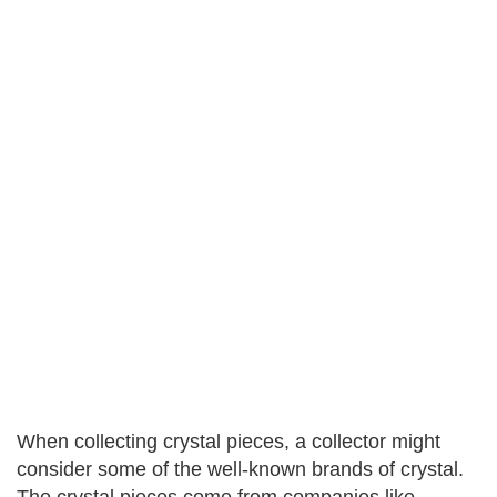
When collecting crystal pieces, a collector might
consider some of the well-known brands of crystal.