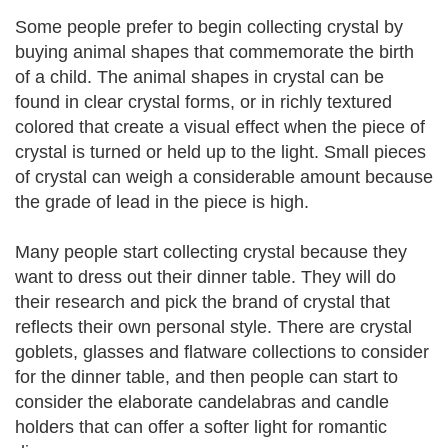
Some people prefer to begin collecting crystal by
buying animal shapes that commemorate the birth
of a child. The animal shapes in crystal can be
found in clear crystal forms, or in richly textured
colored that create a visual effect when the piece of
crystal is turned or held up to the light. Small pieces
of crystal can weigh a considerable amount because
the grade of lead in the piece is high.
Many people start collecting crystal because they
want to dress out their dinner table. They will do
their research and pick the brand of crystal that
reflects their own personal style. There are crystal
goblets, glasses and flatware collections to consider
for the dinner table, and then people can start to
consider the elaborate candelabras and candle
holders that can offer a softer light for romantic