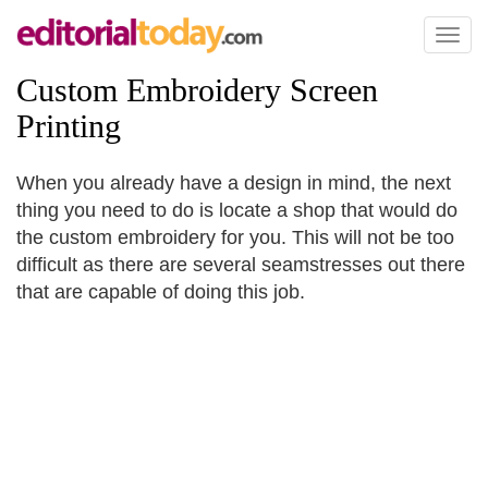
Toggl
naviga
Custom Embroidery Screen
Printing
When you already have a design in mind, the next
thing you need to do is locate a shop that would do
the custom embroidery for you. This will not be too
difficult as there are several seamstresses out there
that are capable of doing this job.