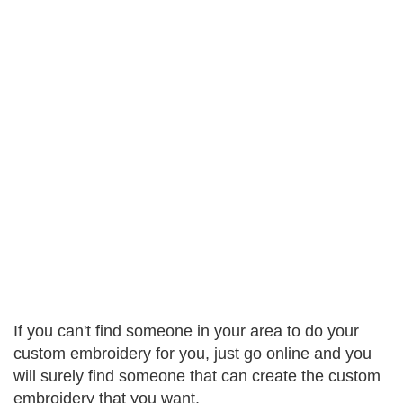
If you can't find someone in your area to do your
custom embroidery for you, just go online and you
will surely find someone that can create the custom
embroidery that you want.