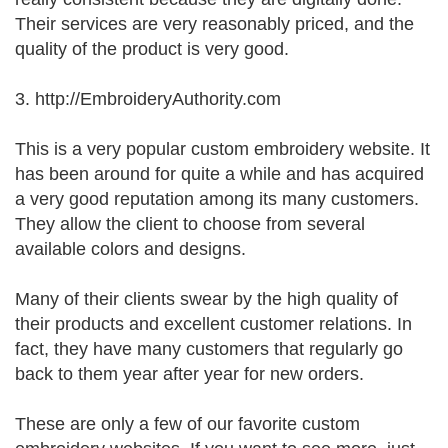
Their services are very reasonably priced, and the
quality of the product is very good.
3. http://EmbroideryAuthority.com
This is a very popular custom embroidery website. It
has been around for quite a while and has acquired
a very good reputation among its many customers.
They allow the client to choose from several
available colors and designs.
Many of their clients swear by the high quality of
their products and excellent customer relations. In
fact, they have many customers that regularly go
back to them year after year for new orders.
These are only a few of our favorite custom