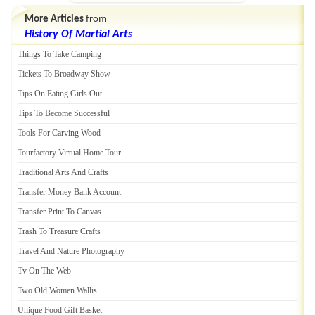
More Articles
from
History Of Martial Arts
Things To Take Camping
Tickets To Broadway Show
Tips On Eating Girls Out
Tips To Become Successful
Tools For Carving Wood
Tourfactory Virtual Home Tour
Traditional Arts And Crafts
Transfer Money Bank Account
Transfer Print To Canvas
Trash To Treasure Crafts
Travel And Nature Photography
Tv On The Web
Two Old Women Wallis
Unique Food Gift Basket