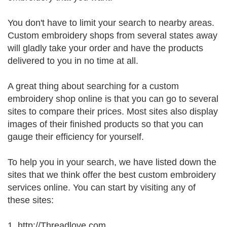
You don't have to limit your search to nearby areas.
Custom embroidery shops from several states away
will gladly take your order and have the products
delivered to you in no time at all.
A great thing about searching for a custom
embroidery shop online is that you can go to several
sites to compare their prices. Most sites also display
images of their finished products so that you can
gauge their efficiency for yourself.
To help you in your search, we have listed down the
sites that we think offer the best custom embroidery
services online. You can start by visiting any of
these sites:
1. http://Threadlove.com