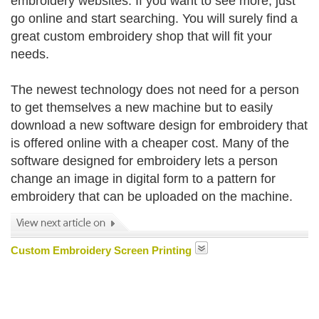
embroidery websites. If you want to see more, just
go online and start searching. You will surely find a
great custom embroidery shop that will fit your
needs.
The newest technology does not need for a person
to get themselves a new machine but to easily
download a new software design for embroidery that
is offered online with a cheaper cost. Many of the
software designed for embroidery lets a person
change an image in digital form to a pattern for
embroidery that can be uploaded on the machine.
Custom Embroidery Screen Printing