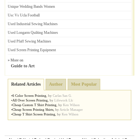
Unique Wedding Bands Women
Usc Vs Ucla Football
Used Industrial Sewing Machines
Used Longarm Quilting Machines
Used Pfaff Sewing Machines
Used Screen Printing Equipment
» More on
Guide to Art
Related Articles
Author
Most Popular
•
6 Color Screen Printing
,
by
Carlas San G.
•
All Over Screen Printing
,
by
Lifework Llc
•
Cheap Custom T Shirt Printing
,
by
Ken Wilson
•
Cheap Screen Printing Shirts
,
by
Article Manager
•
Cheap T Shirt Screen Printing
,
by
Ken Wilson