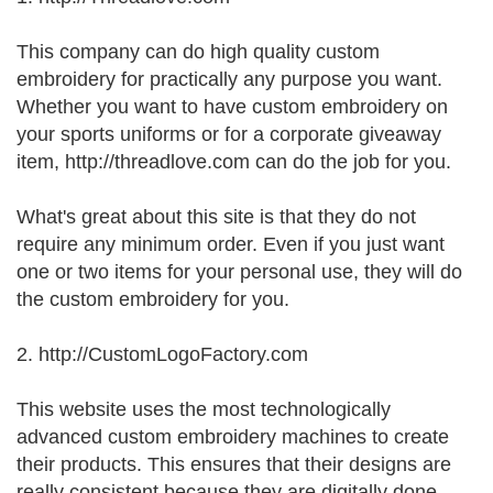
This company can do high quality custom
embroidery for practically any purpose you want.
Whether you want to have custom embroidery on
your sports uniforms or for a corporate giveaway
item, http://threadlove.com can do the job for you.
What's great about this site is that they do not
require any minimum order. Even if you just want
one or two items for your personal use, they will do
the custom embroidery for you.
2. http://CustomLogoFactory.com
This website uses the most technologically
advanced custom embroidery machines to create
their products. This ensures that their designs are
really consistent because they are digitally done.