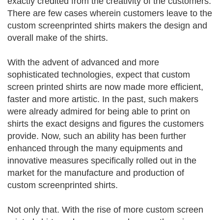
exactly credited from the creativity of the customers.
There are few cases wherein customers leave to the
custom screenprinted shirts makers the design and
overall make of the shirts.
With the advent of advanced and more
sophisticated technologies, expect that custom
screen printed shirts are now made more efficient,
faster and more artistic. In the past, such makers
were already admired for being able to print on
shirts the exact designs and figures the customers
provide. Now, such an ability has been further
enhanced through the many equipments and
innovative measures specifically rolled out in the
market for the manufacture and production of
custom screenprinted shirts.
Not only that. With the rise of more custom screen