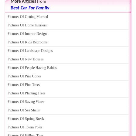
More Articles
from
Best Car For Family
Pictures Of Getting Married
Pictures Of Home Interiors
Pictures Of Interior Design
Pictures Of Kids Bedrooms
Pictures Of Landscape Designs
Pictures Of New Houses
Pictures Of People Having Babies
Pictures Of Pine Cones
Pictures Of Pine Trees
Pictures Of Planting Trees
Pictures Of Saving Water
Pictures Of Sea Shells
Pictures Of Spring Break
Pictures Of Totem Poles
Pictures Of Willow Tree