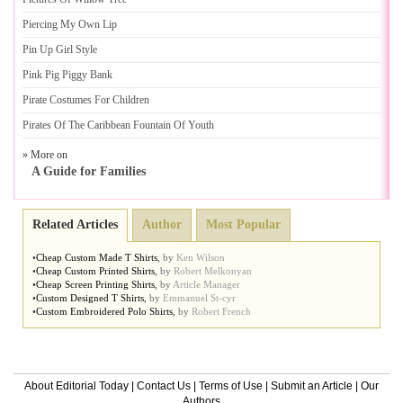
Piercing My Own Lip
Pin Up Girl Style
Pink Pig Piggy Bank
Pirate Costumes For Children
Pirates Of The Caribbean Fountain Of Youth
» More on
A Guide for Families
Related Articles
Author
Most Popular
•
Cheap Custom Made T Shirts
,
by
Ken Wilson
•
Cheap Custom Printed Shirts
,
by
Robert Melkonyan
•
Cheap Screen Printing Shirts
,
by
Article Manager
•
Custom Designed T Shirts
,
by
Emmanuel St-cyr
•
Custom Embroidered Polo Shirts
,
by
Robert French
About Editorial Today
|
Contact Us
|
Terms of Use
|
Submit an Article
|
Our
Authors