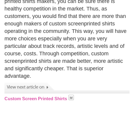
printed shirts makers, you can be sure there is
healthy competition in the market. Thus, as
customers, you would find that there are more than
enough makers of custom screenprinted shirts
operating in the community. This way, you will have
more choices especially when you are very
particular about track records, artistic levels and of
course, costs. Through competition, custom
screenprinted shirts are made better, more artistic
and significantly cheaper. That is superior
advantage.
Custom Screen Printed Shirts