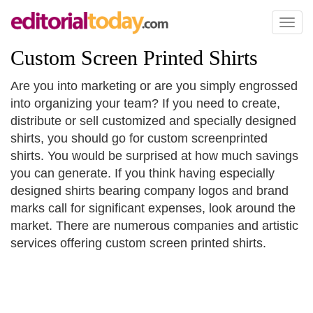
Toggl
naviga
Custom Screen Printed Shirts
Are you into marketing or are you simply engrossed
into organizing your team? If you need to create,
distribute or sell customized and specially designed
shirts, you should go for custom screenprinted
shirts. You would be surprised at how much savings
you can generate. If you think having especially
designed shirts bearing company logos and brand
marks call for significant expenses, look around the
market. There are numerous companies and artistic
services offering custom screen printed shirts.