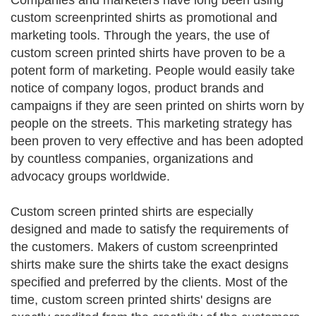
Companies and marketers have long been using
custom screenprinted shirts as promotional and
marketing tools. Through the years, the use of
custom screen printed shirts have proven to be a
potent form of marketing. People would easily take
notice of company logos, product brands and
campaigns if they are seen printed on shirts worn by
people on the streets. This marketing strategy has
been proven to very effective and has been adopted
by countless companies, organizations and
advocacy groups worldwide.
Custom screen printed shirts are especially
designed and made to satisfy the requirements of
the customers. Makers of custom screenprinted
shirts make sure the shirts take the exact designs
specified and preferred by the clients. Most of the
time, custom screen printed shirts' designs are