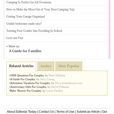
Camping Is Perfect for All Occasions
How to Make the Most Out of Your Next Camping Trip
Getting Your Garage Organized
Untidy bedrooms made easy
!
Turning Poor Grades Into Excelling In School
Love not Fear
» More on
A Guide for Families
Related Articles
Author
Most Popular
•
1000 Questions For Couples
,
by
Peter Halliday
•
A Guide For Couples
,
by
Jerry Leung
•
Adventure Vacations For Couples
,
by
Www.komailnoori.com
•
Anniversary Gifts For Couples
,
by
David Fishman
•
Baby Shower For Couples
,
by
Lorna Findlay
About Editorial Today
|
Contact Us
|
Terms of Use
|
Submit an Article
|
Our