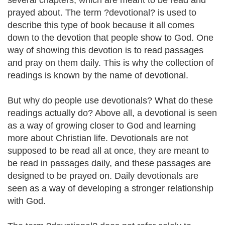
several chapters, which are meant to be read and
prayed about. The term ?devotional? is used to
describe this type of book because it all comes
down to the devotion that people show to God. One
way of showing this devotion is to read passages
and pray on them daily. This is why the collection of
readings is known by the name of devotional.
But why do people use devotionals? What do these
readings actually do? Above all, a devotional is seen
as a way of growing closer to God and learning
more about Christian life. Devotionals are not
supposed to be read all at once, they are meant to
be read in passages daily, and these passages are
designed to be prayed on. Daily devotionals are
seen as a way of developing a stronger relationship
with God.