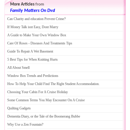
More Articles
from
Family Matters On Dvd
Can Charity and education Prevent Crime
?
If Money Talk isnt Easy
,
Dont Marry
A Guide to Make Your Own Window Box
Care Of Roses
-
Diseases And Treatments Tips
Guide To Repair A Wet Basement
5 Best Tips for When Knitting Hurts
All About Smell
Window Box Trends and Predictions
How To Help Your Child Find The Right Student Accommodation
.
Choosing Your Cabin For A Cruise Holiday
Some Common Terms You May Encounter On A Cruise
Quilting Gadgets
Dementia Diary
,
or the Tale of the Boomerang Bubbe
Why Use a Zen Fountain
?