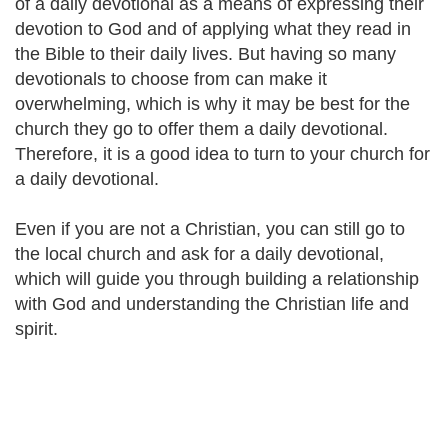
of a daily devotional as a means of expressing their
devotion to God and of applying what they read in
the Bible to their daily lives. But having so many
devotionals to choose from can make it
overwhelming, which is why it may be best for the
church they go to offer them a daily devotional.
Therefore, it is a good idea to turn to your church for
a daily devotional.
Even if you are not a Christian, you can still go to
the local church and ask for a daily devotional,
which will guide you through building a relationship
with God and understanding the Christian life and
spirit.