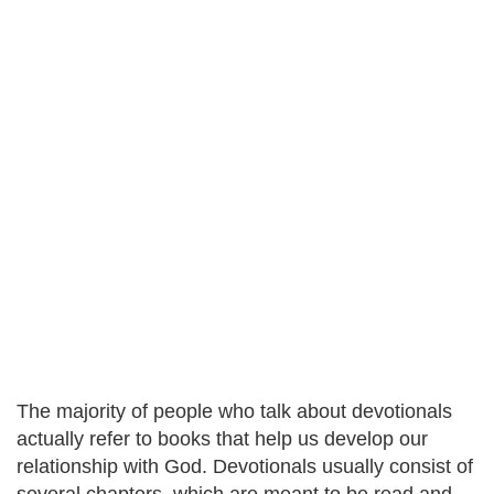
The majority of people who talk about devotionals
actually refer to books that help us develop our
relationship with God. Devotionals usually consist of