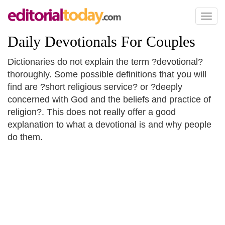
Toggl
naviga
Daily Devotionals For Couples
Dictionaries do not explain the term ?devotional?
thoroughly. Some possible definitions that you will
find are ?short religious service? or ?deeply
concerned with God and the beliefs and practice of
religion?. This does not really offer a good
explanation to what a devotional is and why people
do them.