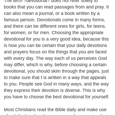
The term ?devotional? does not refer solely to
books that you can read passages from and pray. It
can also mean a journal, or a book written by a
famous person. Devotionals come in many forms,
and there can be different ones for girls, for teens,
for women, or for men. Choosing the appropriate
devotional for you is a very good idea, because this
is how you can be certain that your daily devotions
and prayers focus on the things that you are faced
with every day. The way each of us perceives God
may differ, which is why, before choosing a certain
devotional, you should skim through the pages, just
to make sure that t is written in a way that appeals
to you. People see God in many ways, and the way
they express their devotion is diverse. This is why
you have to choose the best devotional for yourself.
Most Christians read the Bible daily and make use