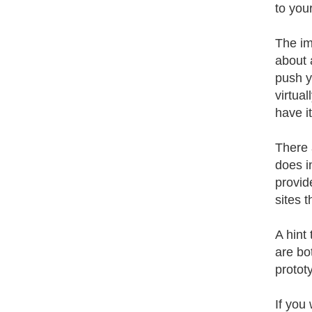
to your
The im
about 
push y
virtua
have it
There 
does i
provid
sites 
A hint
are bo
protot
If you