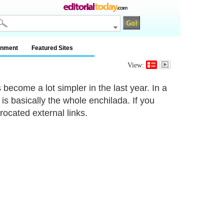
inment
Featured Sites
View:
 become a lot simpler in the last year. In a
 is basically the whole enchilada. If you
ocated external links.