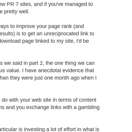
ew PR 7 sites, and if you've managed to
 pretty well.
ways to improve your page rank (and
ults) is to get an unreciprocated link to
ownload page linked to my site, I'd be
as we said in part 2, the one thing we can
ious value. I have anecdotal evidence that
w than they were just one month ago when I
o do with your web site in terms of content
wns and you exchange links with a gambling
cular is investing a lot of effort in what is