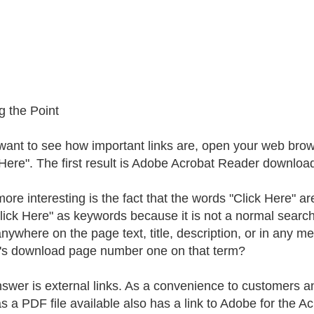
g the Point
 want to see how important links are, open your web bro
 Here". The first result is Adobe Acrobat Reader download
ore interesting is the fact that the words "Click Here" ar
lick Here" as keywords because it is not a normal searc
nywhere on the page text, title, description, or in any m
s download page number one on that term?
swer is external links. As a convenience to customers and
as a PDF file available also has a link to Adobe for the A