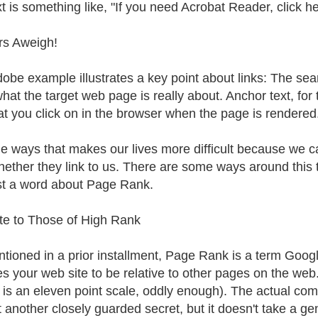
xt is something like, "If you need Acrobat Reader, click he
rs Aweigh!
obe example illustrates a key point about links: The sea
what the target web page is really about. Anchor text, for 
hat you click on in the browser when the page is rendered
e ways that makes our lives more difficult because we ca
hether they link to us. There are some ways around this tha
rst a word about Page Rank.
te to Those of High Rank
tioned in a prior installment, Page Rank is a term Googl
es your web site to be relative to other pages on the we
 is an eleven point scale, oddly enough). The actual co
t another closely guarded secret, but it doesn't take a ge