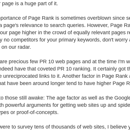
 page is a huge part of it.
portance of Page Rank is sometimes overblown since se
a page's relevance to search queries. However, Page Rank 
our page higher in the crowd of equally relevant pages re
lly no competitors for your primary keywords, don't worr
 on our radar.
are precious few PR 10 web pages and at the time I'm w
ndeed have that coveted PR 10 ranking. It certainly got t
e unreciprocated links to it. Another factor in Page Rank 
that have been around longer tend to have higher Page 
 to those still awake: The age factor as well as the Googl
th powerful arguments for getting web sites up and spide
ypes or proof-of-concepts.
 were to survey tens of thousands of web sites, I believe y