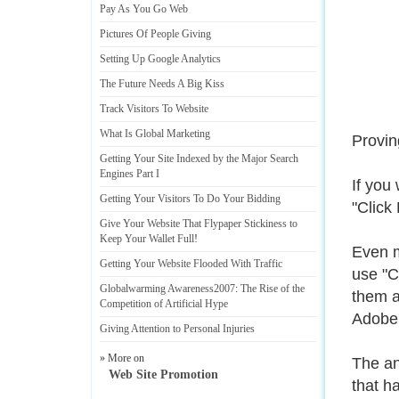
Pay As You Go Web
Pictures Of People Giving
Setting Up Google Analytics
The Future Needs A Big Kiss
Track Visitors To Website
What Is Global Marketing
Provin
Getting Your Site Indexed by the Major Search
Engines Part I
If you
Getting Your Visitors To Do Your Bidding
"Click
Give Your Website That Flypaper Stickiness to
Keep Your Wallet Full
!
Even m
Getting Your Website Flooded With Traffic
use "C
Globalwarming Awareness2007
:
The Rise of the
them a
Competition of Artificial Hype
Adobe'
Giving Attention to Personal Injuries
» More on
The an
Web Site Promotion
that h