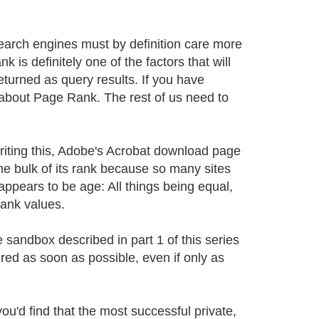
arch engines must by definition care more
is definitely one of the factors that will
turned as query results. If you have
y about Page Rank. The rest of us need to
riting this, Adobe's Acrobat download page
he bulk of its rank because so many sites
appears to be age: All things being equal,
Rank values.
e sandbox described in part 1 of this series
red as soon as possible, even if only as
ou'd find that the most successful private,