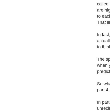
called
are hi
to eac
That li
In fact
actuall
to thin
The spi
when yo
predict
So wha
part 4.
In par
unreci