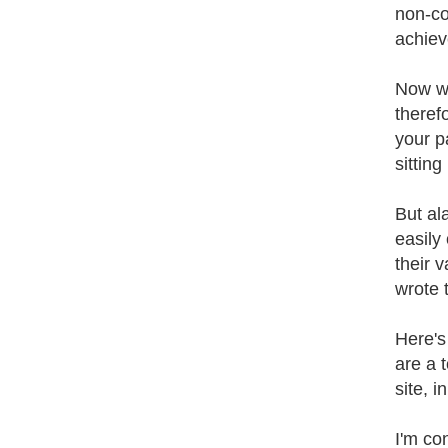
non-co
achiev
Now we
theref
your p
sitting
But al
easily
their 
wrote 
Here's
are a 
site, 
I'm con