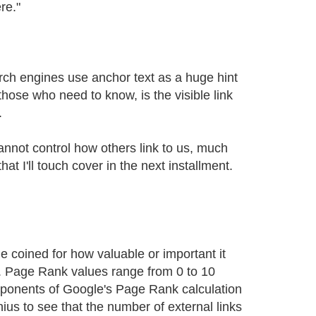
re."
rch engines use anchor text as a huge hint
those who need to know, is the visible link
.
nnot control how others link to us, much
t I'll touch cover in the next installment.
e coined for how valuable or important it
b. Page Rank values range from 0 to 10
mponents of Google's Page Rank calculation
nius to see that the number of external links