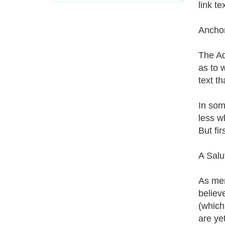
link te
Ancho
The Ad
as to 
text t
In som
less w
But fi
A Salu
As men
believ
(which
are ye