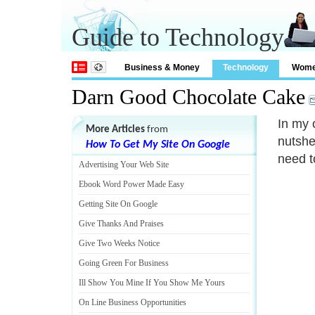
Guide to Technology
Business & Money
Technology
Wom
Darn Good Chocolate Cake
In my 
More Articles
from
nutshel
How To Get My Site On Google
need t
Advertising Your Web Site
Ebook Word Power Made Easy
Getting Site On Google
Give Thanks And Praises
Give Two Weeks Notice
Going Green For Business
Ill Show You Mine If You Show Me Yours
On Line Business Opportunities