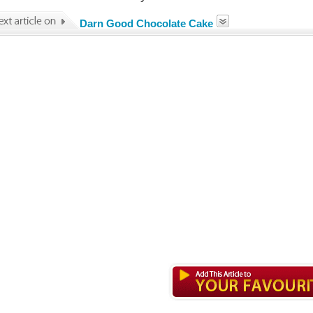
Darn Good Chocolate Cake