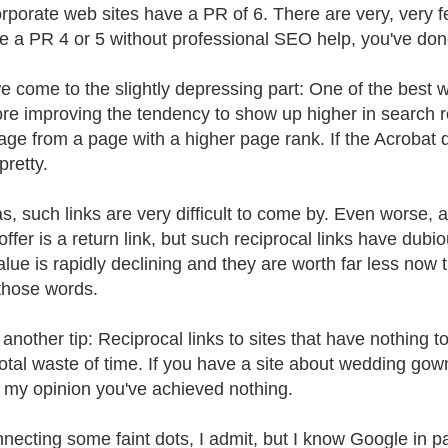
rporate web sites have a PR of 6. There are very, very f
e a PR 4 or 5 without professional SEO help, you've done
 come to the slightly depressing part: One of the best 
ore improving the tendency to show up higher in search res
age from a page with a higher page rank. If the Acrobat d
 pretty.
as, such links are very difficult to come by. Even worse, 
 offer is a return link, but such reciprocal links have dub
value is rapidly declining and they are worth far less no
those words.
 another tip: Reciprocal links to sites that have nothing t
total waste of time. If you have a site about wedding go
in my opinion you've achieved nothing.
necting some faint dots, I admit, but I know Google in parti