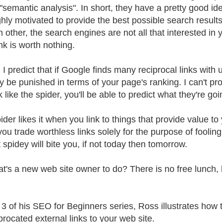
 "semantic analysis". In short, they have a pretty good id
ghly motivated to provide the best possible search results
h other, the search engines are not all that interested in
nk is worth nothing.
, I predict that if Google finds many reciprocal links with
y be punished in terms of your page's ranking. I can't prove
k like the spider, you'll be able to predict what they're goi
der likes it when you link to things that provide value to
u trade worthless links solely for the purpose of fooling it
 spidey will bite you, if not today then tomorrow.
t's a new web site owner to do? There is no free lunch, 
t 3 of his SEO for Beginners series, Ross illustrates how
procated external links to your web site.