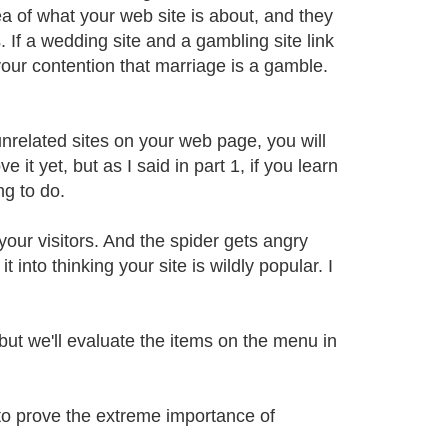
ea of what your web site is about, and they
. If a wedding site and a gambling site link
 your contention that marriage is a gamble.
 unrelated sites on your web page, you will
 it yet, but as I said in part 1, if you learn
ng to do.
 your visitors. And the spider gets angry
 into thinking your site is wildly popular. I
but we'll evaluate the items on the menu in
 to prove the extreme importance of