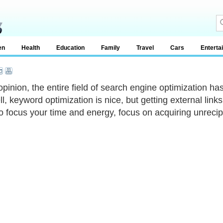
en
Health
Education
Family
Travel
Cars
Enterta
opinion, the entire field of search engine optimization has
l, keyword optimization is nice, but getting external links
o focus your time and energy, focus on acquiring unrecipr