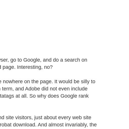
wser, go to Google, and do a search on
 page. Interesting, no?
e nowhere on the page. It would be silly to
h term, and Adobe did not even include
etatags at all. So why does Google rank
 site visitors, just about every web site
crobat download. And almost invariably, the